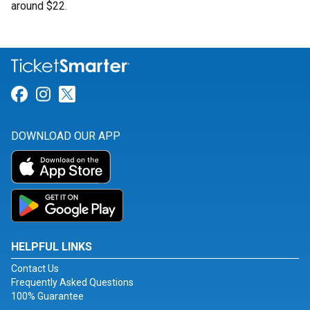
around $22.
Link for Facebook
Link for Instagram
Link for Twitter
DOWNLOAD OUR APP
HELPFUL LINKS
Contact Us
Frequently Asked Questions
100% Guarantee