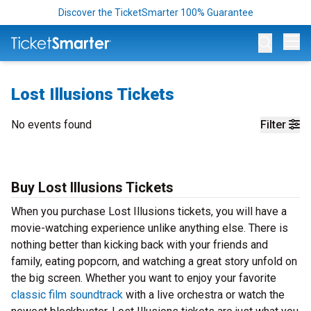
Discover the TicketSmarter 100% Guarantee
Op
Lost Illusions Tickets
No events found
Filter
Buy Lost Illusions Tickets
When you purchase Lost Illusions tickets, you will have a
movie-watching experience unlike anything else. There is
nothing better than kicking back with your friends and
family, eating popcorn, and watching a great story unfold on
the big screen. Whether you want to enjoy your favorite
classic film soundtrack
with a live orchestra or watch the