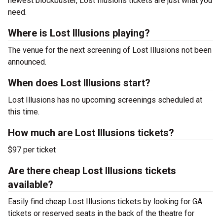
newest blockbuster, Lost Illusions tickets are just what you
need.
Where is Lost Illusions playing?
The venue for the next screening of Lost Illusions not been
announced.
When does Lost Illusions start?
Lost Illusions has no upcoming screenings scheduled at
this time.
How much are Lost Illusions tickets?
$97 per ticket
Are there cheap Lost Illusions tickets
available?
Easily find cheap Lost Illusions tickets by looking for GA
tickets or reserved seats in the back of the theatre for