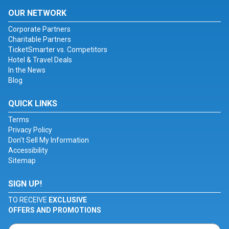
OUR NETWORK
Corporate Partners
Charitable Partners
TicketSmarter vs. Competitors
Hotel & Travel Deals
In the News
Blog
QUICK LINKS
Terms
Privacy Policy
Don't Sell My Information
Accessibility
Sitemap
SIGN UP!
TO RECEIVE
EXCLUSIVE
OFFERS AND PROMOTIONS