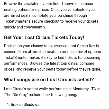
Browse the available events listed above to compare
seating options and prices. Once you've selected your
preferred seats, complete your purchase through
TicketSmarter's secure checkout to receive your tickets
quickly and conveniently.
Get Your Lost Circus Tickets Today!
Don't miss your chance to experience Lost Circus live in
concert. From affordable seats to premium ticket options,
TicketSmarter makes it easy to find tickets for upcoming
performances. Browse the latest tour dates, compare
prices, and reserve your seats today before they're gone.
What songs are on Lost Circus's setlist?
Lost Circus's setlist while performing in Monterey , TN at
“The Old Gray” included the following songs:
Broken Shadows