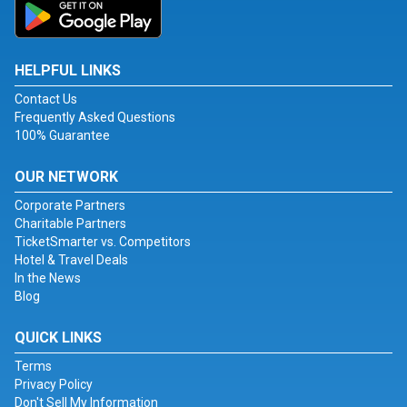
HELPFUL LINKS
Contact Us
Frequently Asked Questions
100% Guarantee
OUR NETWORK
Corporate Partners
Charitable Partners
TicketSmarter vs. Competitors
Hotel & Travel Deals
In the News
Blog
QUICK LINKS
Terms
Privacy Policy
Don't Sell My Information