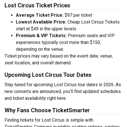
Lost Circus Ticket Prices
Average Ticket Price:
$97 per ticket
Lowest Available Price:
Cheap Lost Circus Tickets
start at $49 in the upper levels
Premium & VIP Tickets:
Premium seats and VIP
experiences typically cost more than $150,
depending on the venue.
Ticket prices may vary based on the event date, venue,
seat location, and overall demand.
Upcoming Lost Circus Tour Dates
Stay tuned for upcoming Lost Circus tour dates in 2026. As
new concerts are announced, you'll find updated schedules
and ticket availability right here.
Why Fans Choose TicketSmarter
Finding tickets for Lost Circus is simple with
TicketSmarter. Compare available seating options, explore