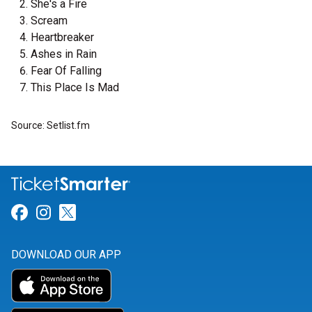
She's a Fire
Scream
Heartbreaker
Ashes in Rain
Fear Of Falling
This Place Is Mad
Source: Setlist.fm
Link for Facebook
Link for Instagram
Link for Twitter
DOWNLOAD OUR APP