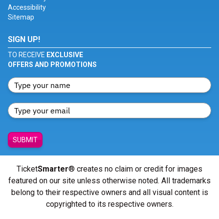
Accessibility
Sitemap
SIGN UP!
TO RECEIVE
EXCLUSIVE
OFFERS AND PROMOTIONS
SUBMIT
Ticket
Smarter
® creates no claim or credit for images
featured on our site unless otherwise noted. All trademarks
belong to their respective owners and all visual content is
copyrighted to its respective owners.