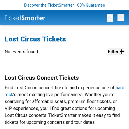
Discover the TicketSmarter 100% Guarantee
Op
Lost Circus Tickets
No events found
Filter
Lost Circus Concert Tickets
Find Lost Circus concert tickets and experience one of
hard
rock
's most exciting live performances. Whether you're
searching for affordable seats, premium floor tickets, or
VIP experiences, you'll find great options for upcoming
Lost Circus concerts. TicketSmarter makes it easy to find
tickets for upcoming concerts and tour dates.