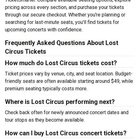
pricing across every section, and purchase your tickets
through our secure checkout. Whether you're planning or
searching for last-minute seats, you'll find tickets for
upcoming concerts with confidence.
Frequently Asked Questions About Lost
Circus Tickets
How much do Lost Circus tickets cost?
Ticket prices vary by venue, city, and seat location. Budget-
friendly seats are often available starting around $49, while
premium seating typically costs more.
Where is Lost Circus performing next?
Check back often for newly announced concert dates and
tour stops as they become available.
How can I buy Lost Circus concert tickets?