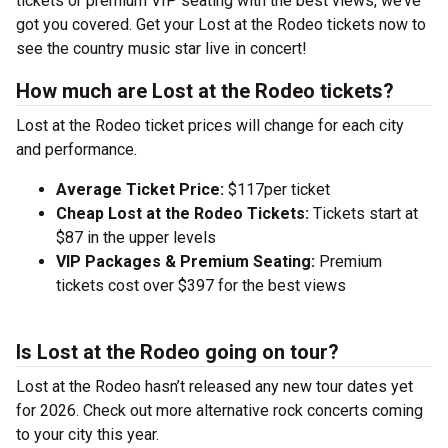
tickets or premium VIP seating with the best views, we’ve
got you covered. Get your Lost at the Rodeo tickets now to
see the country music star live in concert!
How much are Lost at the Rodeo tickets?
Lost at the Rodeo ticket prices will change for each city
and performance.
Average Ticket Price:
$117per ticket
Cheap Lost at the Rodeo Tickets:
Tickets start at
$87 in the upper levels
VIP Packages & Premium Seating:
Premium
tickets cost over $397 for the best views
Is Lost at the Rodeo going on tour?
Lost at the Rodeo hasn’t released any new tour dates yet
for 2026. Check out more alternative rock concerts coming
to your city this year.