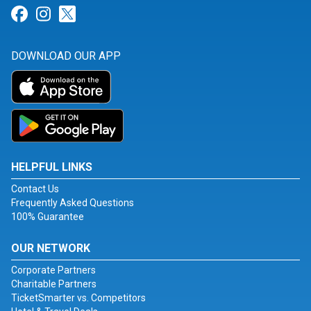
Link for Facebook
Link for Instagram
Link for Twitter
DOWNLOAD OUR APP
HELPFUL LINKS
Contact Us
Frequently Asked Questions
100% Guarantee
OUR NETWORK
Corporate Partners
Charitable Partners
TicketSmarter vs. Competitors