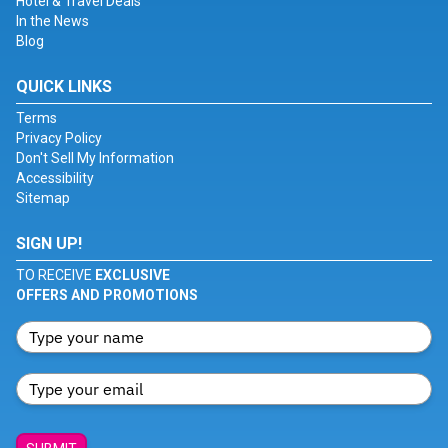
Hotel & Travel Deals
In the News
Blog
QUICK LINKS
Terms
Privacy Policy
Don't Sell My Information
Accessibility
Sitemap
SIGN UP!
TO RECEIVE
EXCLUSIVE
OFFERS AND PROMOTIONS