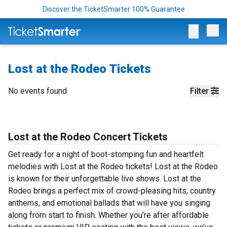
Discover the TicketSmarter 100% Guarantee
Op
Lost at the Rodeo Tickets
No events found
Filter
Lost at the Rodeo Concert Tickets
Get ready for a night of boot-stomping fun and heartfelt
melodies with Lost at the Rodeo tickets! Lost at the Rodeo
is known for their unforgettable live shows. Lost at the
Rodeo brings a perfect mix of crowd-pleasing hits, country
anthems, and emotional ballads that will have you singing
along from start to finish. Whether you’re after affordable