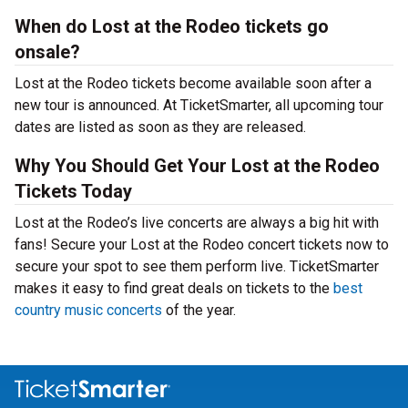
When do Lost at the Rodeo tickets go
onsale?
Lost at the Rodeo tickets become available soon after a
new tour is announced. At TicketSmarter, all upcoming tour
dates are listed as soon as they are released.
Why You Should Get Your Lost at the Rodeo
Tickets Today
Lost at the Rodeo’s live concerts are always a big hit with
fans! Secure your Lost at the Rodeo concert tickets now to
secure your spot to see them perform live. TicketSmarter
makes it easy to find great deals on tickets to the
best
country music concerts
of the year.