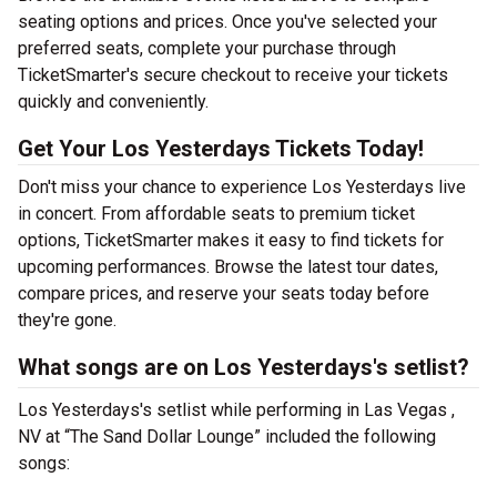
seating options and prices. Once you've selected your
preferred seats, complete your purchase through
TicketSmarter's secure checkout to receive your tickets
quickly and conveniently.
Get Your Los Yesterdays Tickets Today!
Don't miss your chance to experience Los Yesterdays live
in concert. From affordable seats to premium ticket
options, TicketSmarter makes it easy to find tickets for
upcoming performances. Browse the latest tour dates,
compare prices, and reserve your seats today before
they're gone.
What songs are on Los Yesterdays's setlist?
Los Yesterdays's setlist while performing in Las Vegas ,
NV at “The Sand Dollar Lounge” included the following
songs: