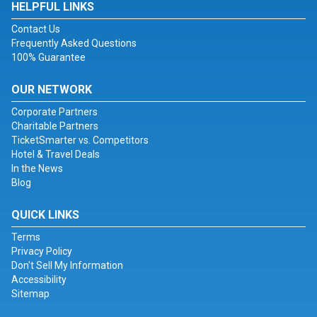
HELPFUL LINKS
Contact Us
Frequently Asked Questions
100% Guarantee
OUR NETWORK
Corporate Partners
Charitable Partners
TicketSmarter vs. Competitors
Hotel & Travel Deals
In the News
Blog
QUICK LINKS
Terms
Privacy Policy
Don't Sell My Information
Accessibility
Sitemap