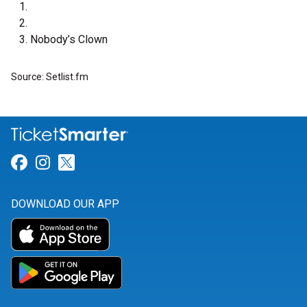
Nobody’s Clown
Source: Setlist.fm
Link for Facebook
Link for Instagram
Link for Twitter
DOWNLOAD OUR APP