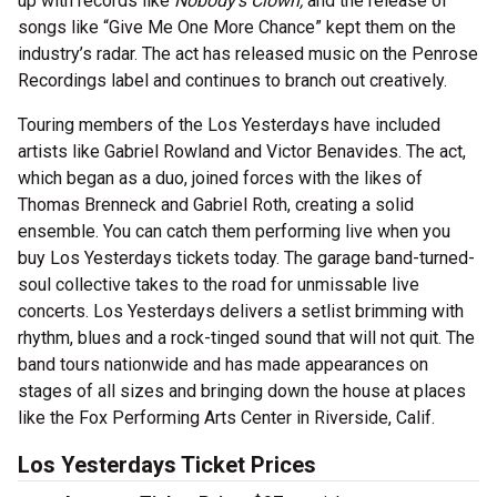
up with records like
Nobody's Clown,
and the release of
songs like “Give Me One More Chance” kept them on the
industry’s radar. The act has released music on the Penrose
Recordings label and continues to branch out creatively.
Touring members of the Los Yesterdays have included
artists like Gabriel Rowland and Victor Benavides. The act,
which began as a duo, joined forces with the likes of
Thomas Brenneck and Gabriel Roth, creating a solid
ensemble. You can catch them performing live when you
buy Los Yesterdays tickets today. The garage band-turned-
soul collective takes to the road for unmissable live
concerts. Los Yesterdays delivers a setlist brimming with
rhythm, blues and a rock-tinged sound that will not quit. The
band tours nationwide and has made appearances on
stages of all sizes and bringing down the house at places
like the Fox Performing Arts Center in Riverside, Calif.
Los Yesterdays Ticket Prices