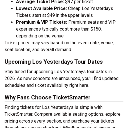
Average Ticket Price:
$97 per ticket
Lowest Available Price:
Cheap Los Yesterdays
Tickets start at $49 in the upper levels
Premium & VIP Tickets:
Premium seats and VIP
experiences typically cost more than $150,
depending on the venue.
Ticket prices may vary based on the event date, venue,
seat location, and overall demand.
Upcoming Los Yesterdays Tour Dates
Stay tuned for upcoming Los Yesterdays tour dates in
2026. As new concerts are announced, you'll find updated
schedules and ticket availability right here.
Why Fans Choose TicketSmarter
Finding tickets for Los Yesterdays is simple with
TicketSmarter. Compare available seating options, explore
pricing across every section, and purchase your tickets
through our secure checkout. Whether you're planning or