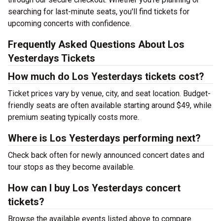
searching for last-minute seats, you'll find tickets for
upcoming concerts with confidence.
Frequently Asked Questions About Los
Yesterdays Tickets
How much do Los Yesterdays tickets cost?
Ticket prices vary by venue, city, and seat location. Budget-
friendly seats are often available starting around $49, while
premium seating typically costs more.
Where is Los Yesterdays performing next?
Check back often for newly announced concert dates and
tour stops as they become available.
How can I buy Los Yesterdays concert
tickets?
Browse the available events listed above to compare