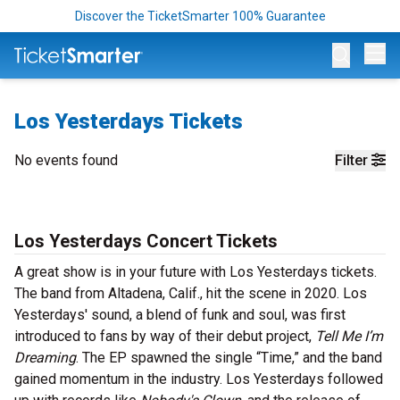
Discover the TicketSmarter 100% Guarantee
Op
Los Yesterdays Tickets
No events found
Filter
Los Yesterdays Concert Tickets
A great show is in your future with Los Yesterdays tickets.
The band from Altadena, Calif., hit the scene in 2020. Los
Yesterdays' sound, a blend of funk and soul, was first
introduced to fans by way of their debut project,
Tell Me I’m
Dreaming
. The EP spawned the single “Time,” and the band
gained momentum in the industry. Los Yesterdays followed