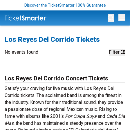
Discover the TicketSmarter 100% Guarantee
Op
Los Reyes Del Corrido Tickets
No events found
Filter
Los Reyes Del Corrido Concert Tickets
Satisfy your craving for live music with Los Reyes Del
Corrido tickets. The acclaimed band is among the finest in
the industry. Known for their traditional sound, they provide
a passionate dose of regional Mexican music. Rising to
fame with albums like 2001’s
Por Culpa Suya
and
Cada Dia
Mas
, the band has maintained a steady presence over the