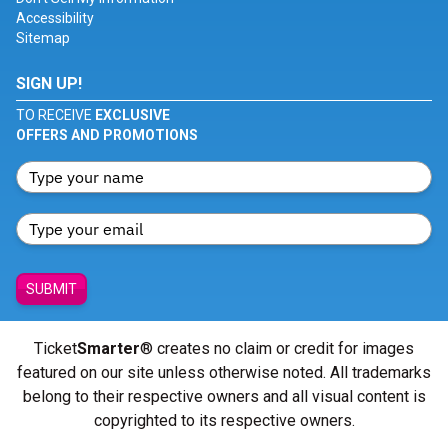
Accessibility
Sitemap
SIGN UP!
TO RECEIVE
EXCLUSIVE
OFFERS AND PROMOTIONS
SUBMIT
Ticket
Smarter
® creates no claim or credit for images
featured on our site unless otherwise noted. All trademarks
belong to their respective owners and all visual content is
copyrighted to its respective owners.