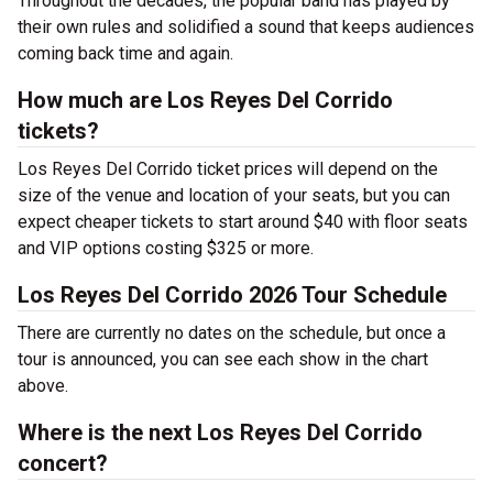
Throughout the decades, the popular band has played by
their own rules and solidified a sound that keeps audiences
coming back time and again.
How much are Los Reyes Del Corrido
tickets?
Los Reyes Del Corrido ticket prices will depend on the
size of the venue and location of your seats, but you can
expect cheaper tickets to start around $40 with floor seats
and VIP options costing $325 or more.
Los Reyes Del Corrido 2026 Tour Schedule
There are currently no dates on the schedule, but once a
tour is announced, you can see each show in the chart
above.
Where is the next Los Reyes Del Corrido
concert?