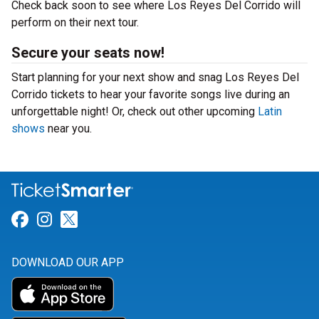
Check back soon to see where Los Reyes Del Corrido will
perform on their next tour.
Secure your seats now!
Start planning for your next show and snag Los Reyes Del
Corrido tickets to hear your favorite songs live during an
unforgettable night! Or, check out other upcoming
Latin
shows
near you.
Link for Facebook
Link for Instagram
Link for Twitter
DOWNLOAD OUR APP