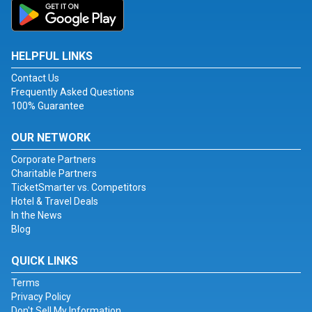
HELPFUL LINKS
Contact Us
Frequently Asked Questions
100% Guarantee
OUR NETWORK
Corporate Partners
Charitable Partners
TicketSmarter vs. Competitors
Hotel & Travel Deals
In the News
Blog
QUICK LINKS
Terms
Privacy Policy
Don't Sell My Information