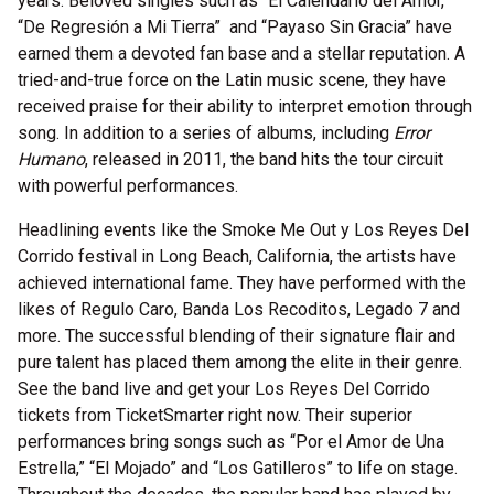
years. Beloved singles such as “El Calendario del Amor,”
“De Regresión a Mi Tierra” and “Payaso Sin Gracia” have
earned them a devoted fan base and a stellar reputation. A
tried-and-true force on the Latin music scene, they have
received praise for their ability to interpret emotion through
song. In addition to a series of albums, including
Error
Humano
, released in 2011, the band hits the tour circuit
with powerful performances.
Headlining events like the Smoke Me Out y Los Reyes Del
Corrido festival in Long Beach, California, the artists have
achieved international fame. They have performed with the
likes of Regulo Caro, Banda Los Recoditos, Legado 7 and
more. The successful blending of their signature flair and
pure talent has placed them among the elite in their genre.
See the band live and get your Los Reyes Del Corrido
tickets from TicketSmarter right now. Their superior
performances bring songs such as “Por el Amor de Una
Estrella,” “El Mojado” and “Los Gatilleros” to life on stage.