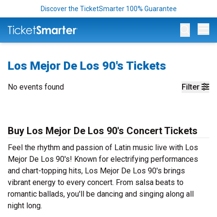
Discover the TicketSmarter 100% Guarantee
Op
Los Mejor De Los 90's Tickets
No events found
Filter
Buy Los Mejor De Los 90's Concert Tickets
Feel the rhythm and passion of Latin music live with Los
Mejor De Los 90's! Known for electrifying performances
and chart-topping hits, Los Mejor De Los 90's brings
vibrant energy to every concert. From salsa beats to
romantic ballads, you'll be dancing and singing along all
night long.