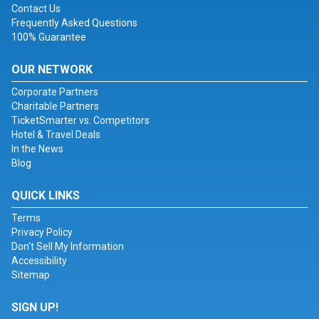
Contact Us
Frequently Asked Questions
100% Guarantee
OUR NETWORK
Corporate Partners
Charitable Partners
TicketSmarter vs. Competitors
Hotel & Travel Deals
In the News
Blog
QUICK LINKS
Terms
Privacy Policy
Don't Sell My Information
Accessibility
Sitemap
SIGN UP!