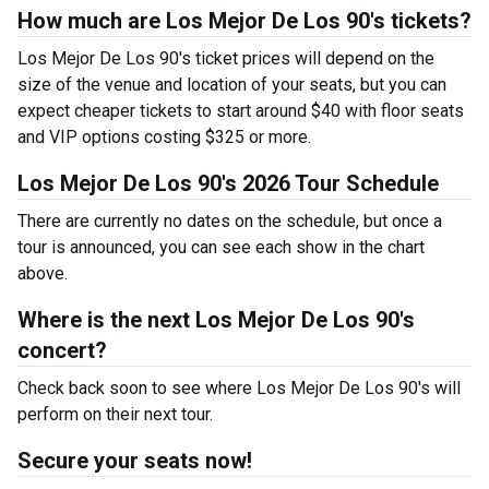
How much are Los Mejor De Los 90's tickets?
Los Mejor De Los 90's ticket prices will depend on the
size of the venue and location of your seats, but you can
expect cheaper tickets to start around $40 with floor seats
and VIP options costing $325 or more.
Los Mejor De Los 90's 2026 Tour Schedule
There are currently no dates on the schedule, but once a
tour is announced, you can see each show in the chart
above.
Where is the next Los Mejor De Los 90's
concert?
Check back soon to see where Los Mejor De Los 90's will
perform on their next tour.
Secure your seats now!