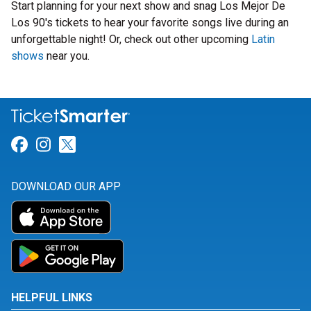
Start planning for your next show and snag Los Mejor De
Los 90's tickets to hear your favorite songs live during an
unforgettable night! Or, check out other upcoming
Latin
shows
near you.
Link for Facebook
Link for Instagram
Link for Twitter
DOWNLOAD OUR APP
HELPFUL LINKS