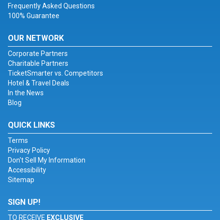
Frequently Asked Questions
100% Guarantee
OUR NETWORK
Corporate Partners
Charitable Partners
TicketSmarter vs. Competitors
Hotel & Travel Deals
In the News
Blog
QUICK LINKS
Terms
Privacy Policy
Don't Sell My Information
Accessibility
Sitemap
SIGN UP!
TO RECEIVE
EXCLUSIVE