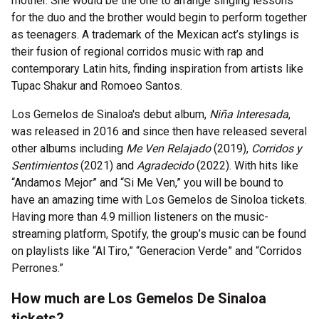
mother. She would be the one to arrange singing lessons
for the duo and the brother would begin to perform together
as teenagers. A trademark of the Mexican act’s stylings is
their fusion of regional corridos music with rap and
contemporary Latin hits, finding inspiration from artists like
Tupac Shakur and Romoeo Santos.
Los Gemelos de Sinaloa's debut album,
Niña Interesada
,
was released in 2016 and since then have released several
other albums including
Me Ven Relajado
(2019),
Corridos y
Sentimientos
(2021) and
Agradecido
(2022). With hits like
“Andamos Mejor” and “Si Me Ven,” you will be bound to
have an amazing time with Los Gemelos de Sinoloa tickets.
Having more than 4.9 million listeners on the music-
streaming platform, Spotify, the group’s music can be found
on playlists like “Al Tiro,” “Generacion Verde” and “Corridos
Perrones.”
How much are Los Gemelos De Sinaloa
tickets?