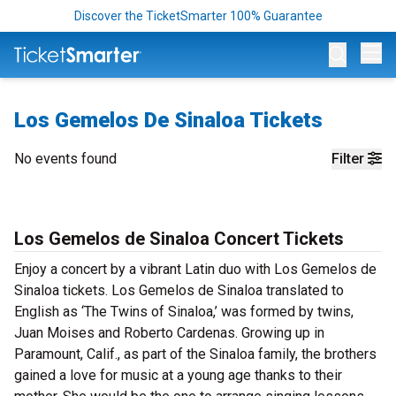
Discover the TicketSmarter 100% Guarantee
Op
Los Gemelos De Sinaloa Tickets
No events found
Filter
Los Gemelos de Sinaloa Concert Tickets
Enjoy a concert by a vibrant Latin duo with Los Gemelos de
Sinaloa tickets. Los Gemelos de Sinaloa translated to
English as ‘The Twins of Sinaloa,’ was formed by twins,
Juan Moises and Roberto Cardenas. Growing up in
Paramount, Calif., as part of the Sinaloa family, the brothers
gained a love for music at a young age thanks to their