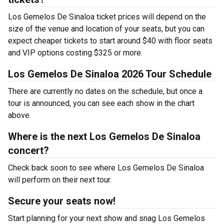
Los Gemelos De Sinaloa ticket prices will depend on the
size of the venue and location of your seats, but you can
expect cheaper tickets to start around $40 with floor seats
and VIP options costing $325 or more.
Los Gemelos De Sinaloa 2026 Tour Schedule
There are currently no dates on the schedule, but once a
tour is announced, you can see each show in the chart
above.
Where is the next Los Gemelos De Sinaloa
concert?
Check back soon to see where Los Gemelos De Sinaloa
will perform on their next tour.
Secure your seats now!
Start planning for your next show and snag Los Gemelos