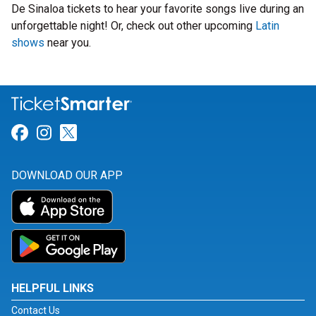
De Sinaloa tickets to hear your favorite songs live during an
unforgettable night! Or, check out other upcoming
Latin
shows
near you.
Link for Facebook
Link for Instagram
Link for Twitter
DOWNLOAD OUR APP
HELPFUL LINKS
Contact Us