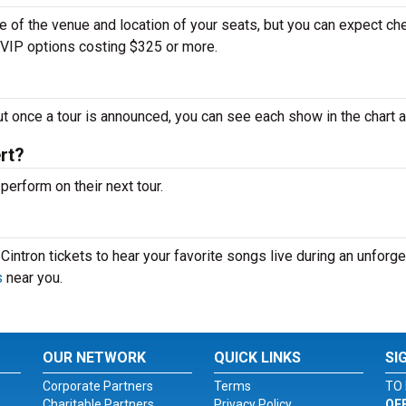
ze of the venue and location of your seats, but you can expect ch
d VIP options costing $325 or more.
ut once a tour is announced, you can see each show in the chart 
rt?
erform on their next tour.
intron tickets to hear your favorite songs live during an unforge
s
near you.
OUR NETWORK
QUICK LINKS
SI
Corporate Partners
Terms
TO 
Charitable Partners
Privacy Policy
OF