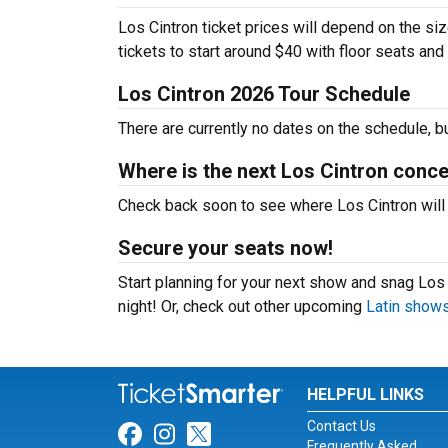
Los Cintron ticket prices will depend on the si
tickets to start around $40 with floor seats an
Los Cintron 2026 Tour Schedule
There are currently no dates on the schedule, b
Where is the next Los Cintron conce
Check back soon to see where Los Cintron will p
Secure your seats now!
Start planning for your next show and snag Los C
night! Or, check out other upcoming
Latin show
HELPFUL LINKS
Contact Us
Link for Facebook
Link for Instagram
Link for Twitter
Frequently Asked