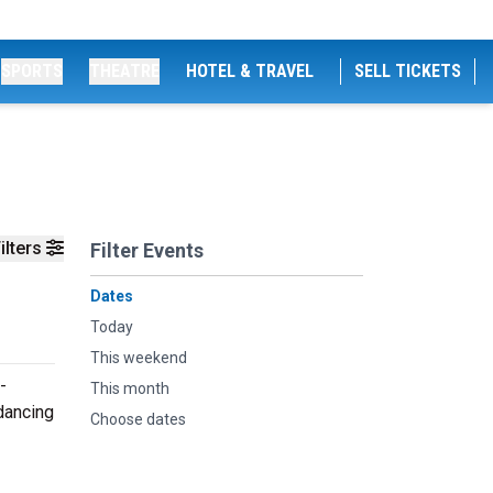
SPORTS
THEATRE
HOTEL & TRAVEL
SELL TICKETS
ilters
Filter Events
Dates
Today
This weekend
-
This month
 dancing
Choose dates