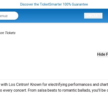
Discover the TicketSmarter 100% Guarantee
CONCERTS
ron Tickets
Hide F
 with Los Cintron! Known for electrifying performances and chart
to every concert. From salsa beats to romantic ballads, you'll be