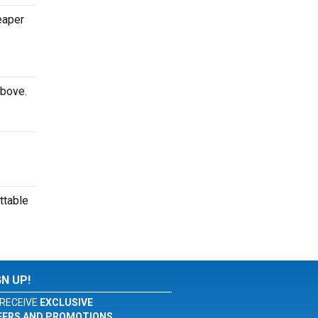
eaper
above.
ttable
GN UP!
RECEIVE
EXCLUSIVE
FERS AND PROMOTIONS