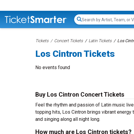
Search...
Tickets
Concert Tickets
Latin Tickets
Los Cint
Los Cintron Tickets
No events found
Buy Los Cintron Concert Tickets
Feel the rhythm and passion of Latin music live
topping hits, Los Cintron brings vibrant energy 
and singing along all night long.
How much are Los Cintron tickets?