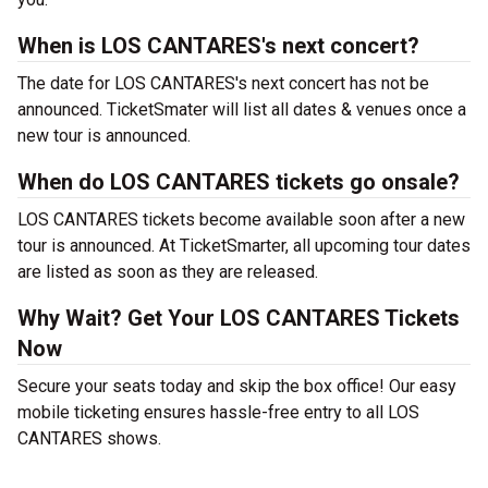
When is LOS CANTARES's next concert?
The date for LOS CANTARES's next concert has not be
announced. TicketSmater will list all dates & venues once a
new tour is announced.
When do LOS CANTARES tickets go onsale?
LOS CANTARES tickets become available soon after a new
tour is announced. At TicketSmarter, all upcoming tour dates
are listed as soon as they are released.
Why Wait? Get Your LOS CANTARES Tickets
Now
Secure your seats today and skip the box office! Our easy
mobile ticketing ensures hassle-free entry to all LOS
CANTARES shows.