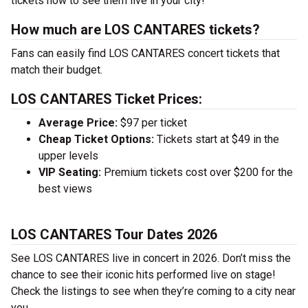
tickets now to see them live in your city!
How much are LOS CANTARES tickets?
Fans can easily find LOS CANTARES concert tickets that
match their budget.
LOS CANTARES Ticket Prices:
Average Price:
$97 per ticket
Cheap Ticket Options:
Tickets start at $49 in the
upper levels
VIP Seating:
Premium tickets cost over $200 for the
best views
LOS CANTARES Tour Dates 2026
See LOS CANTARES live in concert in 2026. Don’t miss the
chance to see their iconic hits performed live on stage!
Check the listings to see when they’re coming to a city near
you.