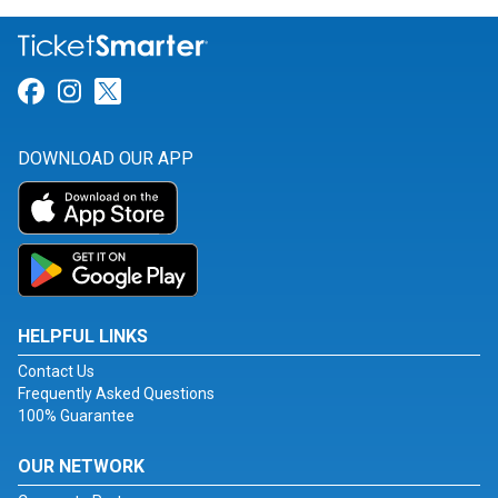
Link for Facebook
Link for Instagram
Link for Twitter
DOWNLOAD OUR APP
HELPFUL LINKS
Contact Us
Frequently Asked Questions
100% Guarantee
OUR NETWORK