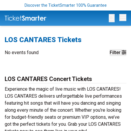
Discover the TicketSmarter 100% Guarantee
Op
LOS CANTARES Tickets
No events found
Filter
LOS CANTARES Concert Tickets
Experience the magic of live music with LOS CANTARES!
LOS CANTARES delivers unforgettable live performances
featuring hit songs that will have you dancing and singing
along every minute of the concert. Whether you're looking
for budget-friendly seats or premium VIP options, we’ve
got the perfect tickets for you. Grab your LOS CANTARES