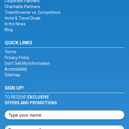
Corporate Partners
Charitable Partners
TicketSmarter vs. Competitors
Hotel & Travel Deals
In the News
Blog
QUICK LINKS
Terms
Privacy Policy
Don't Sell My Information
Accessibility
Sitemap
SIGN UP!
TO RECEIVE
EXCLUSIVE
OFFERS AND PROMOTIONS