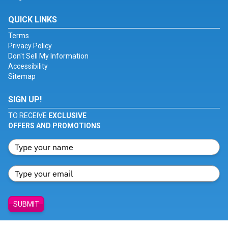
QUICK LINKS
Terms
Privacy Policy
Don't Sell My Information
Accessibility
Sitemap
SIGN UP!
TO RECEIVE
EXCLUSIVE
OFFERS AND PROMOTIONS
SUBMIT