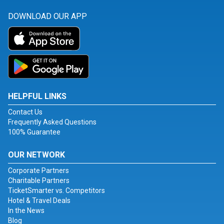
DOWNLOAD OUR APP
HELPFUL LINKS
Contact Us
Frequently Asked Questions
100% Guarantee
OUR NETWORK
Corporate Partners
Charitable Partners
TicketSmarter vs. Competitors
Hotel & Travel Deals
In the News
Blog