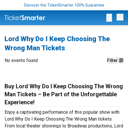
Discover the TicketSmarter 100% Guarantee
Op
Lord Why Do I Keep Choosing The
Wrong Man Tickets
No events found
Filter
Buy Lord Why Do I Keep Choosing The Wrong
Man Tickets – Be Part of the Unforgettable
Experience!
Enjoy a captivating performance of this popular show with
Lord Why Do I Keep Choosing The Wrong Man tickets.
From local theater showings to Broadway productions, Lord