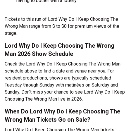
having to bother with a lottery.
Tickets to this run of Lord Why Do I Keep Choosing The
Wrong Man range from $ to $0 for premium views of the
stage.
Lord Why Do I Keep Choosing The Wrong
Man 2026 Show Schedule
Check the Lord Why Do I Keep Choosing The Wrong Man
schedule above to find a date and venue near you. For
resident productions, shows are typically scheduled
Tuesday through Sunday with matinées on Saturday and
Sunday. Don’t miss your chance to see Lord Why Do I Keep
Choosing The Wrong Man live in 2026.
When Do Lord Why Do I Keep Choosing The
Wrong Man Tickets Go on Sale?
Lord Why Do I Keep Choosing The Wrong Man tickets