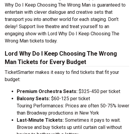
Why Do I Keep Choosing The Wrong Man is guaranteed to
entertain with clever dialogue and creative sets that
transport you into another world for each staging. Don’t
delay! Support live theatre and treat yourself to an
engaging show with Lord Why Do I Keep Choosing The
Wrong Man tickets today.
Lord Why Do I Keep Choosing The Wrong
Man Tickets for Every Budget
TicketSmarter makes it easy to find tickets that fit your
budget:
Premium Orchestra Seats:
$325-450 per ticket
Balcony Seats:
$60-125 per ticket
Touring Performances: Prices are often 50-75% lower
than Broadway productions in New York
Last-Minute Tickets:
Sometimes it pays to wait.
Browse and buy tickets up until curtain call without