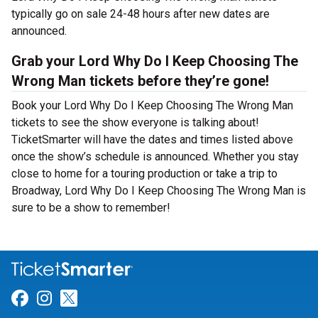
typically go on sale 24-48 hours after new dates are
announced.
Grab your Lord Why Do I Keep Choosing The
Wrong Man tickets before they’re gone!
Book your Lord Why Do I Keep Choosing The Wrong Man
tickets to see the show everyone is talking about!
TicketSmarter will have the dates and times listed above
once the show’s schedule is announced. Whether you stay
close to home for a touring production or take a trip to
Broadway, Lord Why Do I Keep Choosing The Wrong Man is
sure to be a show to remember!
Link for Facebook
Link for Instagram
Link for Twitter