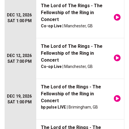
The Lord of The Rings - The
Fellowship of the Ring in
DEC 12, 2026
Concert
SAT 1:00 PM
Co-op Live
| Manchester, GB
The Lord of The Rings - The
Fellowship of the Ring in
DEC 12, 2026
Concert
SAT 7:00 PM
Co-op Live
| Manchester, GB
The Lord of the Rings - The
Fellowship of the Ring in
DEC 19, 2026
Concert
SAT 1:00 PM
bp pulse LIVE
| Brimingham, GB
The Lord of the Rings - The