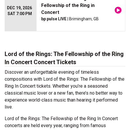
Fellowship of the Ring in
DEC 19, 2026
Concert
SAT 7:00 PM
bp pulse LIVE
| Brimingham, GB
Lord of the Rings: The Fellowship of the Ring
In Concert Concert Tickets
Discover an unforgettable evening of timeless
compositions with Lord of the Rings: The Fellowship of the
Ring In Concert tickets. Whether you’re a seasoned
classical music lover or a new fan, there’s no better way to
experience world-class music than hearing it performed
live.
Lord of the Rings: The Fellowship of the Ring In Concert
concerts are held every year, ranging from famous