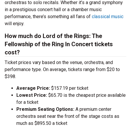
orchestras to solo recitals. Whether it’s a grand symphony
in a prestigious concert hall or a chamber music
performance, there’s something all fans of
classical music
will enjoy.
How much do Lord of the Rings: The
Fellowship of the Ring In Concert tickets
cost?
Ticket prices vary based on the venue, orchestra, and
performance type. On average, tickets range from $20 to
$398.
Average Price:
$157.19 per ticket
Lowest Price:
$65.70 is the cheapest price available
for a ticket
Premium Seating Options:
A premium center
orchestra seat near the front of the stage costs as
much as $895.50 a ticket