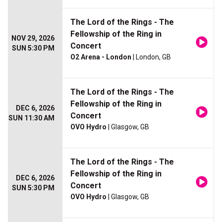
The Lord of the Rings - The
Fellowship of the Ring in
NOV 29, 2026
Concert
SUN 5:30 PM
O2 Arena - London
| London, GB
The Lord of the Rings - The
Fellowship of the Ring in
DEC 6, 2026
Concert
SUN 11:30 AM
OVO Hydro
| Glasgow, GB
The Lord of the Rings - The
Fellowship of the Ring in
DEC 6, 2026
Concert
SUN 5:30 PM
OVO Hydro
| Glasgow, GB