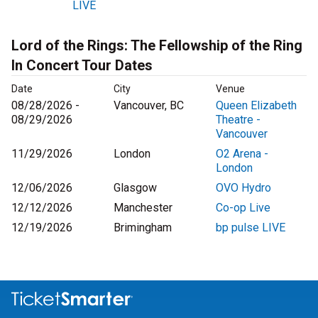
LIVE
Lord of the Rings: The Fellowship of the Ring
In Concert Tour Dates
Date
City
Venue
08/28/2026 -
Vancouver, BC
Queen Elizabeth
08/29/2026
Theatre -
Vancouver
11/29/2026
London
O2 Arena -
London
12/06/2026
Glasgow
OVO Hydro
12/12/2026
Manchester
Co-op Live
12/19/2026
Brimingham
bp pulse LIVE