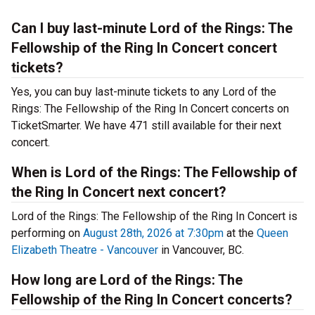
Can I buy last-minute Lord of the Rings: The
Fellowship of the Ring In Concert concert
tickets?
Yes, you can buy last-minute tickets to any Lord of the
Rings: The Fellowship of the Ring In Concert concerts on
TicketSmarter. We have 471 still available for their next
concert.
When is Lord of the Rings: The Fellowship of
the Ring In Concert next concert?
Lord of the Rings: The Fellowship of the Ring In Concert is
performing on
August 28th, 2026 at 7:30pm
at the
Queen
Elizabeth Theatre - Vancouver
in Vancouver, BC.
How long are Lord of the Rings: The
Fellowship of the Ring In Concert concerts?