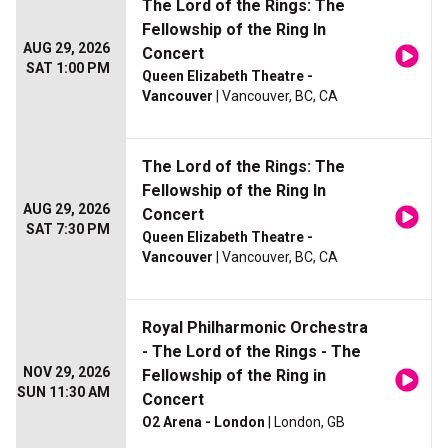
The Lord of the Rings: The
Fellowship of the Ring In
AUG 29, 2026
Concert
SAT 1:00 PM
Queen Elizabeth Theatre -
Vancouver
| Vancouver, BC, CA
The Lord of the Rings: The
Fellowship of the Ring In
AUG 29, 2026
Concert
SAT 7:30 PM
Queen Elizabeth Theatre -
Vancouver
| Vancouver, BC, CA
Royal Philharmonic Orchestra
- The Lord of the Rings - The
NOV 29, 2026
Fellowship of the Ring in
SUN 11:30 AM
Concert
O2 Arena - London
| London, GB