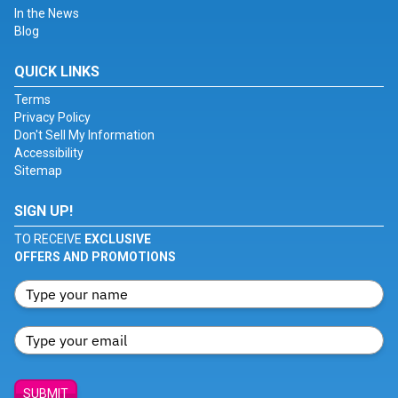
In the News
Blog
QUICK LINKS
Terms
Privacy Policy
Don't Sell My Information
Accessibility
Sitemap
SIGN UP!
TO RECEIVE
EXCLUSIVE
OFFERS AND PROMOTIONS
SUBMIT