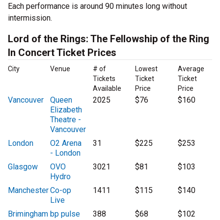
Each performance is around 90 minutes long without
intermission.
Lord of the Rings: The Fellowship of the Ring
In Concert Ticket Prices
City
Venue
# of
Lowest
Average
Tickets
Ticket
Ticket
Available
Price
Price
Vancouver
Queen
2025
$76
$160
Elizabeth
Theatre -
Vancouver
London
O2 Arena
31
$225
$253
- London
Glasgow
OVO
3021
$81
$103
Hydro
Manchester
Co-op
1411
$115
$140
Live
Brimingham
bp pulse
388
$68
$102