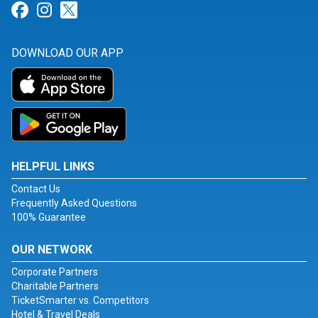
Link for Facebook
Link for Instagram
Link for Twitter
DOWNLOAD OUR APP
HELPFUL LINKS
Contact Us
Frequently Asked Questions
100% Guarantee
OUR NETWORK
Corporate Partners
Charitable Partners
TicketSmarter vs. Competitors
Hotel & Travel Deals