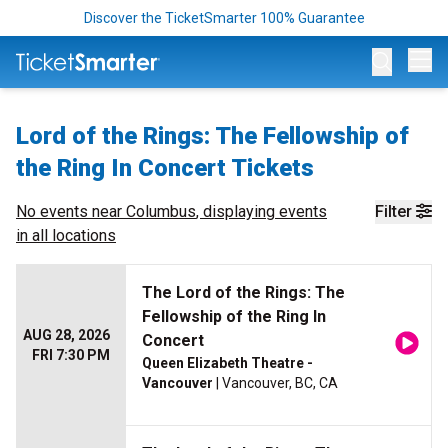
Discover the TicketSmarter 100% Guarantee
Op
Lord of the Rings: The Fellowship of
the Ring In Concert Tickets
No events near
Columbus
, displaying events
Filter
in all locations
The Lord of the Rings: The
Fellowship of the Ring In
AUG 28, 2026
Concert
FRI 7:30 PM
Queen Elizabeth Theatre -
Vancouver
| Vancouver, BC, CA