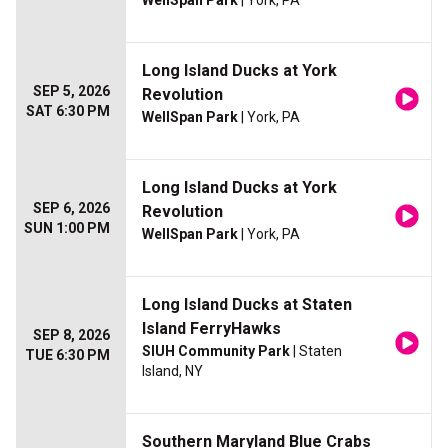
WellSpan Park
| York, PA
Long Island Ducks at York
SEP 5, 2026
Revolution
SAT 6:30 PM
WellSpan Park
| York, PA
Long Island Ducks at York
SEP 6, 2026
Revolution
SUN 1:00 PM
WellSpan Park
| York, PA
Long Island Ducks at Staten
Island FerryHawks
SEP 8, 2026
SIUH Community Park
| Staten
TUE 6:30 PM
Island, NY
Southern Maryland Blue Crabs