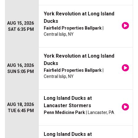
York Revolution at Long Island
Ducks
AUG 15, 2026
Fairfield Properties Ballpark
|
SAT 6:35 PM
Central Islip, NY
York Revolution at Long Island
Ducks
AUG 16, 2026
Fairfield Properties Ballpark
|
SUN 5:05 PM
Central Islip, NY
Long Island Ducks at
AUG 18, 2026
Lancaster Stormers
TUE 6:45 PM
Penn Medicine Park
| Lancaster, PA
Long Island Ducks at