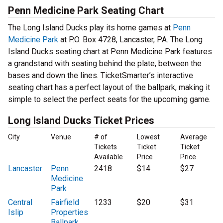
Penn Medicine Park Seating Chart
The Long Island Ducks play its home games at
Penn
Medicine Park
at P.O. Box 4728, Lancaster, PA. The Long
Island Ducks seating chart at Penn Medicine Park features
a grandstand with seating behind the plate, between the
bases and down the lines. TicketSmarter’s interactive
seating chart has a perfect layout of the ballpark, making it
simple to select the perfect seats for the upcoming game.
Long Island Ducks Ticket Prices
City
Venue
# of
Lowest
Average
Tickets
Ticket
Ticket
Available
Price
Price
Lancaster
Penn
2418
$14
$27
Medicine
Park
Central
Fairfield
1233
$20
$31
Islip
Properties
Ballpark