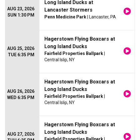
Long Island Ducks at
AUG 23, 2026
Lancaster Stormers
SUN 1:30 PM
Penn Medicine Park
| Lancaster, PA
Hagerstown Flying Boxcars at
Long Island Ducks
AUG 25, 2026
Fairfield Properties Ballpark
|
TUE 6:35 PM
Central Islip, NY
Hagerstown Flying Boxcars at
Long Island Ducks
AUG 26, 2026
Fairfield Properties Ballpark
|
WED 6:35 PM
Central Islip, NY
Hagerstown Flying Boxcars at
Long Island Ducks
AUG 27, 2026
Fairfield Properties Ballpark
|