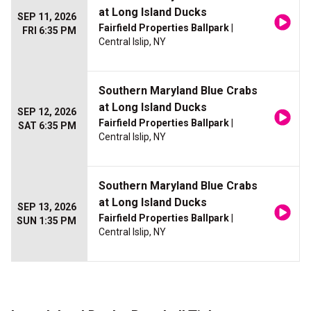
at Long Island Ducks
SEP 11, 2026
Fairfield Properties Ballpark
|
FRI 6:35 PM
Central Islip, NY
Southern Maryland Blue Crabs
at Long Island Ducks
SEP 12, 2026
Fairfield Properties Ballpark
|
SAT 6:35 PM
Central Islip, NY
Southern Maryland Blue Crabs
at Long Island Ducks
SEP 13, 2026
Fairfield Properties Ballpark
|
SUN 1:35 PM
Central Islip, NY