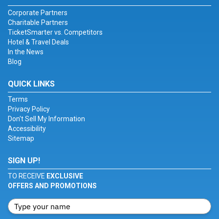
Corporate Partners
Charitable Partners
TicketSmarter vs. Competitors
Hotel & Travel Deals
In the News
Blog
QUICK LINKS
Terms
Privacy Policy
Don't Sell My Information
Accessibility
Sitemap
SIGN UP!
TO RECEIVE
EXCLUSIVE
OFFERS AND PROMOTIONS