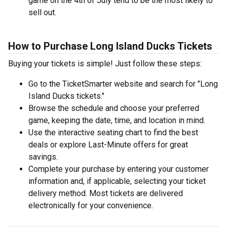
game on the 4th of July tend to be the most likely to
sell out.
How to Purchase Long Island Ducks Tickets
Buying your tickets is simple! Just follow these steps:
Go to the TicketSmarter website and search for "Long
Island Ducks tickets."
Browse the schedule and choose your preferred
game, keeping the date, time, and location in mind.
Use the interactive seating chart to find the best
deals or explore Last-Minute offers for great
savings.
Complete your purchase by entering your customer
information and, if applicable, selecting your ticket
delivery method. Most tickets are delivered
electronically for your convenience.