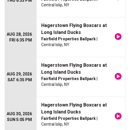
THU 6:35 PM
Central Islip, NY
Hagerstown Flying Boxcars at
Long Island Ducks
AUG 28, 2026
Fairfield Properties Ballpark
|
FRI 6:35 PM
Central Islip, NY
Hagerstown Flying Boxcars at
Long Island Ducks
AUG 29, 2026
Fairfield Properties Ballpark
|
SAT 6:35 PM
Central Islip, NY
Hagerstown Flying Boxcars at
Long Island Ducks
AUG 30, 2026
Fairfield Properties Ballpark
|
SUN 5:05 PM
Central Islip, NY