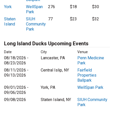
York
WellSpan
276
$18
$30
Park
Staten
SIUH
77
$23
$32
Island
Community
Park
Long Island Ducks Upcoming Events
Date
City
Venue
08/18/2026 -
Lancaster, PA
Penn Medicine
08/23/2026
Park
08/11/2026 -
Central Islip, NY
Fairfield
09/13/2026
Properties
Ballpark
09/01/2026 -
York, PA
WellSpan Park
09/06/2026
09/08/2026
Staten Island, NY
SIUH Community
Park