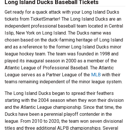
Long Island Ducks Baseball Tickets
Get ready for a quack attack with your Long Island Ducks
tickets from TicketSmarter! The Long Island Ducks are an
independent professional baseball team located in Central
Islip, New York on Long Island. The Ducks name was
chosen based on the duck-farming heritage of Long Island
and as a reference to the former Long Island Ducks minor
league hockey team. The team was founded in 1998 and
played its inaugural season in 2000 as a member of the
Atlantic League of Professional Baseball. The Atlantic
League serves as a Partner League of the
MLB
with their
teams remaining independent of the minor league system.
The Long Island Ducks began to spread their feathers
starting with the 2004 season when they won their division
and the Atlantic League championship. Since that time, the
Ducks have been a perennial playoff contender in the
league. From 2010 to 2020, the team won seven divisional
titles and three additional ALPB championships. Several