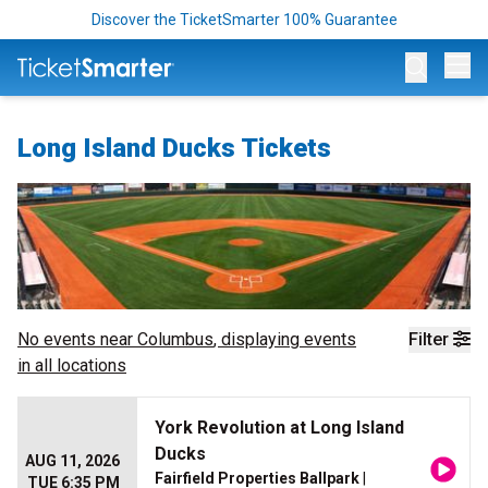
Discover the TicketSmarter 100% Guarantee
Op
Long Island Ducks Tickets
No events near
Columbus
, displaying events
Filter
in all locations
York Revolution at Long Island
Ducks
AUG 11, 2026
Fairfield Properties Ballpark
|
TUE 6:35 PM