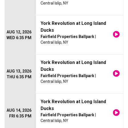
Central Islip, NY
York Revolution at Long Island
Ducks
AUG 12, 2026
Fairfield Properties Ballpark
|
WED 6:35 PM
Central Islip, NY
York Revolution at Long Island
Ducks
AUG 13, 2026
Fairfield Properties Ballpark
|
THU 6:35 PM
Central Islip, NY
York Revolution at Long Island
Ducks
AUG 14, 2026
Fairfield Properties Ballpark
|
FRI 6:35 PM
Central Islip, NY