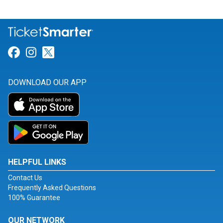
Link for Facebook
Link for Instagram
Link for Twitter
DOWNLOAD OUR APP
HELPFUL LINKS
Contact Us
Frequently Asked Questions
100% Guarantee
OUR NETWORK