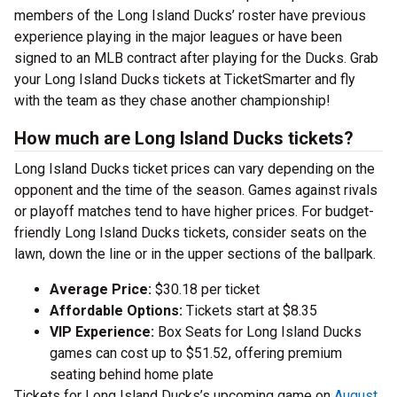
members of the Long Island Ducks’ roster have previous
experience playing in the major leagues or have been
signed to an MLB contract after playing for the Ducks. Grab
your Long Island Ducks tickets at TicketSmarter and fly
with the team as they chase another championship!
How much are Long Island Ducks tickets?
Long Island Ducks ticket prices can vary depending on the
opponent and the time of the season. Games against rivals
or playoff matches tend to have higher prices. For budget-
friendly Long Island Ducks tickets, consider seats on the
lawn, down the line or in the upper sections of the ballpark.
Average Price:
$30.18 per ticket
Affordable Options:
Tickets start at $8.35
VIP Experience:
Box Seats for Long Island Ducks
games can cost up to $51.52, offering premium
seating behind home plate
Tickets for Long Island Ducks’s upcoming game on
August