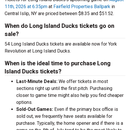
11th, 2026 at 6:35pm
at
Fairfield Properties Ballpark
in
Central Islip, NY are priced between $8.35 and $51.52.
When do Long Island Ducks tickets go on
sale?
54 Long Island Ducks tickets are available now for York
Revolution at Long Island Ducks.
When is the ideal time to purchase Long
Island Ducks tickets?
Last-Minute Deals:
We offer tickets in most
sections right up until the first pitch. Purchasing
closer to game time might also help you find cheaper
options.
Sold-Out Games:
Even if the primary box office is
sold out, we frequently have seats available for
purchase. Typically, the home opener and if there is a