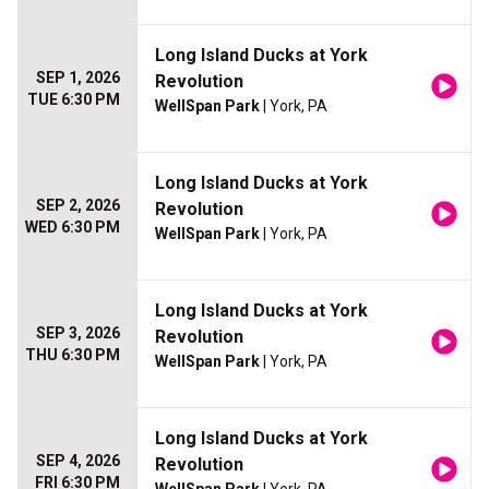
Long Island Ducks at York
SEP 1, 2026
Revolution
TUE 6:30 PM
WellSpan Park
| York, PA
Long Island Ducks at York
SEP 2, 2026
Revolution
WED 6:30 PM
WellSpan Park
| York, PA
Long Island Ducks at York
SEP 3, 2026
Revolution
THU 6:30 PM
WellSpan Park
| York, PA
Long Island Ducks at York
SEP 4, 2026
Revolution
FRI 6:30 PM