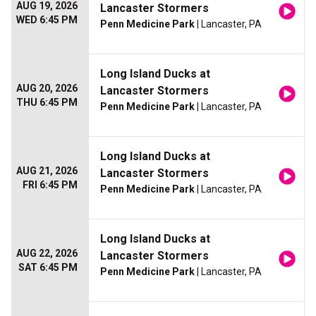
AUG 19, 2026
Lancaster Stormers
WED 6:45 PM
Penn Medicine Park
| Lancaster, PA
Long Island Ducks at
AUG 20, 2026
Lancaster Stormers
THU 6:45 PM
Penn Medicine Park
| Lancaster, PA
Long Island Ducks at
AUG 21, 2026
Lancaster Stormers
FRI 6:45 PM
Penn Medicine Park
| Lancaster, PA
Long Island Ducks at
AUG 22, 2026
Lancaster Stormers
SAT 6:45 PM
Penn Medicine Park
| Lancaster, PA