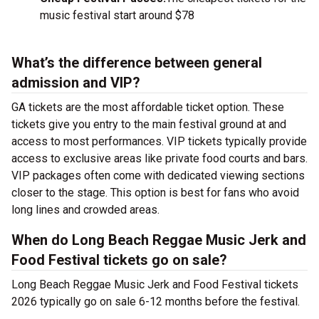
music festival start around $78
What’s the difference between general
admission and VIP?
GA tickets are the most affordable ticket option. These
tickets give you entry to the main festival ground at
and
access to most performances. VIP tickets typically provide
access to exclusive areas like private food courts and bars.
VIP packages often come with dedicated viewing sections
closer to the stage. This option is best for fans who avoid
long lines and crowded areas.
When do Long Beach Reggae Music Jerk and
Food Festival tickets go on sale?
Long Beach Reggae Music Jerk and Food Festival tickets
2026 typically go on sale 6-12 months before the festival.