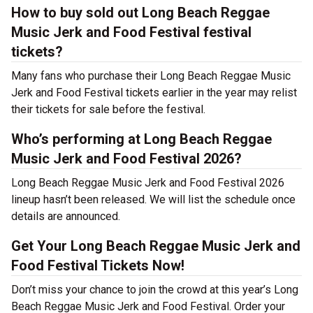
How to buy sold out Long Beach Reggae
Music Jerk and Food Festival festival
tickets?
Many fans who purchase their Long Beach Reggae Music
Jerk and Food Festival tickets earlier in the year may relist
their tickets for sale before the festival.
Who’s performing at Long Beach Reggae
Music Jerk and Food Festival 2026?
Long Beach Reggae Music Jerk and Food Festival 2026
lineup hasn’t been released. We will list the schedule once
details are announced.
Get Your Long Beach Reggae Music Jerk and
Food Festival Tickets Now!
Don’t miss your chance to join the crowd at this year’s Long
Beach Reggae Music Jerk and Food Festival. Order your