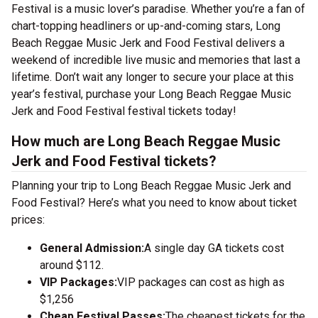
Festival is a music lover’s paradise. Whether you’re a fan of
chart-topping headliners or up-and-coming stars, Long
Beach Reggae Music Jerk and Food Festival delivers a
weekend of incredible live music and memories that last a
lifetime. Don’t wait any longer to secure your place at this
year’s festival, purchase your Long Beach Reggae Music
Jerk and Food Festival festival tickets today!
How much are Long Beach Reggae Music
Jerk and Food Festival tickets?
Planning your trip to Long Beach Reggae Music Jerk and
Food Festival? Here’s what you need to know about ticket
prices:
General Admission:
A single day GA tickets cost
around $112.
VIP Packages:
VIP packages can cost as high as
$1,256
Cheap Festival Passes:
The cheapest tickets for the