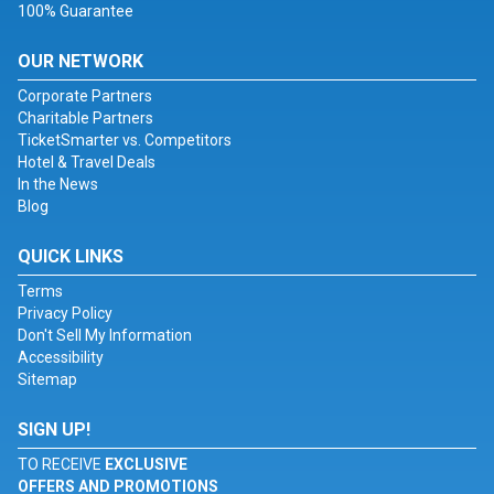
100% Guarantee
OUR NETWORK
Corporate Partners
Charitable Partners
TicketSmarter vs. Competitors
Hotel & Travel Deals
In the News
Blog
QUICK LINKS
Terms
Privacy Policy
Don't Sell My Information
Accessibility
Sitemap
SIGN UP!
TO RECEIVE
EXCLUSIVE
OFFERS AND PROMOTIONS