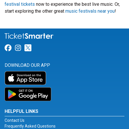
festival tickets
now to experience the best live music. Or,
start exploring the other great
music festivals near you
!
Link for Facebook
Link for Instagram
Link for Twitter
DOWNLOAD OUR APP
HELPFUL LINKS
Contact Us
Frequently Asked Questions