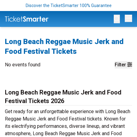
Discover the TicketSmarter 100% Guarantee
Op
Long Beach Reggae Music Jerk and
Food Festival Tickets
No events found
Filter
Long Beach Reggae Music Jerk and Food
Festival Tickets 2026
Get ready for an unforgettable experience with Long Beach
Reggae Music Jerk and Food Festival tickets. Known for
its electrifying performances, diverse lineup, and vibrant
atmosphere, Long Beach Reggae Music Jerk and Food