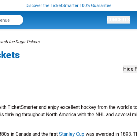
Discover the TicketSmarter 100% Guarantee
CONCERTS
ach Ice Dogs Tickets
ckets
Hide F
th TicketSmarter and enjoy excellent hockey from the world’s t
is thriving throughout North America with the NHL and several m
880s in Canada and the first
Stanley Cup
was awarded in 1893. T