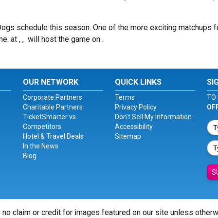
Dogs schedule this season. One of the more exciting matchups f
me.
at , , will host the game on .
OUR NETWORK
QUICK LINKS
SI
Corporate Partners
Terms
TO 
Charitable Partners
Privacy Policy
OF
TicketSmarter vs.
Don't Sell My Information
Competitors
Accessibility
Hotel & Travel Deals
Sitemap
In the News
Blog
S
 no claim or credit for images featured on our site unless other