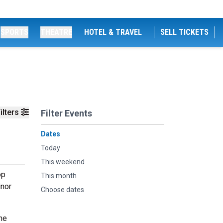
SPORTS
THEATRE
HOTEL & TRAVEL
SELL TICKETS
ilters
Filter Events
Dates
Today
This weekend
op
This month
inor
Choose dates
he