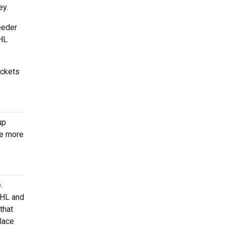
ey.
eeder
NHL
ickets
up
be more
.
AHL and
that
lace