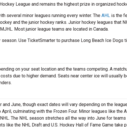
 Hockey League and remains the highest prize in organized hock
ith several minor leagues running every winter. The
AHL
is the f
hockey and the junior hockey ranks. Junior hockey leagues that 
MJHL. Most junior league teams are located in Canada.
key season. Use TicketSmarter to purchase Long Beach Ice Dogs t
epending on your seat location and the teams competing. A match
 costs due to higher demand. Seats near center ice will usually 
nders.
nd June, though exact dates will vary depending on the league
pril, culminating with the Frozen Four. Minor leagues like the 
 NHL. The NHL season stretches all the way into June for teams 
nts like the NHL Draft and U.S. Hockey Hall of Fame Game take p