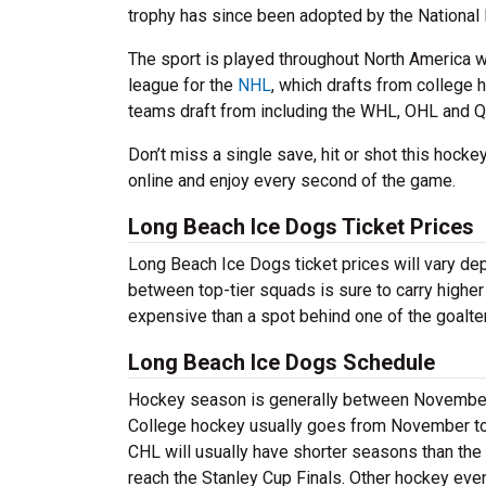
trophy has since been adopted by the National
The sport is played throughout North America w
league for the
NHL
, which drafts from college 
teams draft from including the WHL, OHL and Q
Don’t miss a single save, hit or shot this hoc
online and enjoy every second of the game.
Long Beach Ice Dogs Ticket Prices
Long Beach Ice Dogs ticket prices will vary d
between top-tier squads is sure to carry higher
expensive than a spot behind one of the goalte
Long Beach Ice Dogs Schedule
Hockey season is generally between November a
College hockey usually goes from November to A
CHL will usually have shorter seasons than the
reach the Stanley Cup Finals. Other hockey eve