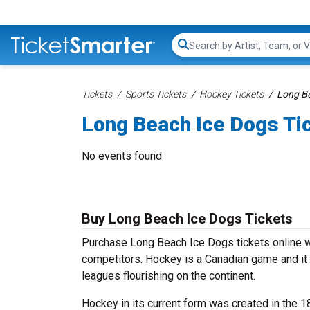
Search...
Tickets
Sports Tickets
Hockey Tickets
Long Be
Long Beach Ice Dogs Ti
No events found
Buy Long Beach Ice Dogs Tickets
Purchase Long Beach Ice Dogs tickets online wi
competitors. Hockey is a Canadian game and it 
leagues flourishing on the continent.
Hockey in its current form was created in the 1