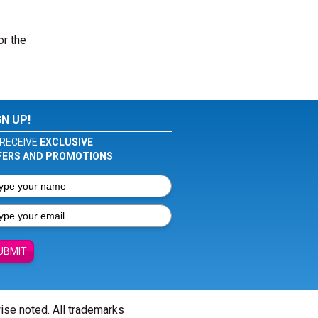
or the
GN UP!
RECEIVE
EXCLUSIVE
FERS AND PROMOTIONS
UBMIT
wise noted. All trademarks