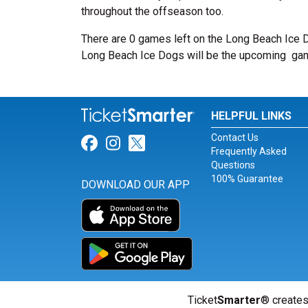
throughout the offseason too.
There are 0 games left on the Long Beach Ice 
Long Beach Ice Dogs will be the upcoming
ga
HELPFUL LINKS
Contact Us
Link for Facebook
Link for Instagram
Link for Twitter
Frequently Asked
Questions
100% Guarantee
DOWNLOAD OUR APP
Ticket
Smarter
® creates