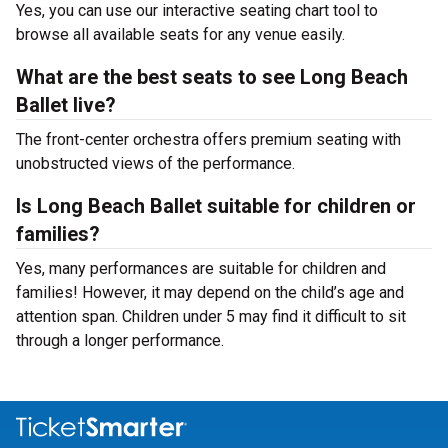
Yes, you can use our interactive seating chart tool to
browse all available seats for any venue easily.
What are the best seats to see Long Beach
Ballet live?
The front-center orchestra offers premium seating with
unobstructed views of the performance.
Is Long Beach Ballet suitable for children or
families?
Yes, many performances are suitable for children and
families! However, it may depend on the child’s age and
attention span. Children under 5 may find it difficult to sit
through a longer performance.