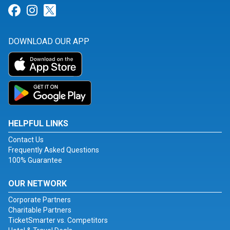
Link for Facebook
Link for Instagram
Link for Twitter
DOWNLOAD OUR APP
HELPFUL LINKS
Contact Us
Frequently Asked Questions
100% Guarantee
OUR NETWORK
Corporate Partners
Charitable Partners
TicketSmarter vs. Competitors