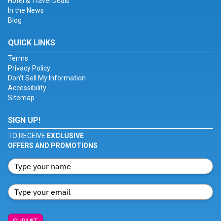
Hotel & Travel Deals
In the News
Blog
QUICK LINKS
Terms
Privacy Policy
Don't Sell My Information
Accessibility
Sitemap
SIGN UP!
TO RECEIVE
EXCLUSIVE
OFFERS AND PROMOTIONS