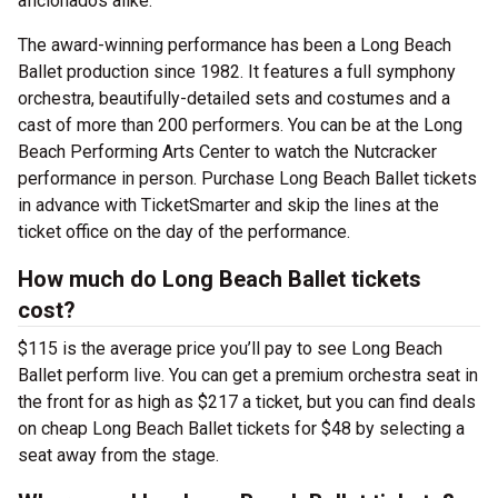
aficionados alike.
The award-winning performance has been a Long Beach
Ballet production since 1982. It features a full symphony
orchestra, beautifully-detailed sets and costumes and a
cast of more than 200 performers. You can be at the Long
Beach Performing Arts Center to watch the Nutcracker
performance in person. Purchase Long Beach Ballet tickets
in advance with TicketSmarter and skip the lines at the
ticket office on the day of the performance.
How much do Long Beach Ballet tickets
cost?
$115 is the average price you’ll pay to see Long Beach
Ballet perform live. You can get a premium orchestra seat in
the front for as high as $217 a ticket, but you can find deals
on cheap Long Beach Ballet tickets for $48 by selecting a
seat away from the stage.