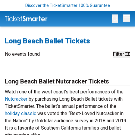
Discover the TicketSmarter 100% Guarantee
Op
Long Beach Ballet Tickets
No events found
Filter
Long Beach Ballet Nutcracker Tickets
Watch one of the west coast’s best performances of the
Nutcracker
by purchasing Long Beach Ballet tickets with
TicketSmarter. The ballet’s annual performance of the
holiday classic
was voted the “Best-Loved Nutcracker in
the Nation” by Goldstar audience survey in 2018 and 2019.
It is a favorite of Southern California families and ballet