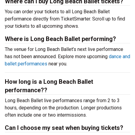
Where can I buy Long Beach Ballet tickets?
You can order your tickets to all Long Beach Ballet
performance directly from TicketSmarter. Scroll up to find
your tickets to all upcoming shows.
Where is Long Beach Ballet performing?
The venue for Long Beach Ballet’s next live performance
has not been announced. Explore more upcoming
dance and
ballet performances
near you.
How long is a Long Beach Ballet
performance??
Long Beach Ballet live performances range from 2 to 3
hours, depending on the production. Longer productions
often include one or two intermissions.
Can I choose my seat when buying tickets?