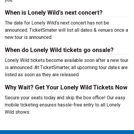
When is Lonely Wild's next concert?
The date for Lonely Wild's next concert has not be
announced. TicketSmater will list all dates & venues once a
new tour is announced.
When do Lonely Wild tickets go onsale?
Lonely Wild tickets become available soon after a new tour
is announced. At TicketSmarter, all upcoming tour dates are
listed as soon as they are released.
Why Wait? Get Your Lonely Wild Tickets Now
Secure your seats today and skip the box office! Our easy
mobile ticketing ensures hassle-free entry to all Lonely
Wild shows.