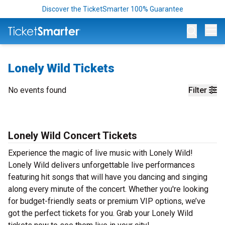
Discover the TicketSmarter 100% Guarantee
Op
Lonely Wild Tickets
No events found
Filter
Lonely Wild Concert Tickets
Experience the magic of live music with Lonely Wild!
Lonely Wild delivers unforgettable live performances
featuring hit songs that will have you dancing and singing
along every minute of the concert. Whether you're looking
for budget-friendly seats or premium VIP options, we’ve
got the perfect tickets for you. Grab your Lonely Wild