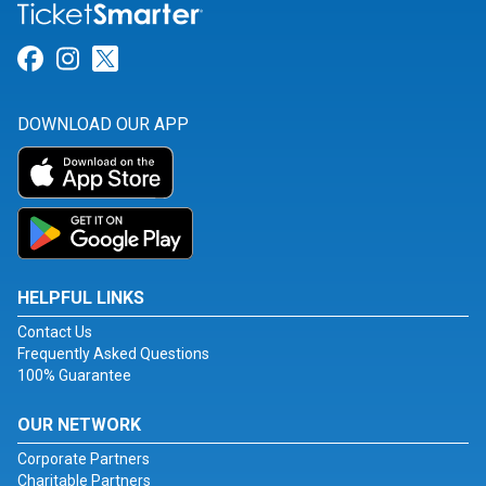
Link for Facebook
Link for Instagram
Link for Twitter
DOWNLOAD OUR APP
HELPFUL LINKS
Contact Us
Frequently Asked Questions
100% Guarantee
OUR NETWORK
Corporate Partners
Charitable Partners