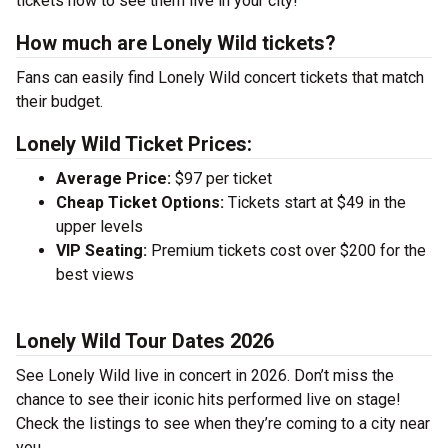
tickets now to see them live in your city!
How much are Lonely Wild tickets?
Fans can easily find Lonely Wild concert tickets that match
their budget.
Lonely Wild Ticket Prices:
Average Price:
$97 per ticket
Cheap Ticket Options:
Tickets start at $49 in the
upper levels
VIP Seating:
Premium tickets cost over $200 for the
best views
Lonely Wild Tour Dates 2026
See Lonely Wild live in concert in 2026. Don’t miss the
chance to see their iconic hits performed live on stage!
Check the listings to see when they’re coming to a city near
you.