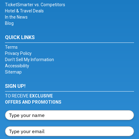
TicketSmarter vs. Competitors
Hotel & Travel Deals
In the News
Blog
QUICK LINKS
Terms
Privacy Policy
Don't Sell My Information
Accessibility
Sitemap
SIGN UP!
TO RECEIVE
EXCLUSIVE
OFFERS AND PROMOTIONS