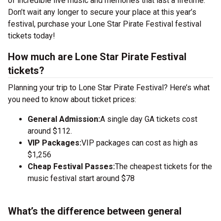
of incredible live music and memories that last a lifetime.
Don’t wait any longer to secure your place at this year’s
festival, purchase your Lone Star Pirate Festival festival
tickets today!
How much are Lone Star Pirate Festival
tickets?
Planning your trip to Lone Star Pirate Festival? Here’s what
you need to know about ticket prices:
General Admission:
A single day GA tickets cost
around $112.
VIP Packages:
VIP packages can cost as high as
$1,256
Cheap Festival Passes:
The cheapest tickets for the
music festival start around $78
What’s the difference between general