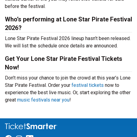
before the festival.
Who’s performing at Lone Star Pirate Festival
2026?
Lone Star Pirate Festival 2026 lineup hasn’t been released.
We will list the schedule once details are announced.
Get Your Lone Star Pirate Festival Tickets
Now!
Don’t miss your chance to join the crowd at this year’s Lone
Star Pirate Festival. Order your
festival tickets
now to
experience the best live music. Or, start exploring the other
great
music festivals near you
!