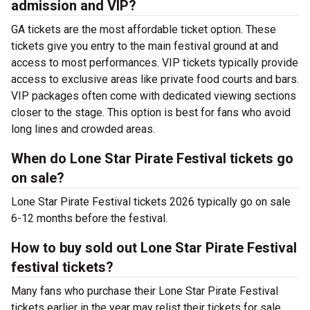
admission and VIP?
GA tickets are the most affordable ticket option. These
tickets give you entry to the main festival ground at
and
access to most performances. VIP tickets typically provide
access to exclusive areas like private food courts and bars.
VIP packages often come with dedicated viewing sections
closer to the stage. This option is best for fans who avoid
long lines and crowded areas.
When do Lone Star Pirate Festival tickets go
on sale?
Lone Star Pirate Festival tickets 2026 typically go on sale
6-12 months before the festival.
How to buy sold out Lone Star Pirate Festival
festival tickets?
Many fans who purchase their Lone Star Pirate Festival
tickets earlier in the year may relist their tickets for sale