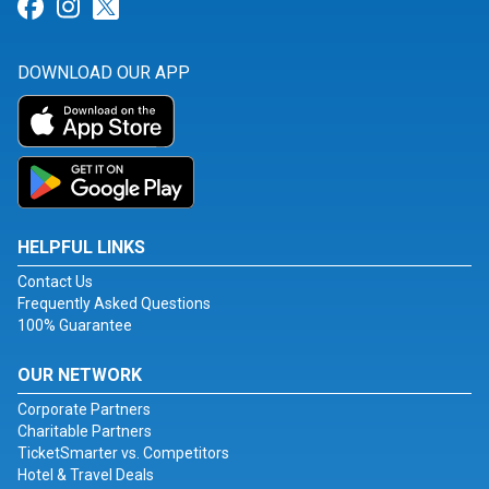
Link for Facebook
Link for Instagram
Link for Twitter
DOWNLOAD OUR APP
HELPFUL LINKS
Contact Us
Frequently Asked Questions
100% Guarantee
OUR NETWORK
Corporate Partners
Charitable Partners
TicketSmarter vs. Competitors
Hotel & Travel Deals