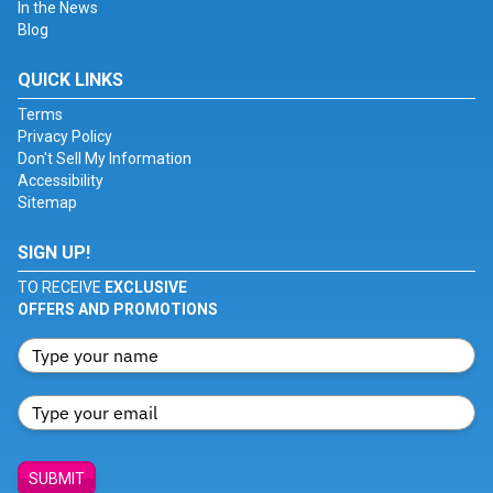
In the News
Blog
QUICK LINKS
Terms
Privacy Policy
Don't Sell My Information
Accessibility
Sitemap
SIGN UP!
TO RECEIVE
EXCLUSIVE
OFFERS AND PROMOTIONS
SUBMIT