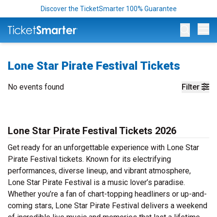
Discover the TicketSmarter 100% Guarantee
Op
Lone Star Pirate Festival Tickets
No events found
Filter
Lone Star Pirate Festival Tickets 2026
Get ready for an unforgettable experience with Lone Star
Pirate Festival tickets. Known for its electrifying
performances, diverse lineup, and vibrant atmosphere,
Lone Star Pirate Festival is a music lover’s paradise.
Whether you’re a fan of chart-topping headliners or up-and-
coming stars, Lone Star Pirate Festival delivers a weekend