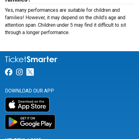
Yes, many performances are suitable for children and
families! However, it may depend on the child’s age and
attention span. Children under 5 may find it difficult to sit
through a longer performance.
Link for Facebook
Link for Instagram
Link for Twitter
DOWNLOAD OUR APP