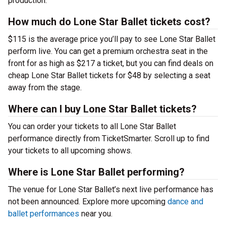
production.
How much do Lone Star Ballet tickets cost?
$115 is the average price you’ll pay to see Lone Star Ballet
perform live. You can get a premium orchestra seat in the
front for as high as $217 a ticket, but you can find deals on
cheap Lone Star Ballet tickets for $48 by selecting a seat
away from the stage.
Where can I buy Lone Star Ballet tickets?
You can order your tickets to all Lone Star Ballet
performance directly from TicketSmarter. Scroll up to find
your tickets to all upcoming shows.
Where is Lone Star Ballet performing?
The venue for Lone Star Ballet’s next live performance has
not been announced. Explore more upcoming
dance and
ballet performances
near you.