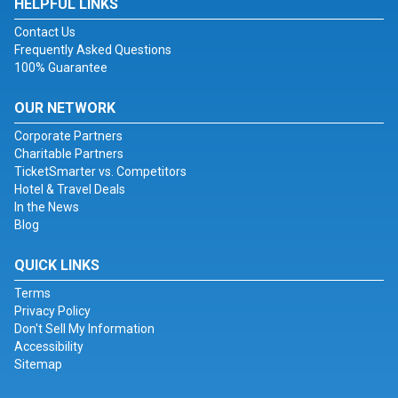
HELPFUL LINKS
Contact Us
Frequently Asked Questions
100% Guarantee
OUR NETWORK
Corporate Partners
Charitable Partners
TicketSmarter vs. Competitors
Hotel & Travel Deals
In the News
Blog
QUICK LINKS
Terms
Privacy Policy
Don't Sell My Information
Accessibility
Sitemap