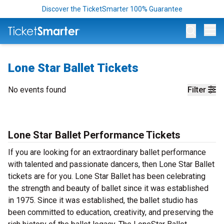
Discover the TicketSmarter 100% Guarantee
Op
Lone Star Ballet Tickets
No events found
Filter
Lone Star Ballet Performance Tickets
If you are looking for an extraordinary ballet performance
with talented and passionate dancers, then Lone Star Ballet
tickets are for you. Lone Star Ballet has been celebrating
the strength and beauty of ballet since it was established
in 1975. Since it was established, the ballet studio has
been committed to education, creativity, and preserving the