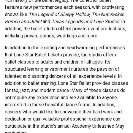
rich history of the ballet legacy. The LoneStar Ballet
features new performances each season, with captivating
shows like
The Legend of Sleepy Hollow, The Nutcracker,
Romeo and Juliet
and
Texas Legends and Love Stories
. In
addition, the ballet studio offers private event productions,
including private parties, weddings and more.
In addition to the exciting and heartwarming performances
that Lone Star Ballet tickets provide, the studio offers
ballet classes to adults and children of all ages. Its
structured learning environment nurtures the passion of
talented and aspiring dancers of all experience levels. In
addition to ballet training, Lone Star Ballet provides classes
for tap, jazz, and modern dance. Many of these classes do
not require any experience and are available to anyone
interested in these beautiful dance forms. In addition,
dancers who would like to showcase their hard work and
dedication or gain valuable professional experience can
participate in the studio’s annual Academy Unleashed May