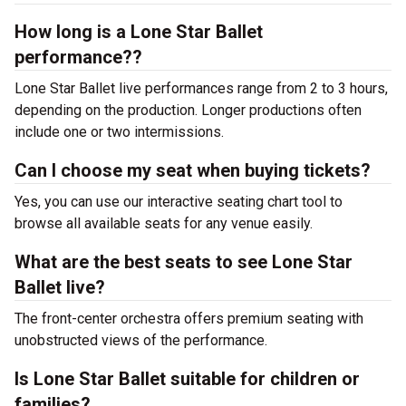
How long is a Lone Star Ballet
performance??
Lone Star Ballet live performances range from 2 to 3 hours,
depending on the production. Longer productions often
include one or two intermissions.
Can I choose my seat when buying tickets?
Yes, you can use our interactive seating chart tool to
browse all available seats for any venue easily.
What are the best seats to see Lone Star
Ballet live?
The front-center orchestra offers premium seating with
unobstructed views of the performance.
Is Lone Star Ballet suitable for children or
families?