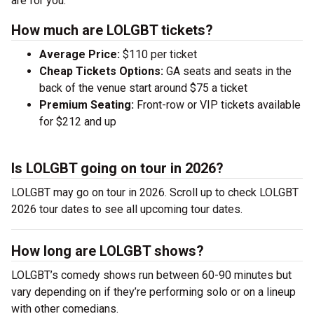
are for you.
How much are LOLGBT tickets?
Average Price:
$110 per ticket
Cheap Tickets Options:
GA seats and seats in the
back of the venue start around $75 a ticket
Premium Seating:
Front-row or VIP tickets available
for $212 and up
Is LOLGBT going on tour in 2026?
LOLGBT may go on tour in 2026. Scroll up to check LOLGBT
2026 tour dates to see all upcoming tour dates.
How long are LOLGBT shows?
LOLGBT’s comedy shows run between 60-90 minutes but
vary depending on if they’re performing solo or on a lineup
with other comedians.