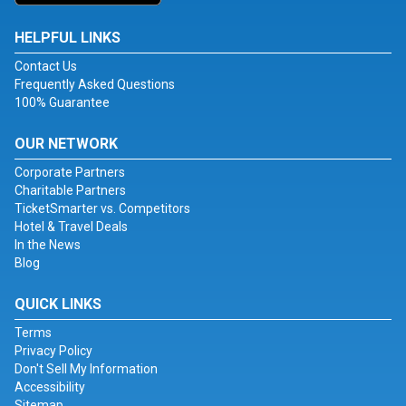
HELPFUL LINKS
Contact Us
Frequently Asked Questions
100% Guarantee
OUR NETWORK
Corporate Partners
Charitable Partners
TicketSmarter vs. Competitors
Hotel & Travel Deals
In the News
Blog
QUICK LINKS
Terms
Privacy Policy
Don't Sell My Information
Accessibility
Sitemap