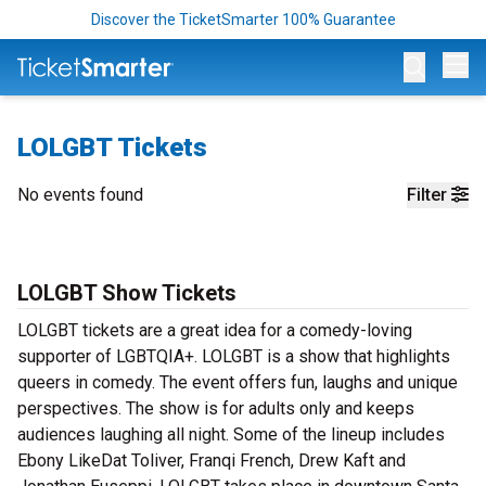
Discover the TicketSmarter 100% Guarantee
Op
LOLGBT Tickets
No events found
Filter
LOLGBT Show Tickets
LOLGBT tickets are a great idea for a comedy-loving
supporter of LGBTQIA+. LOLGBT is a show that highlights
queers in comedy. The event offers fun, laughs and unique
perspectives. The show is for adults only and keeps
audiences laughing all night. Some of the lineup includes
Ebony LikeDat Toliver, Franqi French, Drew Kaft and