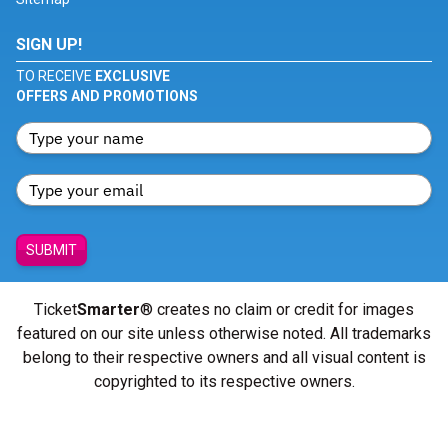
SIGN UP!
TO RECEIVE
EXCLUSIVE
OFFERS AND PROMOTIONS
SUBMIT
Ticket
Smarter
® creates no claim or credit for images
featured on our site unless otherwise noted. All trademarks
belong to their respective owners and all visual content is
copyrighted to its respective owners.
© Copyright 2026 - ticketsmarter.com - All Rights reserved.