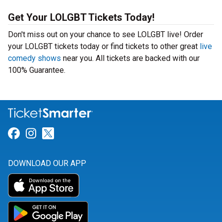
Get Your LOLGBT Tickets Today!
Don't miss out on your chance to see LOLGBT live! Order
your LOLGBT tickets today or find tickets to other great
live
comedy shows
near you. All tickets are backed with our
100% Guarantee.
Link for Facebook
Link for Instagram
Link for Twitter
DOWNLOAD OUR APP