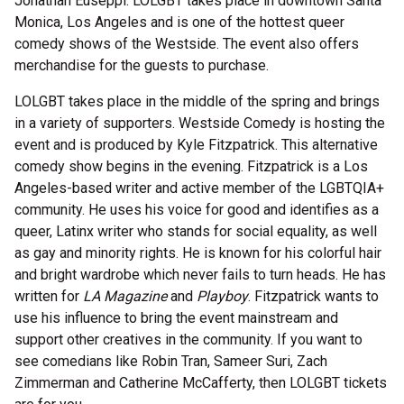
Jonathan Euseppi. LOLGBT takes place in downtown Santa
Monica, Los Angeles and is one of the hottest queer
comedy shows of the Westside. The event also offers
merchandise for the guests to purchase.
LOLGBT takes place in the middle of the spring and brings
in a variety of supporters. Westside Comedy is hosting the
event and is produced by Kyle Fitzpatrick. This alternative
comedy show begins in the evening. Fitzpatrick is a Los
Angeles-based writer and active member of the LGBTQIA+
community. He uses his voice for good and identifies as a
queer, Latinx writer who stands for social equality, as well
as gay and minority rights. He is known for his colorful hair
and bright wardrobe which never fails to turn heads. He has
written for
LA Magazine
and
Playboy
. Fitzpatrick wants to
use his influence to bring the event mainstream and
support other creatives in the community. If you want to
see comedians like Robin Tran, Sameer Suri, Zach
Zimmerman and Catherine McCafferty, then LOLGBT tickets