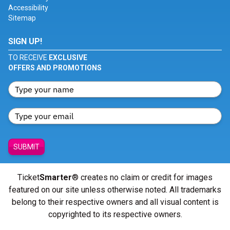
Accessibility
Sitemap
SIGN UP!
TO RECEIVE
EXCLUSIVE
OFFERS AND PROMOTIONS
SUBMIT
Ticket
Smarter
® creates no claim or credit for images
featured on our site unless otherwise noted. All trademarks
belong to their respective owners and all visual content is
copyrighted to its respective owners.