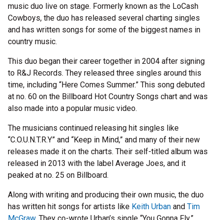
music duo live on stage. Formerly known as the LoCash
Cowboys, the duo has released several charting singles
and has written songs for some of the biggest names in
country music.
This duo began their career together in 2004 after signing
to R&J Records. They released three singles around this
time, including “Here Comes Summer.” This song debuted
at no. 60 on the Billboard Hot Country Songs chart and was
also made into a popular music video.
The musicians continued releasing hit singles like
“C.O.U.N.T.R.Y” and “Keep in Mind,” and many of their new
releases made it on the charts. Their self-titled album was
released in 2013 with the label Average Joes, and it
peaked at no. 25 on Billboard.
Along with writing and producing their own music, the duo
has written hit songs for artists like
Keith Urban
and
Tim
McGraw
. They co-wrote Urban’s single “You Gonna Fly,”