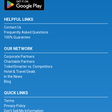
HELPFUL LINKS
Contact Us
Frequently Asked Questions
100% Guarantee
OUR NETWORK
Corporate Partners
Charitable Partners
TicketSmarter vs. Competitors
Hotel & Travel Deals
In the News
Blog
QUICK LINKS
Terms
Privacy Policy
Don't Sell My Information