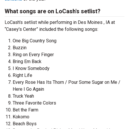
What songs are on LoCash's setlist?
LoCash's setlist while performing in Des Moines , IA at
“Casey's Center” included the following songs:
One Big Country Song
Buzzin
Ring on Every Finger
Bring Em Back
I Know Somebody
Right Life
Every Rose Has Its Thorn / Pour Some Sugar on Me /
Here I Go Again
Truck Yeah
Three Favorite Colors
Bet the Farm
Kokomo
Beach Boys