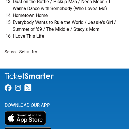
Dust on the Bottle / Pickup Man / Neon Moon / I
Wanna Dance with Somebody (Who Loves Me)
Hometown Home
Everybody Wants to Rule the World / Jessie's Girl /
Summer of '69 / The Middle / Stacy's Mom
I Love This Life
Source: Setlist.fm
Link for Facebook
Link for Instagram
Link for Twitter
DOWNLOAD OUR APP