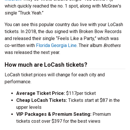
which quickly reached the no. 1 spot, along with McGraw’s
single “Truck Yeah.”
You can see this popular country duo live with your LoCash
tickets. In 2018, the duo signed with Broken Bow Records
and released their single “Feels Like a Party,” which was
co-written with
Florida Georgia Line
. Their album
Brothers
was released the next year.
How much are LoCash tickets?
LoCash ticket prices will change for each city and
performance.
Average Ticket Price:
$117per ticket
Cheap LoCash Tickets:
Tickets start at $87 in the
upper levels
VIP Packages & Premium Seating:
Premium
tickets cost over $397 for the best views