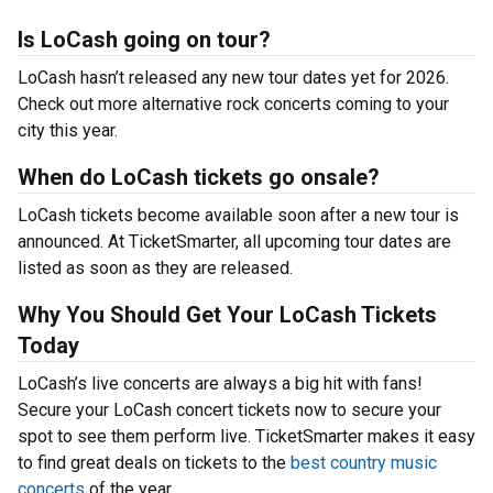
Is LoCash going on tour?
LoCash hasn’t released any new tour dates yet for 2026.
Check out more alternative rock concerts coming to your
city this year.
When do LoCash tickets go onsale?
LoCash tickets become available soon after a new tour is
announced. At TicketSmarter, all upcoming tour dates are
listed as soon as they are released.
Why You Should Get Your LoCash Tickets
Today
LoCash’s live concerts are always a big hit with fans!
Secure your LoCash concert tickets now to secure your
spot to see them perform live. TicketSmarter makes it easy
to find great deals on tickets to the
best country music
concerts
of the year.