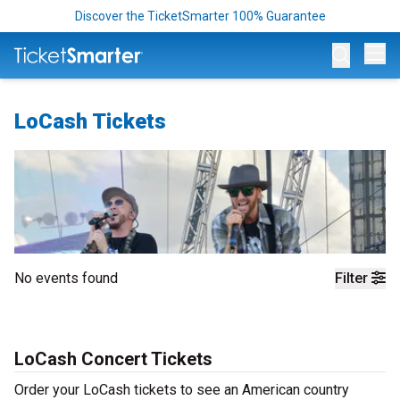
Discover the TicketSmarter 100% Guarantee
Op
LoCash Tickets
No events found
Filter
LoCash Concert Tickets
Order your LoCash tickets to see an American country