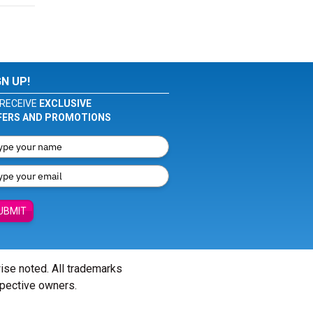
GN UP!
RECEIVE
EXCLUSIVE
FERS AND PROMOTIONS
UBMIT
wise noted. All trademarks
spective owners.