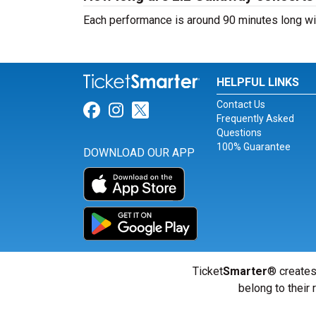
Each performance is around 90 minutes long wit
HELPFUL LINKS
Contact Us
Link for Facebook
Link for Instagram
Link for Twitter
Frequently Asked
Questions
100% Guarantee
DOWNLOAD OUR APP
Ticket
Smarter
® creates
belong to their