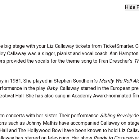
Hide F
the big stage with your Liz Callaway tickets from TicketSmarter. 
rley Callaway was a singer, pianist and vocal coach. Ann Hampton
ters provided the vocals for the theme song to Fran Drescher’s
T
ay in 1981. She played in Stephen Sondheim’s
Merrily We Roll Al
rformance in the play
Baby
. Callaway starred in the European pr
estival Hall. She has also sung in Academy Award-nominated fil
rm concerts with her sister. Their performance
Sibling Revelry
de
cons such as Johnny Mathis have accompanied Callaway on stage
Hall and The Hollywood Bowl have been known to hold Liz Call
Callaway has starred on television. Her show
Ready to Go
receive