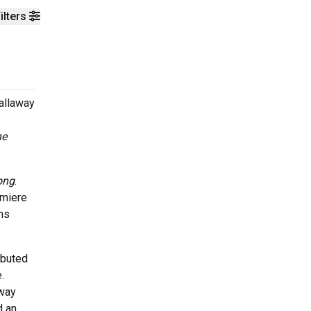
ilters
Callaway
he
ong
.
emiere
ms
buted
.
away
d an