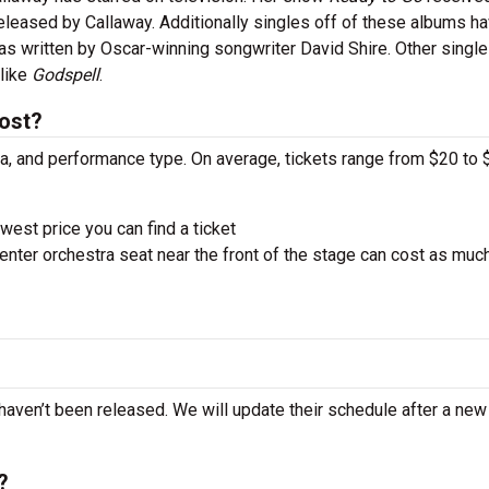
eased by Callaway. Additionally singles off of these albums h
was written by Oscar-winning songwriter David Shire. Other singl
 like
Godspell
.
cost?
ra, and performance type. On average, tickets range from $20 to 
west price you can find a ticket
nter orchestra seat near the front of the stage can cost as muc
 haven’t been released. We will update their schedule after a new
?