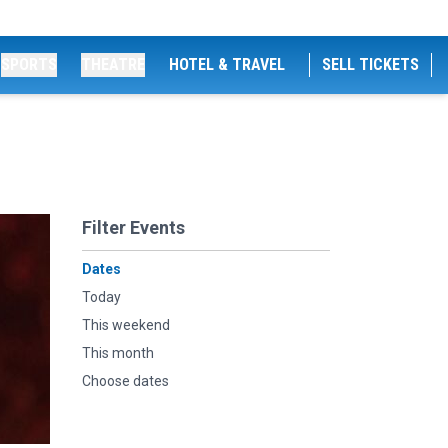
SPORTS
THEATRE
HOTEL & TRAVEL
SELL TICKETS
Filter Events
Dates
Today
This weekend
This month
Choose dates