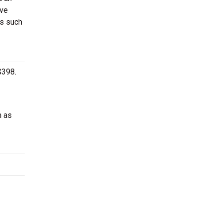
ave
es such
$398.
h as