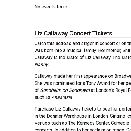
No events found
Liz Callaway Concert Tickets
Catch this actress and singer in concert or on 
was born into a musical family. Her mother, Shi
Callaway is the sister of Liz Callaway. The sis
Nanny
.
Callaway made her first appearance on Broadw
She was nominated for a Tony Award for her pe
of
Sondheim on Sondheim
at London’s Royal F
such as
Anastasia
.
Purchase Liz Callaway tickets to see her perfo
in the Donmar Warehouse in London. Singing i
Venues such as The Kennedy Center, Carnegie 
concerts. In addition to her acclaim on stage, 