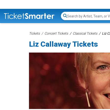
Search...
Tickets
Concert Tickets
Classical Tickets
Liz C
Liz Callaway Tickets