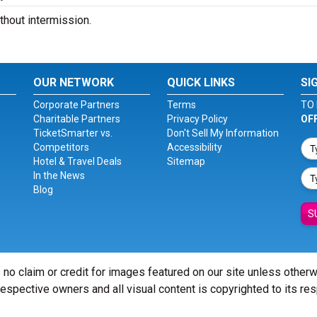
hout intermission.
OUR NETWORK
QUICK LINKS
SI
Corporate Partners
Terms
TO 
Charitable Partners
Privacy Policy
OF
TicketSmarter vs.
Don't Sell My Information
Competitors
Accessibility
Hotel & Travel Deals
Sitemap
In the News
Blog
S
 no claim or credit for images featured on our site unless other
 respective owners and all visual content is copyrighted to its re