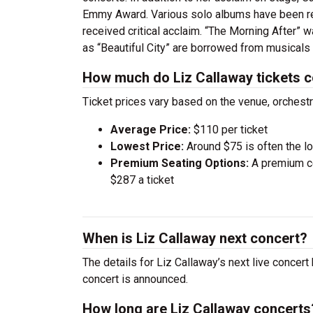
Emmy Award. Various solo albums have been rel
received critical acclaim. “The Morning After” 
as “Beautiful City” are borrowed from musicals
How much do Liz Callaway tickets 
Ticket prices vary based on the venue, orchest
Average Price:
$110 per ticket
Lowest Price:
Around $75 is often the lo
Premium Seating Options:
A premium ce
$287 a ticket
When is Liz Callaway next concert?
The details for Liz Callaway’s next live concert
concert is announced.
How long are Liz Callaway concerts