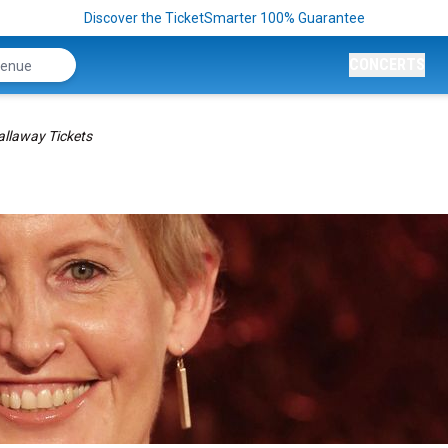
Discover the TicketSmarter 100% Guarantee
CONCERTS
allaway Tickets