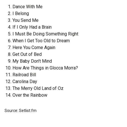
Dance With Me
I Belong
You Send Me
If I Only Had a Brain
I Must Be Doing Something Right
When I Get Too Old to Dream
Here You Come Again
Get Out of Bed
My Baby Don't Mind
How Are Things in Glocca Morra?
Railroad Bill
Carolina Day
The Merry Old Land of Oz
Over the Rainbow
Source: Setlist.fm