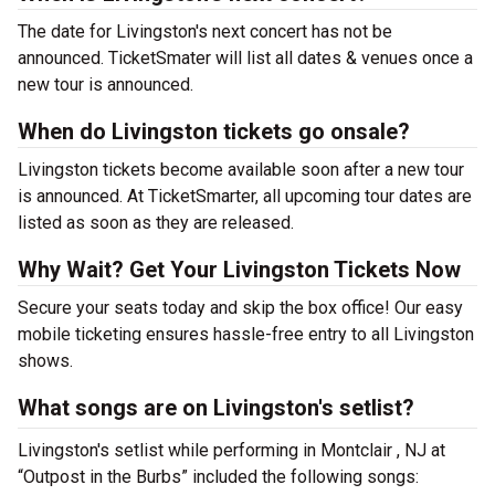
The date for Livingston's next concert has not be
announced. TicketSmater will list all dates & venues once a
new tour is announced.
When do Livingston tickets go onsale?
Livingston tickets become available soon after a new tour
is announced. At TicketSmarter, all upcoming tour dates are
listed as soon as they are released.
Why Wait? Get Your Livingston Tickets Now
Secure your seats today and skip the box office! Our easy
mobile ticketing ensures hassle-free entry to all Livingston
shows.
What songs are on Livingston's setlist?
Livingston's setlist while performing in Montclair , NJ at
“Outpost in the Burbs” included the following songs: