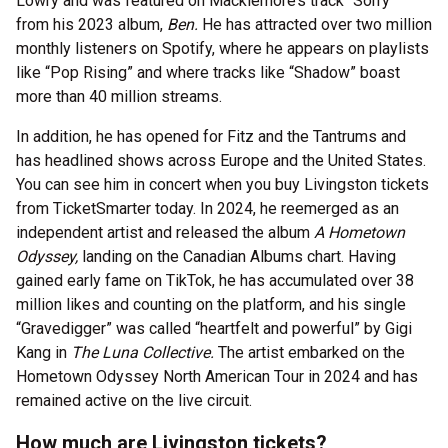
Lowry and was featured on Macklemore’s track “Sorry”
from his 2023 album,
Ben.
He has attracted over two million
monthly listeners on Spotify, where he appears on playlists
like “Pop Rising” and where tracks like “Shadow” boast
more than 40 million streams.
In addition, he has opened for Fitz and the Tantrums and
has headlined shows across Europe and the United States.
You can see him in concert when you buy Livingston tickets
from TicketSmarter today. In 2024, he reemerged as an
independent artist and released the album
A Hometown
Odyssey,
landing on the Canadian Albums chart. Having
gained early fame on TikTok, he has accumulated over 38
million likes and counting on the platform, and his single
“Gravedigger” was called “heartfelt and powerful” by Gigi
Kang in
The Luna Collective.
The artist embarked on the
Hometown Odyssey North American Tour in 2024 and has
remained active on the live circuit.
How much are Livingston tickets?