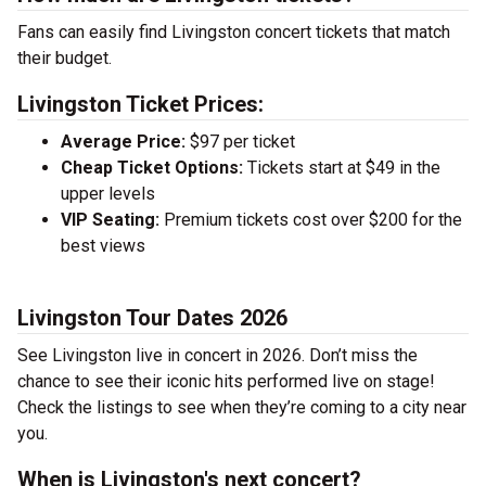
Fans can easily find Livingston concert tickets that match
their budget.
Livingston Ticket Prices:
Average Price:
$97 per ticket
Cheap Ticket Options:
Tickets start at $49 in the
upper levels
VIP Seating:
Premium tickets cost over $200 for the
best views
Livingston Tour Dates 2026
See Livingston live in concert in 2026. Don’t miss the
chance to see their iconic hits performed live on stage!
Check the listings to see when they’re coming to a city near
you.
When is Livingston's next concert?