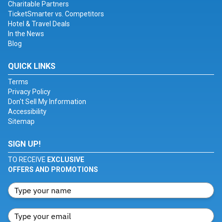
Charitable Partners
TicketSmarter vs. Competitors
Hotel & Travel Deals
In the News
Blog
QUICK LINKS
Terms
Privacy Policy
Don't Sell My Information
Accessibility
Sitemap
SIGN UP!
TO RECEIVE
EXCLUSIVE
OFFERS AND PROMOTIONS