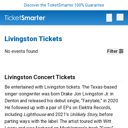
Discover the TicketSmarter 100% Guarantee
Op
Livingston Tickets
No events found
Filter
Livingston Concert Tickets
Be entertained with Livingston tickets. The Texas-based
singer-songwriter was born Drake Jon Livingston Jr. in
Denton and released his debut single, “Fairytale,” in 2020.
He followed up with a pair of EPs on Elektra Records,
including
Lighthouse
and 2021’s
Unlikely Story
, before
parting ways with the label. The artist toured with Witt