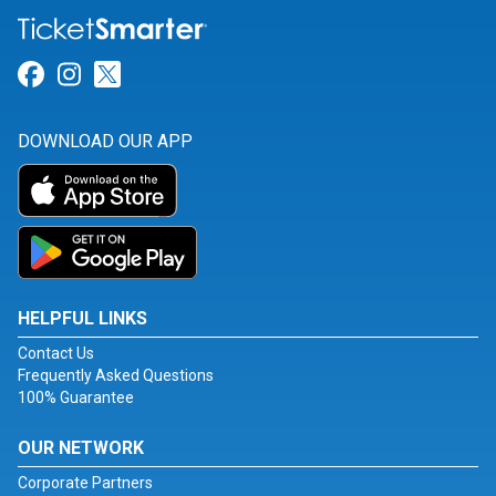
Link for Facebook
Link for Instagram
Link for Twitter
DOWNLOAD OUR APP
HELPFUL LINKS
Contact Us
Frequently Asked Questions
100% Guarantee
OUR NETWORK
Corporate Partners