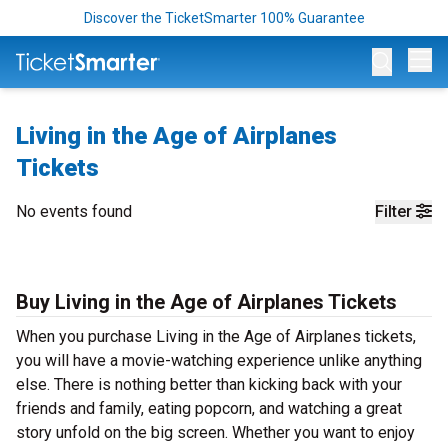
Discover the TicketSmarter 100% Guarantee
Op
Living in the Age of Airplanes
Tickets
No events found
Filter
Buy Living in the Age of Airplanes Tickets
When you purchase Living in the Age of Airplanes tickets,
you will have a movie-watching experience unlike anything
else. There is nothing better than kicking back with your
friends and family, eating popcorn, and watching a great
story unfold on the big screen. Whether you want to enjoy