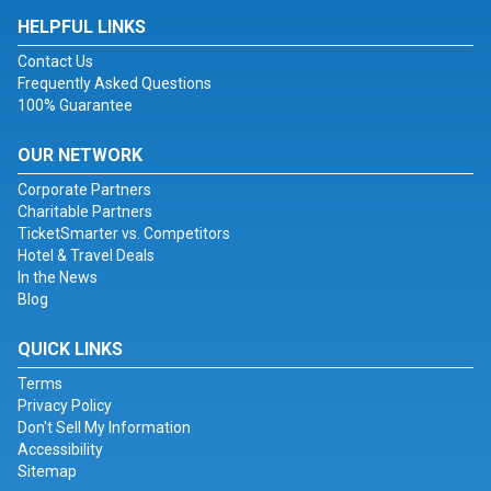
HELPFUL LINKS
Contact Us
Frequently Asked Questions
100% Guarantee
OUR NETWORK
Corporate Partners
Charitable Partners
TicketSmarter vs. Competitors
Hotel & Travel Deals
In the News
Blog
QUICK LINKS
Terms
Privacy Policy
Don't Sell My Information
Accessibility
Sitemap