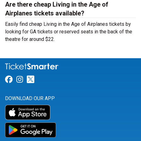
Are there cheap Living in the Age of
Airplanes tickets available?
Easily find cheap Living in the Age of Airplanes tickets by
looking for GA tickets or reserved seats in the back of the
theatre for around $22.
Link for Facebook
Link for Instagram
Link for Twitter
DOWNLOAD OUR APP