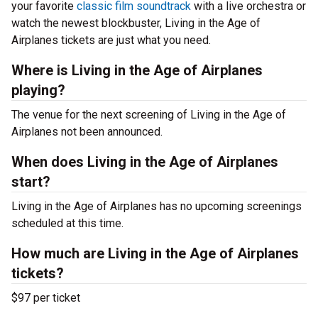
your favorite
classic film soundtrack
with a live orchestra or
watch the newest blockbuster, Living in the Age of
Airplanes tickets are just what you need.
Where is Living in the Age of Airplanes
playing?
The venue for the next screening of Living in the Age of
Airplanes not been announced.
When does Living in the Age of Airplanes
start?
Living in the Age of Airplanes has no upcoming screenings
scheduled at this time.
How much are Living in the Age of Airplanes
tickets?
$97 per ticket