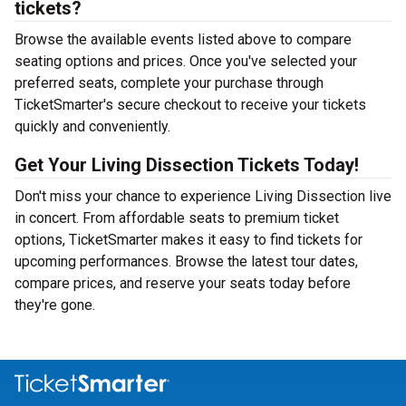
tickets?
Browse the available events listed above to compare
seating options and prices. Once you've selected your
preferred seats, complete your purchase through
TicketSmarter's secure checkout to receive your tickets
quickly and conveniently.
Get Your Living Dissection Tickets Today!
Don't miss your chance to experience Living Dissection live
in concert. From affordable seats to premium ticket
options, TicketSmarter makes it easy to find tickets for
upcoming performances. Browse the latest tour dates,
compare prices, and reserve your seats today before
they're gone.