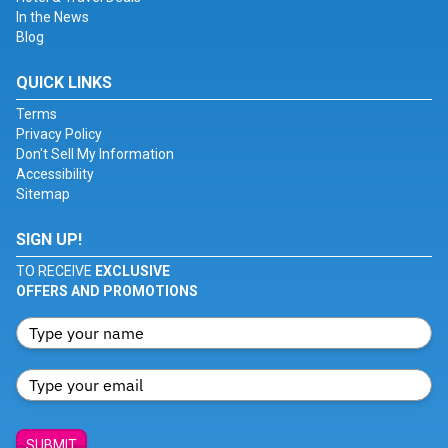
In the News
Blog
QUICK LINKS
Terms
Privacy Policy
Don't Sell My Information
Accessibility
Sitemap
SIGN UP!
TO RECEIVE
EXCLUSIVE
OFFERS AND PROMOTIONS
SUBMIT