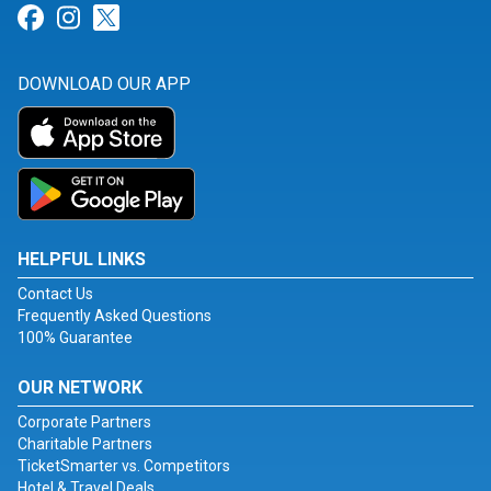
Link for Facebook
Link for Instagram
Link for Twitter
DOWNLOAD OUR APP
HELPFUL LINKS
Contact Us
Frequently Asked Questions
100% Guarantee
OUR NETWORK
Corporate Partners
Charitable Partners
TicketSmarter vs. Competitors
Hotel & Travel Deals