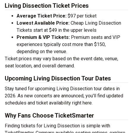
Living Dissection Ticket Prices
Average Ticket Price:
$97 per ticket
Lowest Available Price:
Cheap Living Dissection
Tickets start at $49 in the upper levels
Premium & VIP Tickets:
Premium seats and VIP
experiences typically cost more than $150,
depending on the venue.
Ticket prices may vary based on the event date, venue,
seat location, and overall demand.
Upcoming Living Dissection Tour Dates
Stay tuned for upcoming Living Dissection tour dates in
2026. As new concerts are announced, you'll find updated
schedules and ticket availability right here.
Why Fans Choose TicketSmarter
Finding tickets for Living Dissection is simple with
TicketSmarter. Compare available seating options, explore