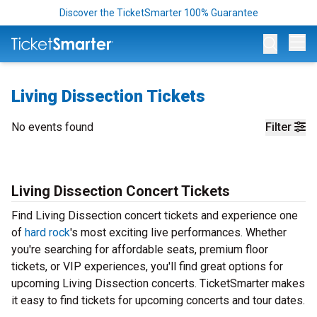
Discover the TicketSmarter 100% Guarantee
Op
Living Dissection Tickets
No events found
Filter
Living Dissection Concert Tickets
Find Living Dissection concert tickets and experience one
of
hard rock
's most exciting live performances. Whether
you're searching for affordable seats, premium floor
tickets, or VIP experiences, you'll find great options for
upcoming Living Dissection concerts. TicketSmarter makes
it easy to find tickets for upcoming concerts and tour dates.