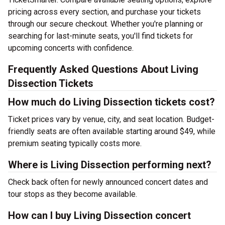
pricing across every section, and purchase your tickets
through our secure checkout. Whether you're planning or
searching for last-minute seats, you'll find tickets for
upcoming concerts with confidence.
Frequently Asked Questions About Living
Dissection Tickets
How much do Living Dissection tickets cost?
Ticket prices vary by venue, city, and seat location. Budget-
friendly seats are often available starting around $49, while
premium seating typically costs more.
Where is Living Dissection performing next?
Check back often for newly announced concert dates and
tour stops as they become available.
How can I buy Living Dissection concert