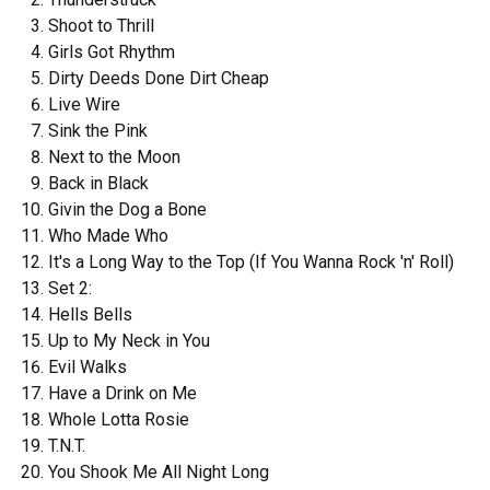
Shoot to Thrill
Girls Got Rhythm
Dirty Deeds Done Dirt Cheap
Live Wire
Sink the Pink
Next to the Moon
Back in Black
Givin the Dog a Bone
Who Made Who
It's a Long Way to the Top (If You Wanna Rock 'n' Roll)
Set 2:
Hells Bells
Up to My Neck in You
Evil Walks
Have a Drink on Me
Whole Lotta Rosie
T.N.T.
You Shook Me All Night Long