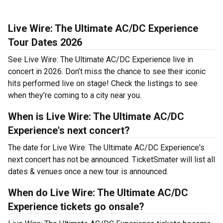
Live Wire: The Ultimate AC/DC Experience
Tour Dates 2026
See Live Wire: The Ultimate AC/DC Experience live in
concert in 2026. Don’t miss the chance to see their iconic
hits performed live on stage! Check the listings to see
when they’re coming to a city near you.
When is Live Wire: The Ultimate AC/DC
Experience's next concert?
The date for Live Wire: The Ultimate AC/DC Experience's
next concert has not be announced. TicketSmater will list all
dates & venues once a new tour is announced.
When do Live Wire: The Ultimate AC/DC
Experience tickets go onsale?