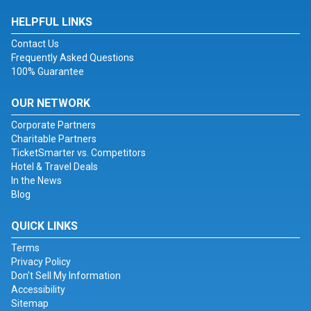
HELPFUL LINKS
Contact Us
Frequently Asked Questions
100% Guarantee
OUR NETWORK
Corporate Partners
Charitable Partners
TicketSmarter vs. Competitors
Hotel & Travel Deals
In the News
Blog
QUICK LINKS
Terms
Privacy Policy
Don't Sell My Information
Accessibility
Sitemap