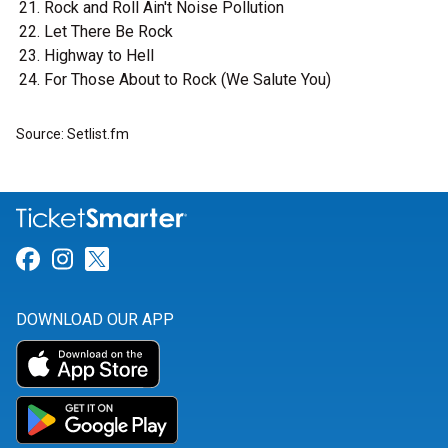
Rock and Roll Ain't Noise Pollution
Let There Be Rock
Highway to Hell
For Those About to Rock (We Salute You)
Source: Setlist.fm
Link for Facebook
Link for Instagram
Link for Twitter
DOWNLOAD OUR APP