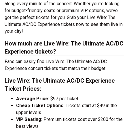
along every minute of the concert. Whether you're looking
for budget-friendly seats or premium VIP options, we’ve
got the perfect tickets for you. Grab your Live Wire: The
Ultimate AC/DC Experience tickets now to see them live in
your city!
How much are Live Wire: The Ultimate AC/DC
Experience tickets?
Fans can easily find Live Wire: The Ultimate AC/DC
Experience concert tickets that match their budget.
Live Wire: The Ultimate AC/DC Experience
Ticket Prices:
Average Price:
$97 per ticket
Cheap Ticket Options:
Tickets start at $49 in the
upper levels
VIP Seating:
Premium tickets cost over $200 for the
best views