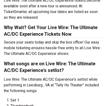
Live Wire: The Ultimate AC/DC Experience tickets become
available soon after a new tour is announced. At
TicketSmarter, all upcoming tour dates are listed as soon
as they are released.
Why Wait? Get Your Live Wire: The Ultimate
AC/DC Experience Tickets Now
Secure your seats today and skip the box office! Our easy
mobile ticketing ensures hassle-free entry to all Live Wire:
The Ultimate AC/DC Experience shows.
What songs are on Live Wire: The Ultimate
AC/DC Experience's setlist?
Live Wire: The Ultimate AC/DC Experience's setlist while
performing in Leesburg , VA at “Tally Ho Theater” included
the following songs:
Set 1:
Thunderstruck