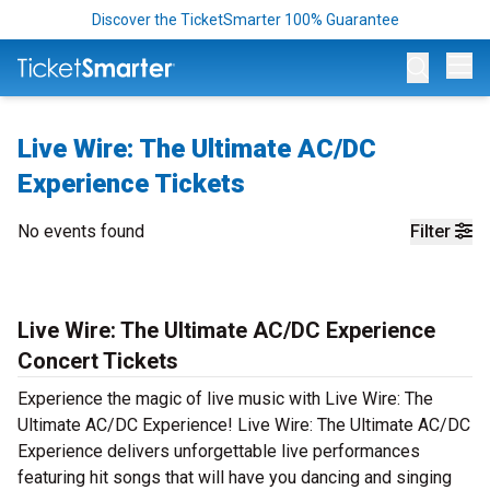
Discover the TicketSmarter 100% Guarantee
Op
Live Wire: The Ultimate AC/DC
Experience Tickets
No events found
Filter
Live Wire: The Ultimate AC/DC Experience
Concert Tickets
Experience the magic of live music with Live Wire: The
Ultimate AC/DC Experience! Live Wire: The Ultimate AC/DC
Experience delivers unforgettable live performances
featuring hit songs that will have you dancing and singing