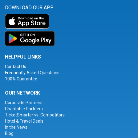
DOWNLOAD OUR APP
HELPFUL LINKS
Contact Us
Frequently Asked Questions
100% Guarantee
OUR NETWORK
Corporate Partners
Charitable Partners
TicketSmarter vs. Competitors
Hotel & Travel Deals
In the News
Blog