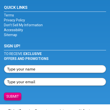
QUICK LINKS
Terms
Privacy Policy
Don't Sell My Information
Accessibility
Sitemap
SIGN UP!
TO RECEIVE
EXCLUSIVE
OFFERS AND PROMOTIONS
SUBMIT