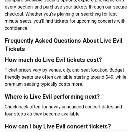
every section, and purchase your tickets through our secure
checkout. Whether you're planning or searching for last-
minute seats, you'll find tickets for upcoming concerts with
confidence.
Frequently Asked Questions About Live Evil
Tickets
How much do Live Evil tickets cost?
Ticket prices vary by venue, city, and seat location. Budget-
friendly seats are often available starting around $49, while
premium seating typically costs more.
Where is Live Evil performing next?
Check back often for newly announced concert dates and
tour stops as they become available.
How can I buy Live Evil concert tickets?