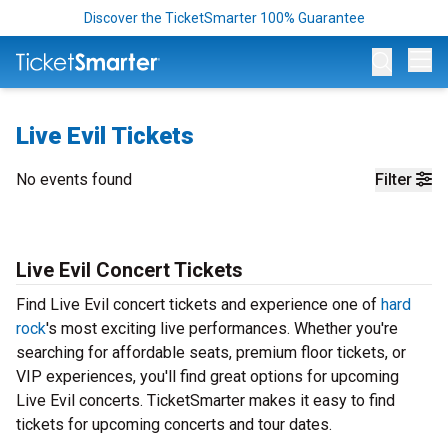
Discover the TicketSmarter 100% Guarantee
Op
Live Evil Tickets
No events found
Filter
Live Evil Concert Tickets
Find Live Evil concert tickets and experience one of
hard
rock
's most exciting live performances. Whether you're
searching for affordable seats, premium floor tickets, or
VIP experiences, you'll find great options for upcoming
Live Evil concerts. TicketSmarter makes it easy to find
tickets for upcoming concerts and tour dates.