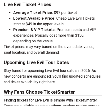
Live Evil Ticket Prices
Average Ticket Price:
$97 per ticket
Lowest Available Price:
Cheap Live Evil Tickets
start at $49 in the upper levels
Premium & VIP Tickets:
Premium seats and VIP
experiences typically cost more than $150,
depending on the venue.
Ticket prices may vary based on the event date, venue,
seat location, and overall demand.
Upcoming Live Evil Tour Dates
Stay tuned for upcoming Live Evil tour dates in 2026. As
new concerts are announced, you'll find updated schedules
and ticket availability right here.
Why Fans Choose TicketSmarter
Finding tickets for Live Evil is simple with TicketSmarter.
Compare available seating options, explore pricing across