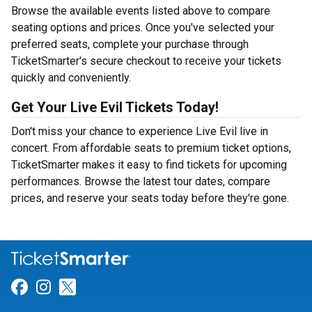
Browse the available events listed above to compare
seating options and prices. Once you've selected your
preferred seats, complete your purchase through
TicketSmarter's secure checkout to receive your tickets
quickly and conveniently.
Get Your Live Evil Tickets Today!
Don't miss your chance to experience Live Evil live in
concert. From affordable seats to premium ticket options,
TicketSmarter makes it easy to find tickets for upcoming
performances. Browse the latest tour dates, compare
prices, and reserve your seats today before they're gone.
Link for Facebook
Link for Instagram
Link for Twitter