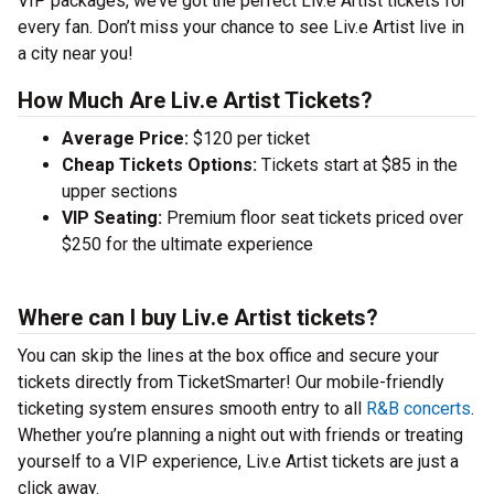
VIP packages, we’ve got the perfect Liv.e Artist tickets for
every fan. Don’t miss your chance to see Liv.e Artist live in
a city near you!
How Much Are Liv.e Artist Tickets?
Average Price:
$120 per ticket
Cheap Tickets Options:
Tickets start at $85 in the
upper sections
VIP Seating:
Premium floor seat tickets priced over
$250 for the ultimate experience
Where can I buy Liv.e Artist tickets?
You can skip the lines at the box office and secure your
tickets directly from TicketSmarter! Our mobile-friendly
ticketing system ensures smooth entry to all
R&B concerts
.
Whether you’re planning a night out with friends or treating
yourself to a VIP experience, Liv.e Artist tickets are just a
click away.