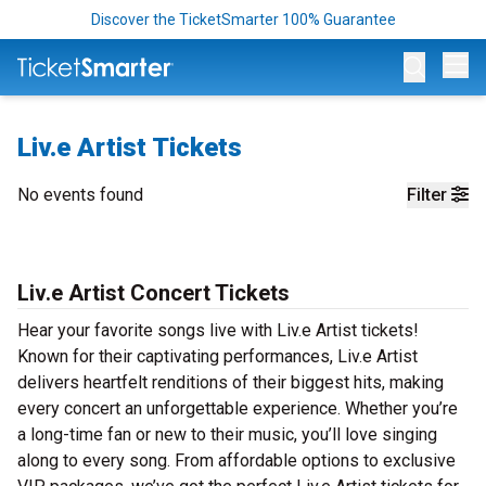
Discover the TicketSmarter 100% Guarantee
Op
Liv.e Artist Tickets
No events found
Filter
Liv.e Artist Concert Tickets
Hear your favorite songs live with Liv.e Artist tickets!
Known for their captivating performances, Liv.e Artist
delivers heartfelt renditions of their biggest hits, making
every concert an unforgettable experience. Whether you’re
a long-time fan or new to their music, you’ll love singing
along to every song. From affordable options to exclusive