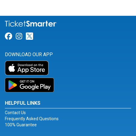
Link for Facebook
Link for Instagram
Link for Twitter
DOWNLOAD OUR APP
HELPFUL LINKS
Contact Us
Frequently Asked Questions
100% Guarantee