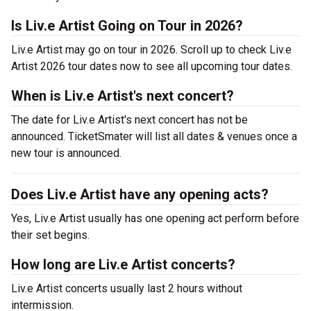
Is Liv.e Artist Going on Tour in 2026?
Liv.e Artist may go on tour in 2026. Scroll up to check Liv.e
Artist 2026 tour dates now to see all upcoming tour dates.
When is Liv.e Artist's next concert?
The date for Liv.e Artist's next concert has not be
announced. TicketSmater will list all dates & venues once a
new tour is announced.
Does Liv.e Artist have any opening acts?
Yes, Liv.e Artist usually has one opening act perform before
their set begins.
How long are Liv.e Artist concerts?
Liv.e Artist concerts usually last 2 hours without
intermission.