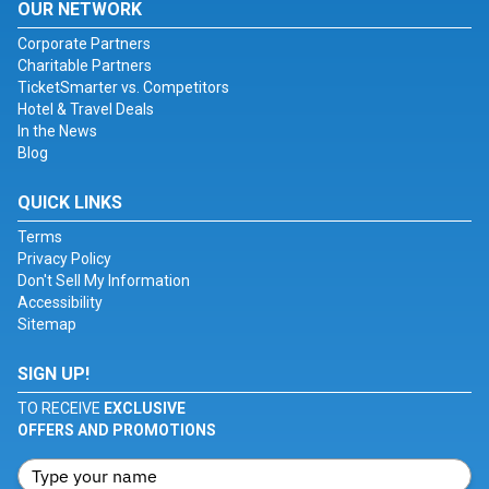
OUR NETWORK
Corporate Partners
Charitable Partners
TicketSmarter vs. Competitors
Hotel & Travel Deals
In the News
Blog
QUICK LINKS
Terms
Privacy Policy
Don't Sell My Information
Accessibility
Sitemap
SIGN UP!
TO RECEIVE
EXCLUSIVE
OFFERS AND PROMOTIONS