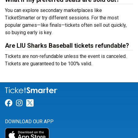
You can explore secondary marketplaces like
TicketSmarter or try different sessions. For the most
popular games—like finals—tickets often sell out quickly,
so buying early is key.
Are LIU Sharks Baseball tickets refundable?
Tickets are non-refundable unless the event is canceled.
Tickets are guaranteed to be 100% valid.
Link for Facebook
Link for Instagram
Link for Twitter
DOWNLOAD OUR APP