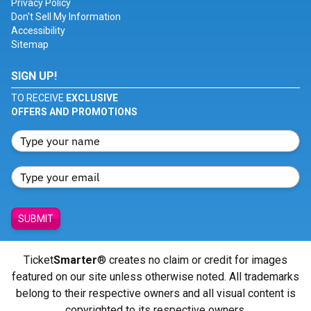
Privacy Policy
Don't Sell My Information
Accessibility
Sitemap
SIGN UP!
TO RECEIVE
EXCLUSIVE
OFFERS AND PROMOTIONS
SUBMIT
Ticket
Smarter
® creates no claim or credit for images
featured on our site unless otherwise noted. All trademarks
belong to their respective owners and all visual content is
copyrighted to its respective owners.