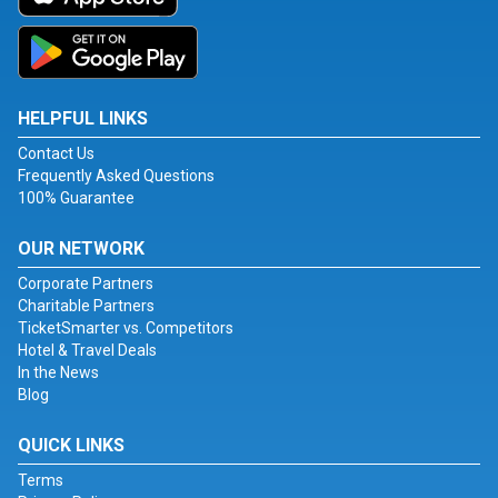
HELPFUL LINKS
Contact Us
Frequently Asked Questions
100% Guarantee
OUR NETWORK
Corporate Partners
Charitable Partners
TicketSmarter vs. Competitors
Hotel & Travel Deals
In the News
Blog
QUICK LINKS
Terms