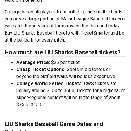
walk-off home run.
College baseball players from both big and small schools
compose a large portion of Major League Baseball too. You
can catch these stars of tomorrow on the diamond today.
Buy LIU Sharks Baseball tickets with TicketSmarter and be
at the ballpark for every pitch.
How much are LIU Sharks Baseball tickets?
Average Price:
$25 per ticket
Cheap Ticket Options:
Spots in bleachers or
beyond the outfield walls will be less expensive.
College World Series Tickets:
CWS tickets are
usually around $150 to $600. Tickets for a regional or
super-regional contest will be in the range of about
$75 to $150.
LIU Sharks Baseball Game Dates and