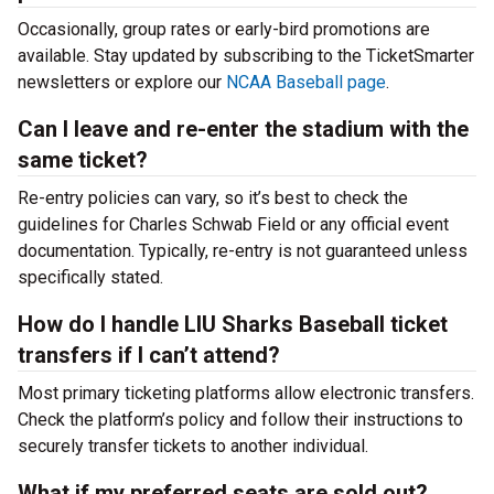
Occasionally, group rates or early-bird promotions are
available. Stay updated by subscribing to the TicketSmarter
newsletters or explore our
NCAA Baseball page
.
Can I leave and re-enter the stadium with the
same ticket?
Re-entry policies can vary, so it’s best to check the
guidelines for Charles Schwab Field or any official event
documentation. Typically, re-entry is not guaranteed unless
specifically stated.
How do I handle LIU Sharks Baseball ticket
transfers if I can’t attend?
Most primary ticketing platforms allow electronic transfers.
Check the platform’s policy and follow their instructions to
securely transfer tickets to another individual.
What if my preferred seats are sold out?