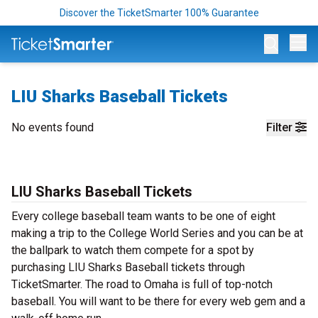
Discover the TicketSmarter 100% Guarantee
Op
LIU Sharks Baseball Tickets
No events found
Filter
LIU Sharks Baseball Tickets
Every college baseball team wants to be one of eight
making a trip to the College World Series and you can be at
the ballpark to watch them compete for a spot by
purchasing LIU Sharks Baseball tickets through
TicketSmarter. The road to Omaha is full of top-notch
baseball. You will want to be there for every web gem and a