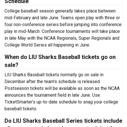
Schedule
College baseball season generally takes place between
mid-February and late June. Teams open play with three or
four non-conference series before jumping into conference
play in mid-March. Conference tournaments will take place
in late May with the NCAA Regionals, Super Regionals and
College World Series all happening in June.
When do LIU Sharks Baseball tickets go on
sale?
LIU Sharks Baseball tickets normally go on sale in
December after the team’s schedule is released.
Postseason tickets will be available as soon as the NCAA
announces the tournament field in late June. Use
TicketSmarter’s up-to-date schedule to snag your college
baseball tickets.
Do LIU Sharks Baseball Series tickets include