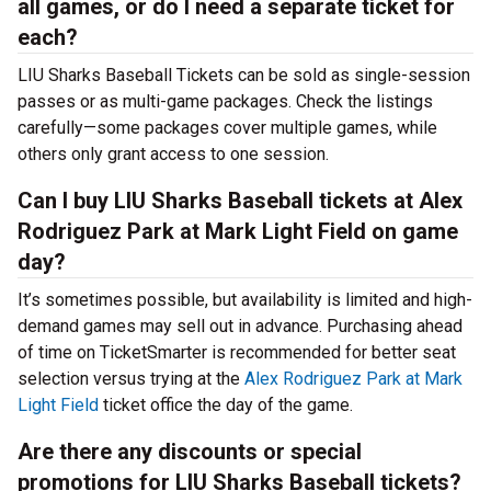
all games, or do I need a separate ticket for
each?
LIU Sharks Baseball Tickets can be sold as single-session
passes or as multi-game packages. Check the listings
carefully—some packages cover multiple games, while
others only grant access to one session.
Can I buy LIU Sharks Baseball tickets at Alex
Rodriguez Park at Mark Light Field on game
day?
It’s sometimes possible, but availability is limited and high-
demand games may sell out in advance. Purchasing ahead
of time on TicketSmarter is recommended for better seat
selection versus trying at the
Alex Rodriguez Park at Mark
Light Field
ticket office the day of the game.
Are there any discounts or special
promotions for LIU Sharks Baseball tickets?