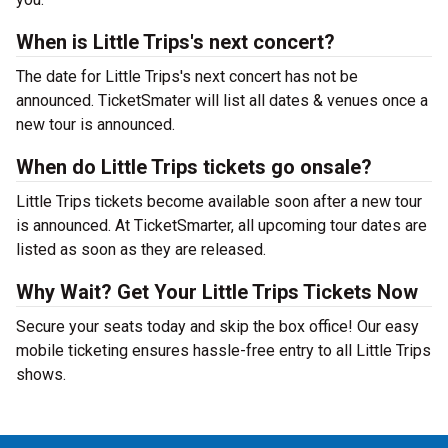
When is Little Trips's next concert?
The date for Little Trips's next concert has not be
announced. TicketSmater will list all dates & venues once a
new tour is announced.
When do Little Trips tickets go onsale?
Little Trips tickets become available soon after a new tour
is announced. At TicketSmarter, all upcoming tour dates are
listed as soon as they are released.
Why Wait? Get Your Little Trips Tickets Now
Secure your seats today and skip the box office! Our easy
mobile ticketing ensures hassle-free entry to all Little Trips
shows.