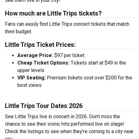
see them live in your city!
How much are Little Trips tickets?
Fans can easily find Little Trips concert tickets that match
their budget.
Little Trips Ticket Prices:
Average Price:
$97 per ticket
Cheap Ticket Options:
Tickets start at $49 in the
upper levels
VIP Seating:
Premium tickets cost over $200 for the
best views
Little Trips Tour Dates 2026
See Little Trips live in concert in 2026. Don’t miss the
chance to see their iconic hits performed live on stage!
Check the listings to see when they’re coming to a city near
you.