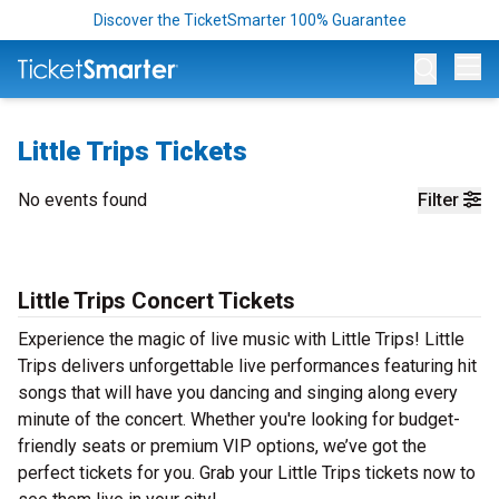
Discover the TicketSmarter 100% Guarantee
Op
Little Trips Tickets
No events found
Filter
Little Trips Concert Tickets
Experience the magic of live music with Little Trips! Little
Trips delivers unforgettable live performances featuring hit
songs that will have you dancing and singing along every
minute of the concert. Whether you're looking for budget-
friendly seats or premium VIP options, we’ve got the
perfect tickets for you. Grab your Little Trips tickets now to