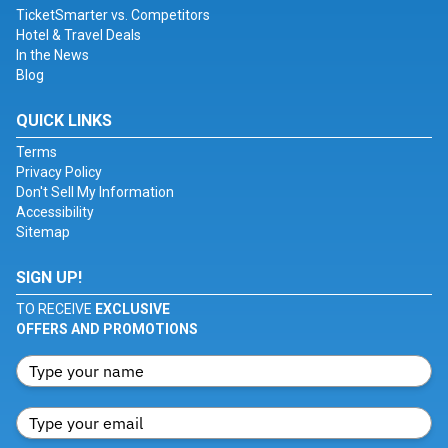
TicketSmarter vs. Competitors
Hotel & Travel Deals
In the News
Blog
QUICK LINKS
Terms
Privacy Policy
Don't Sell My Information
Accessibility
Sitemap
SIGN UP!
TO RECEIVE
EXCLUSIVE
OFFERS AND PROMOTIONS