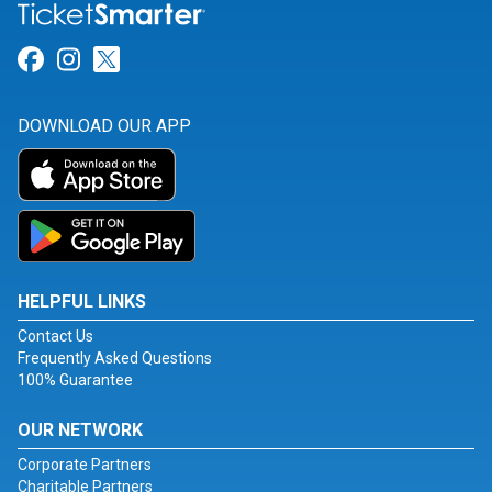
Link for Facebook
Link for Instagram
Link for Twitter
DOWNLOAD OUR APP
HELPFUL LINKS
Contact Us
Frequently Asked Questions
100% Guarantee
OUR NETWORK
Corporate Partners
Charitable Partners