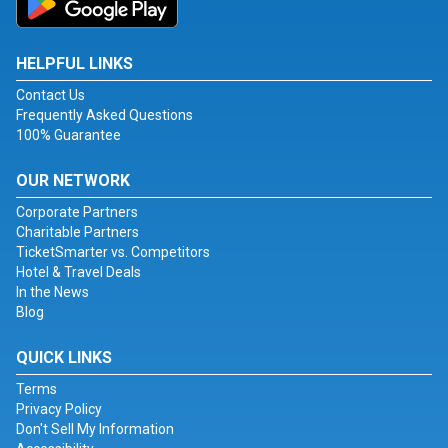
HELPFUL LINKS
Contact Us
Frequently Asked Questions
100% Guarantee
OUR NETWORK
Corporate Partners
Charitable Partners
TicketSmarter vs. Competitors
Hotel & Travel Deals
In the News
Blog
QUICK LINKS
Terms
Privacy Policy
Don't Sell My Information