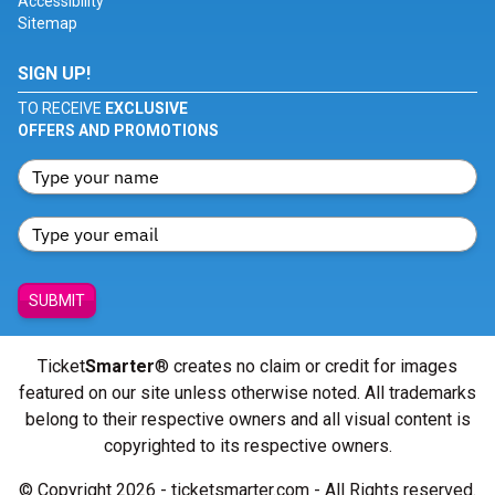
Accessibility
Sitemap
SIGN UP!
TO RECEIVE
EXCLUSIVE
OFFERS AND PROMOTIONS
SUBMIT
Ticket
Smarter
® creates no claim or credit for images
featured on our site unless otherwise noted. All trademarks
belong to their respective owners and all visual content is
copyrighted to its respective owners.
© Copyright 2026 - ticketsmarter.com - All Rights reserved.