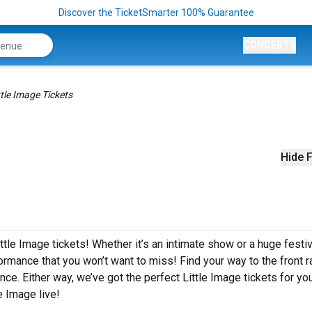
Discover the TicketSmarter 100% Guarantee
CONCERTS
ttle Image Tickets
Hide F
ttle Image tickets! Whether it’s an intimate show or a huge festiv
formance that you won’t want to miss! Find your way to the front ra
ce. Either way, we’ve got the perfect Little Image tickets for yo
e Image live!