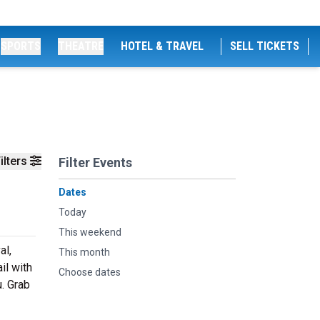
SPORTS
THEATRE
HOTEL & TRAVEL
SELL TICKETS
ilters
Filter Events
Dates
Today
This weekend
al,
This month
il with
Choose dates
u. Grab