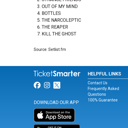
OUT OF MY MIND
BOTTLES
THE NARCOLEPTIC
THE REAPER
KILL THE GHOST
Source: Setlist.fm
HELPFUL LINKS
Contact Us
Link for Facebook
Link for Instagram
Link for Twitter
Frequently Asked
Questions
100% Guarantee
DOWNLOAD OUR APP