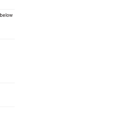
 below