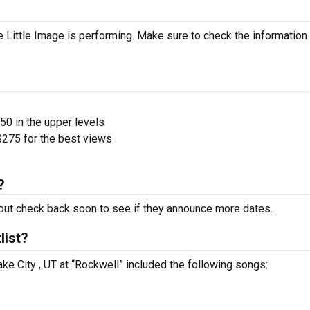
 Little Image is performing. Make sure to check the information
$50 in the upper levels
275 for the best views
?
ut check back soon to see if they announce more dates.
list?
Lake City , UT at “Rockwell” included the following songs: