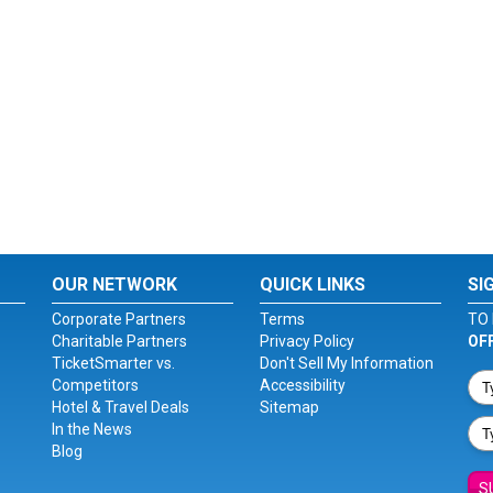
OUR NETWORK
QUICK LINKS
SI
Corporate Partners
Terms
TO 
Charitable Partners
Privacy Policy
OF
TicketSmarter vs.
Don't Sell My Information
Competitors
Accessibility
Hotel & Travel Deals
Sitemap
In the News
Blog
S