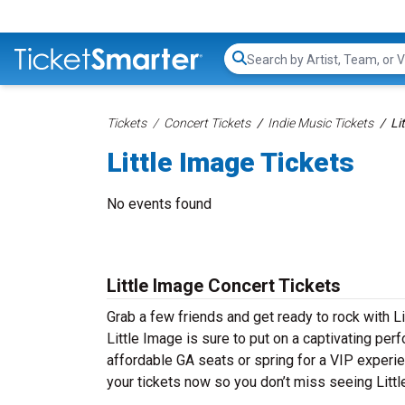
Search...
Tickets
Concert Tickets
Indie Music Tickets
Li
Little Image Tickets
No events found
Little Image Concert Tickets
Grab a few friends and get ready to rock with Li
Little Image is sure to put on a captivating per
affordable GA seats or spring for a VIP experien
your tickets now so you don’t miss seeing Littl