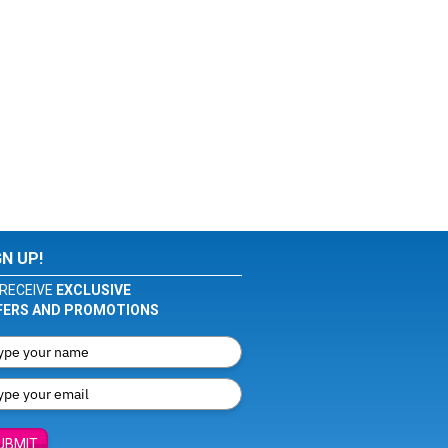
GN UP!
RECEIVE
EXCLUSIVE
FERS AND PROMOTIONS
UBMIT