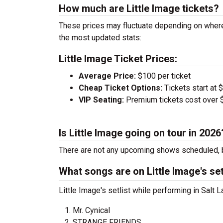
How much are Little Image tickets?
These prices may fluctuate depending on where
the most updated stats:
Little Image Ticket Prices:
Average Price:
$100 per ticket
Cheap Ticket Options:
Tickets start at 
VIP Seating:
Premium tickets cost over $
Is Little Image going on tour in 2026
There are not any upcoming shows scheduled, b
What songs are on Little Image's set
Little Image's setlist while performing in Salt 
Mr. Cynical
STRANGE FRIENDS