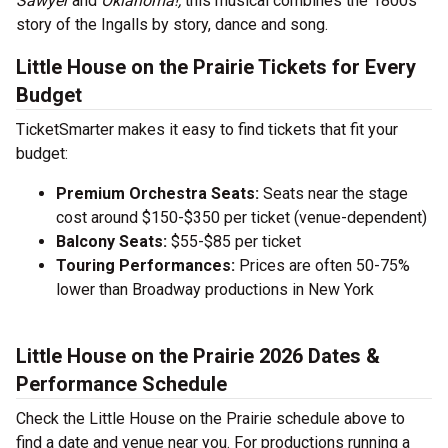
Sawyer
and
Oklahoma!,
this musical combines the 1800s
story of the Ingalls by story, dance and song.
Little House on the Prairie Tickets for Every
Budget
TicketSmarter makes it easy to find tickets that fit your
budget:
Premium Orchestra Seats:
Seats near the stage
cost around $150-$350 per ticket (venue-dependent)
Balcony Seats:
$55-$85 per ticket
Touring Performances:
Prices are often 50-75%
lower than Broadway productions in New York
Little House on the Prairie 2026 Dates &
Performance Schedule
Check the Little House on the Prairie schedule above to
find a date and venue near you. For productions running a