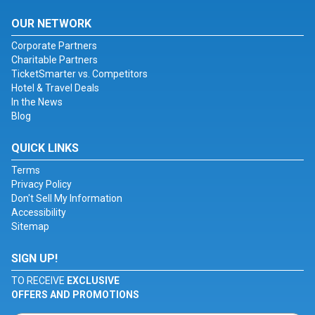
OUR NETWORK
Corporate Partners
Charitable Partners
TicketSmarter vs. Competitors
Hotel & Travel Deals
In the News
Blog
QUICK LINKS
Terms
Privacy Policy
Don't Sell My Information
Accessibility
Sitemap
SIGN UP!
TO RECEIVE
EXCLUSIVE
OFFERS AND PROMOTIONS