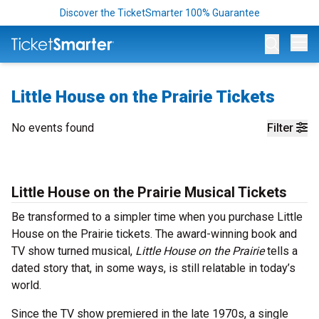
Discover the TicketSmarter 100% Guarantee
Op
Little House on the Prairie Tickets
No events found
Filter
Little House on the Prairie Musical Tickets
Be transformed to a simpler time when you purchase Little
House on the Prairie tickets. The award-winning book and
TV show turned musical,
Little House on the Prairie
tells a
dated story that, in some ways, is still relatable in today’s
world.
Since the TV show premiered in the late 1970s, a single