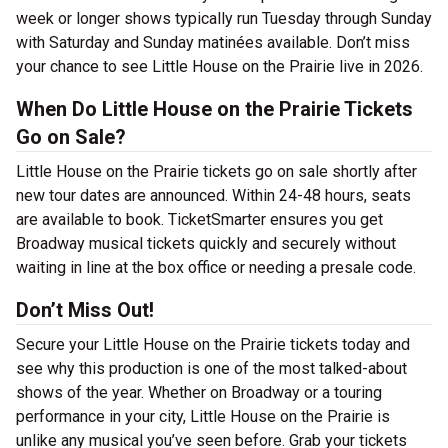
week or longer shows typically run Tuesday through Sunday
with Saturday and Sunday matinées available. Don’t miss
your chance to see Little House on the Prairie live in 2026.
When Do Little House on the Prairie Tickets
Go on Sale?
Little House on the Prairie tickets go on sale shortly after
new tour dates are announced. Within 24-48 hours, seats
are available to book. TicketSmarter ensures you get
Broadway musical tickets quickly and securely without
waiting in line at the box office or needing a presale code.
Don’t Miss Out!
Secure your Little House on the Prairie tickets today and
see why this production is one of the most talked-about
shows of the year. Whether on Broadway or a touring
performance in your city, Little House on the Prairie is
unlike any musical you’ve seen before. Grab your tickets