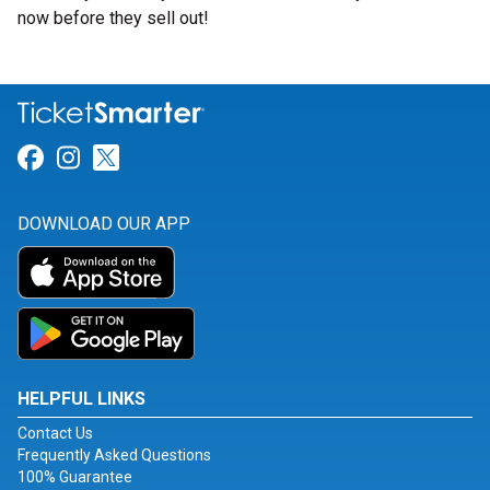
now before they sell out!
Link for Facebook
Link for Instagram
Link for Twitter
DOWNLOAD OUR APP
HELPFUL LINKS
Contact Us
Frequently Asked Questions
100% Guarantee