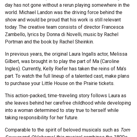
day has not gone without a rerun playing somewhere in the
world. Michael Landon was the driving force behind the
show and would be proud that his work is still relevant
today.
The creative team consists of director Francesca
Zambello, lyrics by Donna di Novelli, music by Rachel
Portman and the book by Rachel Sheinkin.
In previous years, the original Laura Ingalls actor, Melissa
Gilbert, was brought in to play the part of Ma (Caroline
Ingles). Currently, Kelly Riefer has taken the reins of Ma’s
part. To watch the full lineup of a talented cast, make plans
to purchase your Little House on the Prairie tickets.
This action-packed, time-traveling story follows Laura as
she leaves behind her carefree childhood while developing
into a woman determined to stay true to herself while
taking responsibility for her future.
Comparable to the spirit of beloved musicals such as
Tom