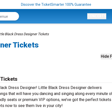
Discover the TicketSmarter 100% Guarantee
CONCERTS
ttle Black Dress Designer Tickets
gner Tickets
Hide F
 Tickets
Black Dress Designer! Little Black Dress Designer delivers
ongs that will have you dancing and singing along every minute o
ndly seats or premium VIP options, we’ve got the perfect tickets
ts now to see them live in your city!