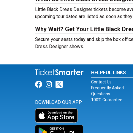
Little Black Dress Designer tickets become avai
upcoming tour dates are listed as soon as they
Why Wait? Get Your Little Black Dr
Secure your seats today and skip the box office!
Dress Designer shows.
HELPFUL LINKS
Contact Us
Link for Facebook
Link for Instagram
Link for Twitter
Frequently Asked
Questions
100% Guarantee
DOWNLOAD OUR APP