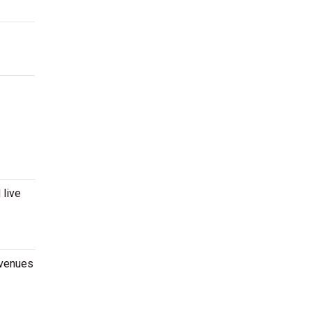
 live
 venues