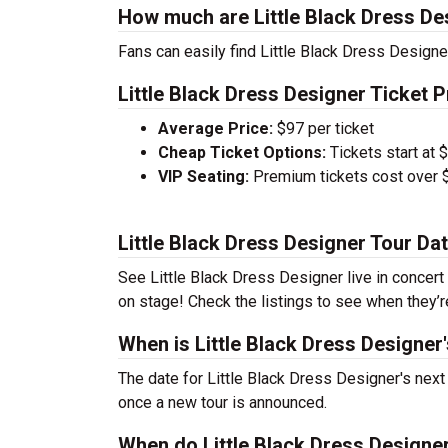
How much are Little Black Dress De
Fans can easily find Little Black Dress Designer
Little Black Dress Designer Ticket P
Average Price:
$97 per ticket
Cheap Ticket Options:
Tickets start at 
VIP Seating:
Premium tickets cost over $
Little Black Dress Designer Tour Da
See Little Black Dress Designer live in concert 
on stage! Check the listings to see when they’r
When is Little Black Dress Designer
The date for Little Black Dress Designer's next
once a new tour is announced.
When do Little Black Dress Designer