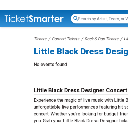
Search...
Tickets
Concert Tickets
Rock & Pop Tickets
Li
Little Black Dress Desi
No events found
Little Black Dress Designer Concert
Experience the magic of live music with Little 
unforgettable live performances featuring hit s
concert. Whether you're looking for budget-frie
you. Grab your Little Black Dress Designer ticke