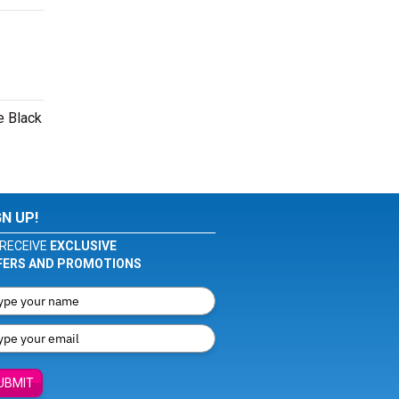
e Black
GN UP!
RECEIVE
EXCLUSIVE
FERS AND PROMOTIONS
UBMIT