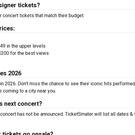
signer tickets?
 concert tickets that match their budget.
rices:
$49 in the upper levels
200 for the best views
tes 2026
in 2026. Don’t miss the chance to see their iconic hits performed
e coming to a city near you.
's next concert?
 concert has not be announced. TicketSmater will list all dates &
 tickets go onsale?