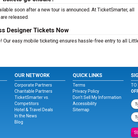
lable soon after a new tour is announced. At TicketSmarter, all
 are released.
ess Designer Tickets Now
 Our easy mobile ticketing ensures hassle-free entry to all Littl
OUR NETWORK
QUICK LINKS
SI
Corporate Partners
Terms
TO 
Charitable Partners
Privacy Policy
OF
TicketSmarter vs.
Don't Sell My Information
Competitors
Accessibility
Hotel & Travel Deals
Sitemap
In the News
Blog
S