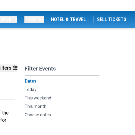
SPORTS
THEATRE
HOTEL & TRAVEL
SELL TICKETS
ilters
Filter Events
Dates
Today
This weekend
This month
f the
Choose dates
 for