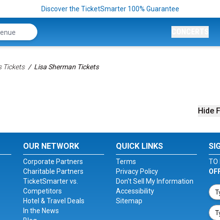
Discover the TicketSmarter 100% Guarantee
CONCERTS
 Tickets
Lisa Sherman Tickets
Hide F
OUR NETWORK
QUICK LINKS
SI
Corporate Partners
Terms
TO 
Charitable Partners
Privacy Policy
OF
TicketSmarter vs.
Don't Sell My Information
Competitors
Accessibility
Hotel & Travel Deals
Sitemap
In the News