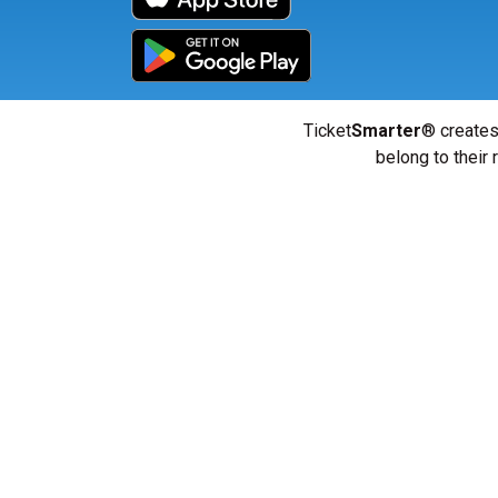
Ticket
Smarter
® creates
belong to their