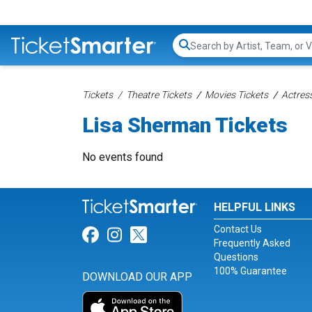
Search...
Tickets
Theatre Tickets
Movies Tickets
Actress
Lisa Sherman Tickets
No events found
HELPFUL LINKS
Contact Us
Link for Facebook
Link for Instagram
Link for Twitter
Frequently Asked
Questions
100% Guarantee
DOWNLOAD OUR APP