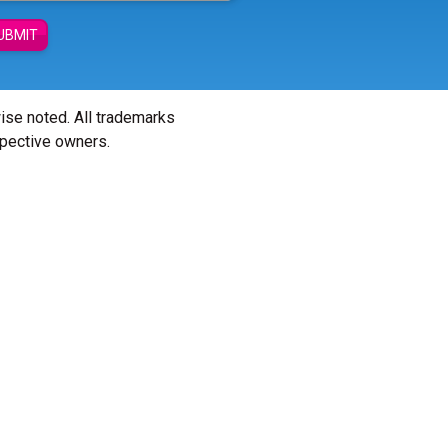
UBMIT
wise noted. All trademarks
spective owners.