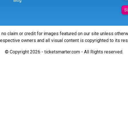
Blog
S
 no claim or credit for images featured on our site unless other
 respective owners and all visual content is copyrighted to its re
© Copyright 2026 - ticketsmarter.com - All Rights reserved.