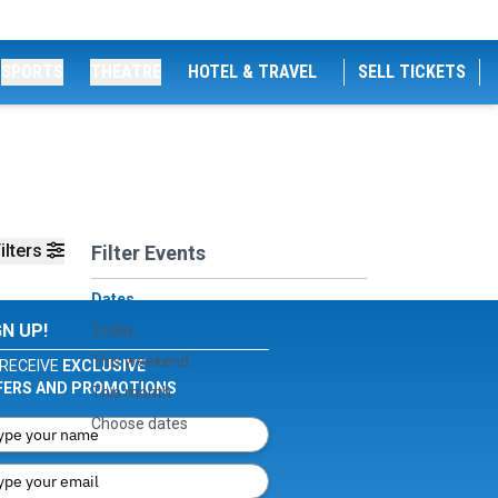
SPORTS
THEATRE
HOTEL & TRAVEL
SELL TICKETS
ilters
Filter Events
Dates
GN UP!
Today
This weekend
RECEIVE
EXCLUSIVE
FERS AND PROMOTIONS
This month
Choose dates