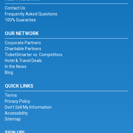
Contact Us
Frequently Asked Questions
100% Guarantee
OUR NETWORK
Corporate Partners
Charitable Partners
TicketSmarter vs. Competitors
Hotel & Travel Deals
In the News
Blog
QUICK LINKS
Terms
Privacy Policy
Don't Sell My Information
Accessibility
Sitemap
SIGN UP!