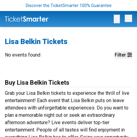
Discover the TicketSmarter 100% Guarantee
Op
Lisa Belkin Tickets
No events found
Filter
Buy Lisa Belkin Tickets
Grab your Lisa Belkin tickets to experience the thrill of live
entertainment! Each event that Lisa Belkin puts on leave
attendees with unforgettable experiences. Do you want to
plan a memorable night out or seek an extraordinary
afternoon adventure? Live events deliver top-tier
entertainment. People of all tastes will find enjoyment in