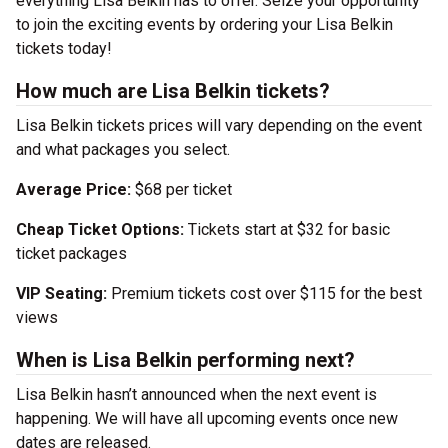
everything Lisa Belkin has to offer. Seize your opportunity
to join the exciting events by ordering your Lisa Belkin
tickets today!
How much are Lisa Belkin tickets?
Lisa Belkin tickets prices will vary depending on the event
and what packages you select.
Average Price:
$68 per ticket
Cheap Ticket Options:
Tickets start at $32 for basic
ticket packages
VIP Seating:
Premium tickets cost over $115 for the best
views
When is Lisa Belkin performing next?
Lisa Belkin hasn’t announced when the next event is
happening. We will have all upcoming events once new
dates are released.