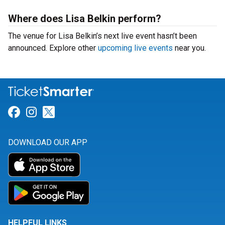
Where does Lisa Belkin perform?
The venue for Lisa Belkin’s next live event hasn’t been
announced. Explore other
upcoming live events
near you.
Link for Facebook
Link for Instagram
Link for Twitter
DOWNLOAD OUR APP
HELPFUL LINKS