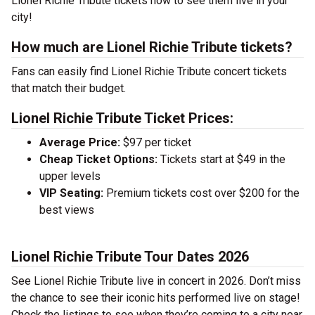
Lionel Richie Tribute tickets now to see them live in your
city!
How much are Lionel Richie Tribute tickets?
Fans can easily find Lionel Richie Tribute concert tickets
that match their budget.
Lionel Richie Tribute Ticket Prices:
Average Price:
$97 per ticket
Cheap Ticket Options:
Tickets start at $49 in the
upper levels
VIP Seating:
Premium tickets cost over $200 for the
best views
Lionel Richie Tribute Tour Dates 2026
See Lionel Richie Tribute live in concert in 2026. Don’t miss
the chance to see their iconic hits performed live on stage!
Check the listings to see when they’re coming to a city near