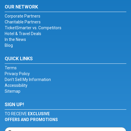
OUR NETWORK
Corporate Partners
Charitable Partners
TicketSmarter vs. Competitors
Hotel & Travel Deals
In the News
Blog
QUICK LINKS
Terms
Privacy Policy
Don't Sell My Information
Accessibility
Sitemap
SIGN UP!
TO RECEIVE
EXCLUSIVE
OFFERS AND PROMOTIONS