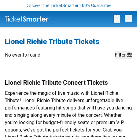
Discover the TicketSmarter 100% Guarantee
Op
Lionel Richie Tribute Tickets
No events found
Filter
Lionel Richie Tribute Concert Tickets
Experience the magic of live music with Lionel Richie
Tribute! Lionel Richie Tribute delivers unforgettable live
performances featuring hit songs that will have you dancing
and singing along every minute of the concert. Whether
you're looking for budget-friendly seats or premium VIP
options, we’ve got the perfect tickets for you. Grab your