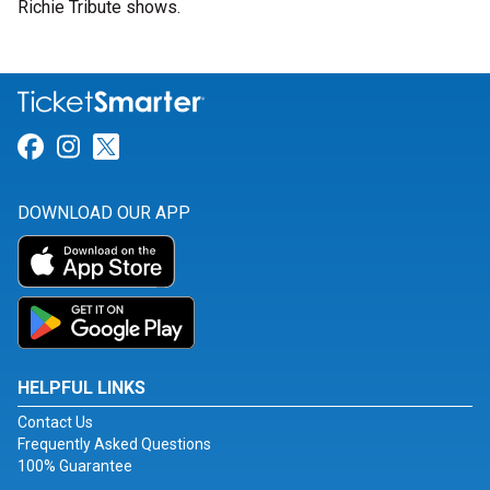
Richie Tribute shows.
Link for Facebook
Link for Instagram
Link for Twitter
DOWNLOAD OUR APP
HELPFUL LINKS
Contact Us
Frequently Asked Questions
100% Guarantee