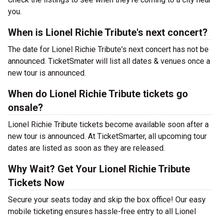
you.
When is Lionel Richie Tribute's next concert?
The date for Lionel Richie Tribute's next concert has not be
announced. TicketSmater will list all dates & venues once a
new tour is announced.
When do Lionel Richie Tribute tickets go
onsale?
Lionel Richie Tribute tickets become available soon after a
new tour is announced. At TicketSmarter, all upcoming tour
dates are listed as soon as they are released.
Why Wait? Get Your Lionel Richie Tribute
Tickets Now
Secure your seats today and skip the box office! Our easy
mobile ticketing ensures hassle-free entry to all Lionel