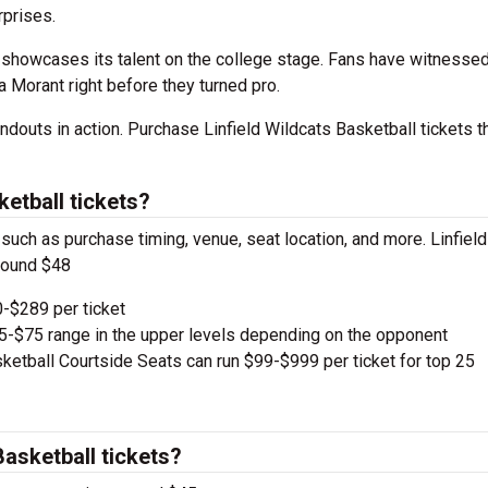
prises.
showcases its talent on the college stage. Fans have witnessed
a Morant right before they turned pro.
douts in action. Purchase Linfield Wildcats Basketball tickets t
etball tickets?
 such as purchase timing, venue, seat location, and more. Linfield
around $48
-$289 per ticket
e $5-$75 range in the upper levels depending on the opponent
ketball Courtside Seats can run $99-$999 per ticket for top 25
Basketball tickets?