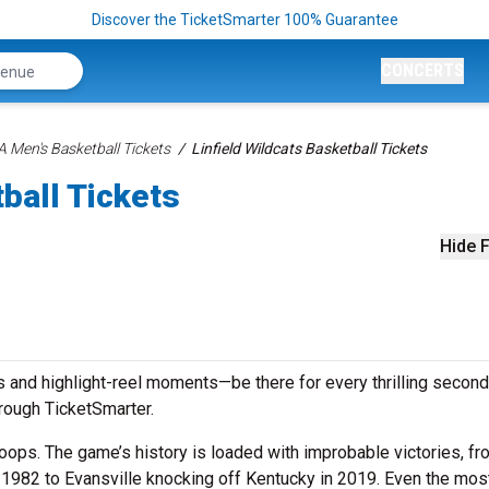
Discover the TicketSmarter 100% Guarantee
CONCERTS
 Men's Basketball Tickets
Linfield Wildcats Basketball Tickets
ball Tickets
Hide F
 and highlight-reel moments—be there for every thrilling second
hrough TicketSmarter.
ops. The game’s history is loaded with improbable victories, fr
n 1982 to Evansville knocking off Kentucky in 2019. Even the mos