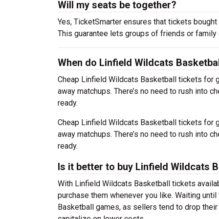
Will my seats be together?
Yes, TicketSmarter ensures that tickets bought 
This guarantee lets groups of friends or family
When do Linfield Wildcats Basketbal
Cheap Linfield Wildcats Basketball tickets fo
away matchups. There’s no need to rush into c
ready.
Cheap Linfield Wildcats Basketball tickets fo
away matchups. There’s no need to rush into c
ready.
Is it better to buy Linfield Wildcats
With Linfield Wildcats Basketball tickets availa
purchase them whenever you like. Waiting until t
Basketball games, as sellers tend to drop their
capitalize on lower costs.