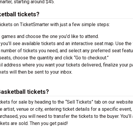
arter, starting around $45.
etball tickets?
ickets on TicketSmarter with just a few simple steps:
 games and choose the one you’d like to attend.
you’ll see available tickets and an interactive seat map. Use the f
he number of tickets you need, and select any preferred seat featu
ats, choose the quantity and click “Go to checkout.”
il address where you want your tickets delivered, finalize your 
ckets will then be sent to your inbox.
Basketball tickets?
ckets for sale by heading to the “Sell Tickets” tab on our website
 artist, venue or city, entering ticket details for a specific event,
urchased, you will need to transfer the tickets to the buyer. You’ll
ckets are sold. Then you get paid!