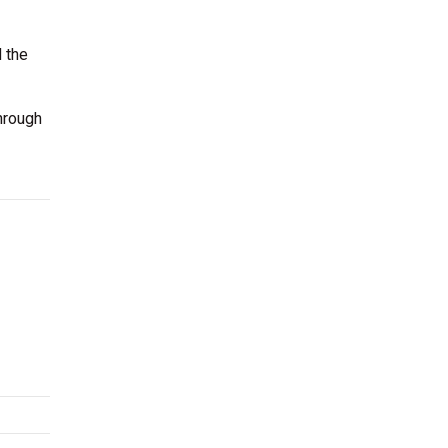
 the
hrough