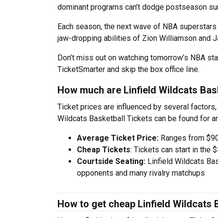
dominant programs can’t dodge postseason sur
Each season, the next wave of NBA superstars 
jaw-dropping abilities of Zion Williamson and J
Don’t miss out on watching tomorrow’s NBA stan
TicketSmarter and skip the box office line.
How much are Linfield Wildcats Bask
Ticket prices are influenced by several factors,
Wildcats Basketball Tickets can be found for 
Average Ticket Price:
Ranges from $90
Cheap Tickets
: Tickets can start in th
Courtside Seating:
Linfield Wildcats Bas
opponents and many rivalry matchups
How to get cheap Linfield Wildcats 