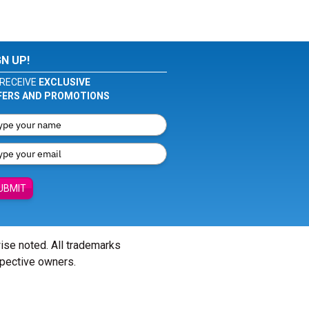
GN UP!
RECEIVE
EXCLUSIVE
FERS AND PROMOTIONS
UBMIT
wise noted. All trademarks
spective owners.