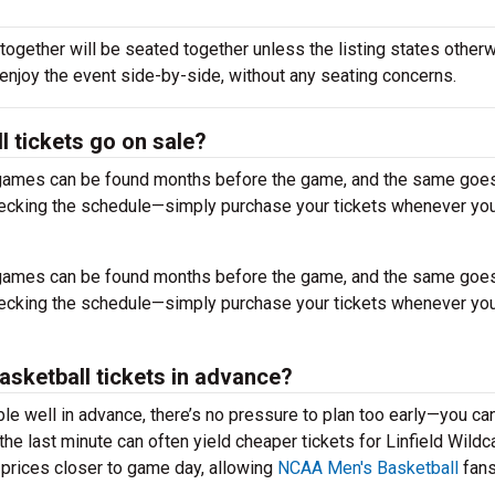
together will be seated together unless the listing states otherw
 enjoy the event side-by-side, without any seating concerns.
l tickets go on sale?
r games can be found months before the game, and the same goes
hecking the schedule—simply purchase your tickets whenever you
r games can be found months before the game, and the same goes
hecking the schedule—simply purchase your tickets whenever you
 Basketball tickets in advance?
ble well in advance, there’s no pressure to plan too early—you ca
he last minute can often yield cheaper tickets for Linfield Wildc
 prices closer to game day, allowing
NCAA Men's Basketball
fans