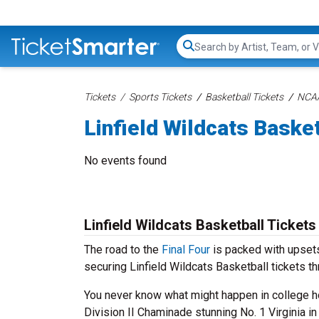
Search...
Tickets
Sports Tickets
Basketball Tickets
NCAA
Linfield Wildcats Basket
No events found
Linfield Wildcats Basketball Tickets
The road to the
Final Four
is packed with upsets
securing Linfield Wildcats Basketball tickets t
You never know what might happen in college ho
Division II Chaminade stunning No. 1 Virginia i