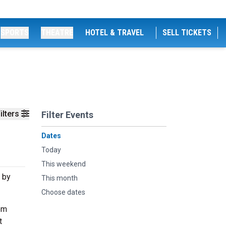
SPORTS
THEATRE
HOTEL & TRAVEL
SELL TICKETS
ilters
Filter Events
Dates
Today
This weekend
 by
This month
Choose dates
om
t