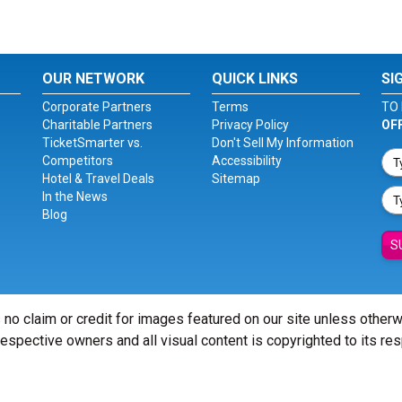
OUR NETWORK
QUICK LINKS
SI
Corporate Partners
Terms
TO 
Charitable Partners
Privacy Policy
OF
TicketSmarter vs.
Don't Sell My Information
Competitors
Accessibility
Hotel & Travel Deals
Sitemap
In the News
Blog
S
 no claim or credit for images featured on our site unless other
 respective owners and all visual content is copyrighted to its re
© Copyright 2026 - ticketsmarter.com - All Rights reserved.