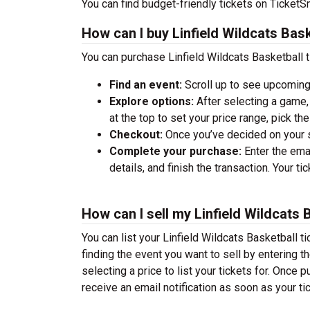
You can find budget-friendly tickets on TicketSm
How can I buy Linfield Wildcats Bask
You can purchase Linfield Wildcats Basketball t
Find an event:
Scroll up to see upcoming
Explore options:
After selecting a game, 
at the top to set your price range, pick t
Checkout:
Once you’ve decided on your se
Complete your purchase:
Enter the ema
details, and finish the transaction. Your ti
How can I sell my Linfield Wildcats 
You can list your Linfield Wildcats Basketball ti
finding the event you want to sell by entering the
selecting a price to list your tickets for. Once p
receive an email notification as soon as your ti