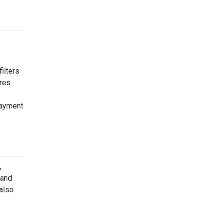
ilters
res.
payment
,
 and
 also