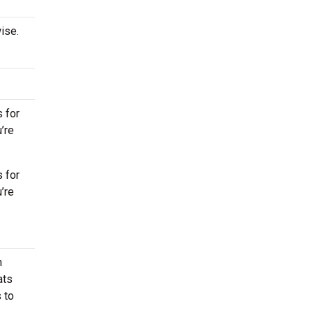
ise.
 for
’re
 for
’re
n
ats
 to