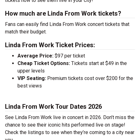
tickets now to see them live in your city!
How much are Linda From Work tickets?
Fans can easily find Linda From Work concert tickets that
match their budget.
Linda From Work Ticket Prices:
Average Price:
$97 per ticket
Cheap Ticket Options:
Tickets start at $49 in the
upper levels
VIP Seating:
Premium tickets cost over $200 for the
best views
Linda From Work Tour Dates 2026
See Linda From Work live in concert in 2026. Don’t miss the
chance to see their iconic hits performed live on stage!
Check the listings to see when they’re coming to a city near
you.