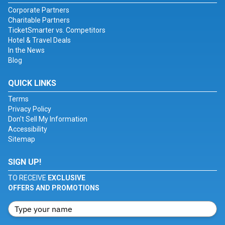
Corporate Partners
Charitable Partners
TicketSmarter vs. Competitors
Hotel & Travel Deals
In the News
Blog
QUICK LINKS
Terms
Privacy Policy
Don't Sell My Information
Accessibility
Sitemap
SIGN UP!
TO RECEIVE
EXCLUSIVE
OFFERS AND PROMOTIONS