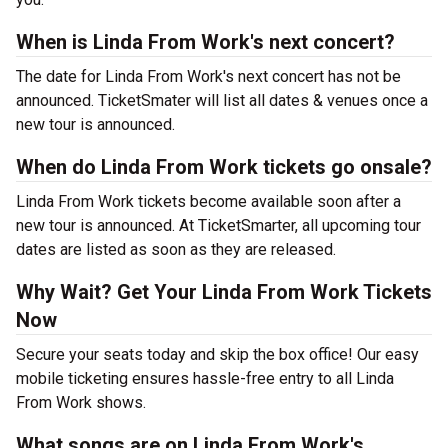
When is Linda From Work's next concert?
The date for Linda From Work's next concert has not be
announced. TicketSmater will list all dates & venues once a
new tour is announced.
When do Linda From Work tickets go onsale?
Linda From Work tickets become available soon after a
new tour is announced. At TicketSmarter, all upcoming tour
dates are listed as soon as they are released.
Why Wait? Get Your Linda From Work Tickets
Now
Secure your seats today and skip the box office! Our easy
mobile ticketing ensures hassle-free entry to all Linda
From Work shows.
What songs are on Linda From Work's