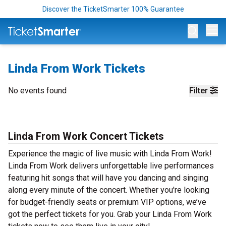
Discover the TicketSmarter 100% Guarantee
Op
Linda From Work Tickets
No events found
Filter
Linda From Work Concert Tickets
Experience the magic of live music with Linda From Work!
Linda From Work delivers unforgettable live performances
featuring hit songs that will have you dancing and singing
along every minute of the concert. Whether you're looking
for budget-friendly seats or premium VIP options, we’ve
got the perfect tickets for you. Grab your Linda From Work