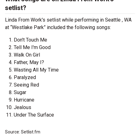
setlist?
Linda From Work's setlist while performing in Seattle , WA
at “Westlake Park” included the following songs:
Don't Touch Me
Tell Me I'm Good
Walk On Girl
Father, May I?
Wasting All My Time
Paralyzed
Seeing Red
Sugar
Hurricane
Jealous
Under The Surface
Source: Setlist.fm