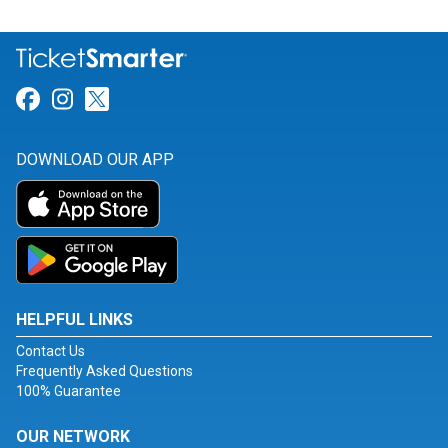
Link for Facebook
Link for Instagram
Link for Twitter
DOWNLOAD OUR APP
HELPFUL LINKS
Contact Us
Frequently Asked Questions
100% Guarantee
OUR NETWORK