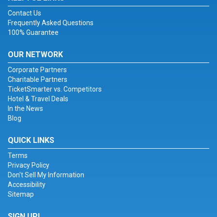
Contact Us
Frequently Asked Questions
100% Guarantee
OUR NETWORK
Corporate Partners
Charitable Partners
TicketSmarter vs. Competitors
Hotel & Travel Deals
In the News
Blog
QUICK LINKS
Terms
Privacy Policy
Don't Sell My Information
Accessibility
Sitemap
SIGN UP!