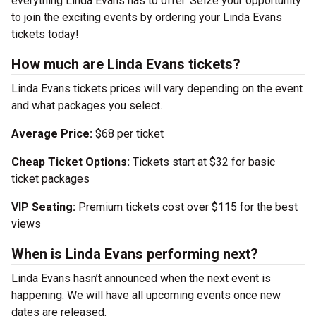
everything Linda Evans has to offer. Seize your opportunity
to join the exciting events by ordering your Linda Evans
tickets today!
How much are Linda Evans tickets?
Linda Evans tickets prices will vary depending on the event
and what packages you select.
Average Price:
$68 per ticket
Cheap Ticket Options:
Tickets start at $32 for basic
ticket packages
VIP Seating:
Premium tickets cost over $115 for the best
views
When is Linda Evans performing next?
Linda Evans hasn’t announced when the next event is
happening. We will have all upcoming events once new
dates are released.