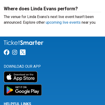
Where does Linda Evans perform?
The venue for Linda Evans’s next live event hasn’t been
announced. Explore other
upcoming live events
near you.
Link for Facebook
Link for Instagram
Link for Twitter
DOWNLOAD OUR APP
HELPFUL LINKS