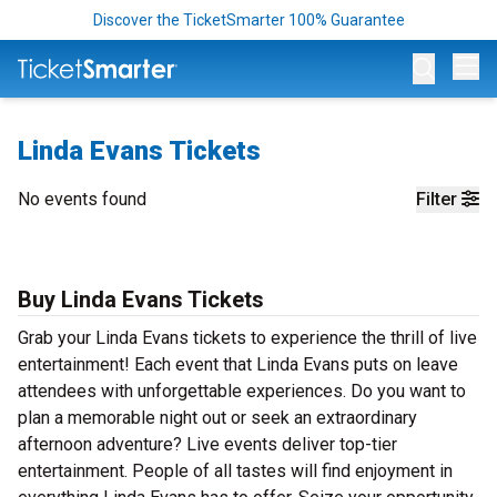
Discover the TicketSmarter 100% Guarantee
Op
Linda Evans Tickets
No events found
Filter
Buy Linda Evans Tickets
Grab your Linda Evans tickets to experience the thrill of live
entertainment! Each event that Linda Evans puts on leave
attendees with unforgettable experiences. Do you want to
plan a memorable night out or seek an extraordinary
afternoon adventure? Live events deliver top-tier
entertainment. People of all tastes will find enjoyment in