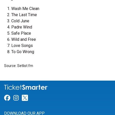
Wash Me Clean
The Last Time
Cold June
Padre Wind
Safe Place
Wild and Free
Love Songs
To Go Wrong
Source: Setlist.fm
Link for Facebook
Link for Instagram
Link for Twitter
DOWNLOAD OUR APP