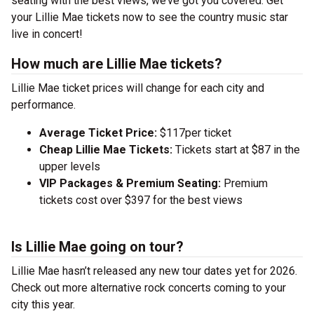
seating with the best views, we’ve got you covered. Get
your Lillie Mae tickets now to see the country music star
live in concert!
How much are Lillie Mae tickets?
Lillie Mae ticket prices will change for each city and
performance.
Average Ticket Price:
$117per ticket
Cheap Lillie Mae Tickets:
Tickets start at $87 in the
upper levels
VIP Packages & Premium Seating:
Premium
tickets cost over $397 for the best views
Is Lillie Mae going on tour?
Lillie Mae hasn’t released any new tour dates yet for 2026.
Check out more alternative rock concerts coming to your
city this year.