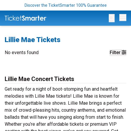
Discover the TicketSmarter 100% Guarantee
Op
Lillie Mae Tickets
No events found
Filter
Lillie Mae Concert Tickets
Get ready for a night of boot-stomping fun and heartfelt
melodies with Lillie Mae tickets! Lillie Mae is known for
their unforgettable live shows. Lillie Mae brings a perfect
mix of crowd-pleasing hits, country anthems, and emotional
ballads that will have you singing along from start to finish.
Whether you’re after affordable tickets or premium VIP