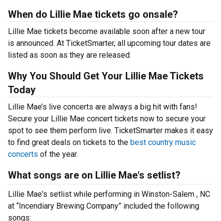
When do Lillie Mae tickets go onsale?
Lillie Mae tickets become available soon after a new tour
is announced. At TicketSmarter, all upcoming tour dates are
listed as soon as they are released.
Why You Should Get Your Lillie Mae Tickets
Today
Lillie Mae’s live concerts are always a big hit with fans!
Secure your Lillie Mae concert tickets now to secure your
spot to see them perform live. TicketSmarter makes it easy
to find great deals on tickets to the
best country music
concerts
of the year.
What songs are on Lillie Mae's setlist?
Lillie Mae's setlist while performing in Winston-Salem , NC
at “Incendiary Brewing Company” included the following
songs: