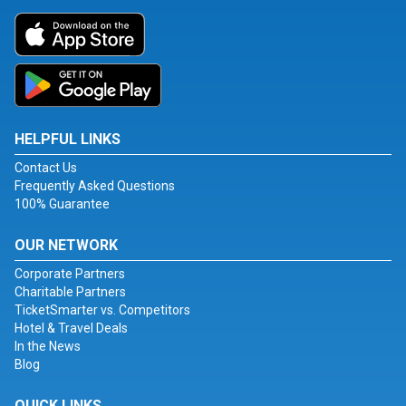
HELPFUL LINKS
Contact Us
Frequently Asked Questions
100% Guarantee
OUR NETWORK
Corporate Partners
Charitable Partners
TicketSmarter vs. Competitors
Hotel & Travel Deals
In the News
Blog
QUICK LINKS