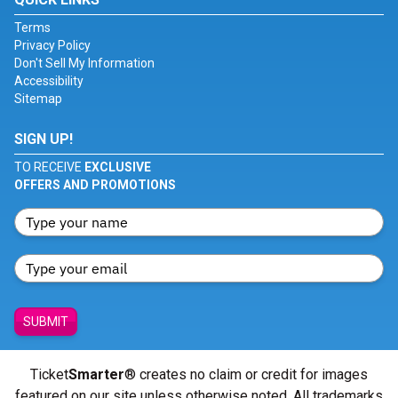
Terms
Privacy Policy
Don't Sell My Information
Accessibility
Sitemap
SIGN UP!
TO RECEIVE
EXCLUSIVE
OFFERS AND PROMOTIONS
SUBMIT
Ticket
Smarter
® creates no claim or credit for images
featured on our site unless otherwise noted. All trademarks