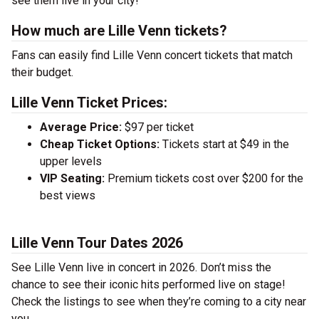
see them live in your city!
How much are Lille Venn tickets?
Fans can easily find Lille Venn concert tickets that match
their budget.
Lille Venn Ticket Prices:
Average Price:
$97 per ticket
Cheap Ticket Options:
Tickets start at $49 in the
upper levels
VIP Seating:
Premium tickets cost over $200 for the
best views
Lille Venn Tour Dates 2026
See Lille Venn live in concert in 2026. Don’t miss the
chance to see their iconic hits performed live on stage!
Check the listings to see when they’re coming to a city near
you.