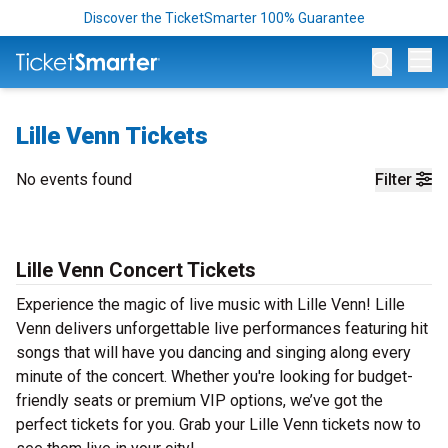
Discover the TicketSmarter 100% Guarantee
Op
Lille Venn Tickets
No events found
Filter
Lille Venn Concert Tickets
Experience the magic of live music with Lille Venn! Lille
Venn delivers unforgettable live performances featuring hit
songs that will have you dancing and singing along every
minute of the concert. Whether you're looking for budget-
friendly seats or premium VIP options, we’ve got the
perfect tickets for you. Grab your Lille Venn tickets now to