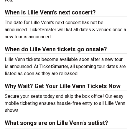
When is Lille Venn's next concert?
The date for Lille Venn's next concert has not be
announced. TicketSmater will list all dates & venues once a
new tour is announced.
When do Lille Venn tickets go onsale?
Lille Venn tickets become available soon after a new tour
is announced. At TicketSmarter, all upcoming tour dates are
listed as soon as they are released.
Why Wait? Get Your Lille Venn Tickets Now
Secure your seats today and skip the box office! Our easy
mobile ticketing ensures hassle-free entry to all Lille Venn
shows.
What songs are on Lille Venn's setlist?