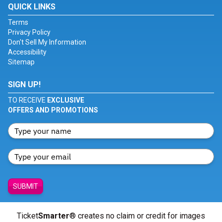
QUICK LINKS
Terms
Privacy Policy
Don't Sell My Information
Accessibility
Sitemap
SIGN UP!
TO RECEIVE
EXCLUSIVE
OFFERS AND PROMOTIONS
SUBMIT
Ticket
Smarter
® creates no claim or credit for images