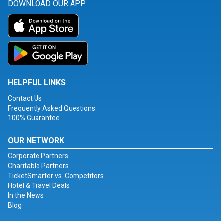
DOWNLOAD OUR APP
HELPFUL LINKS
Contact Us
Frequently Asked Questions
100% Guarantee
OUR NETWORK
Corporate Partners
Charitable Partners
TicketSmarter vs. Competitors
Hotel & Travel Deals
In the News
Blog