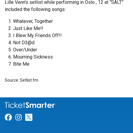
Lille Venn's setlist while performing in Oslo , 12 at “SALT”
included the following songs:
Whatever, Together
Just Like Me!!
I Blew My Friends Off!!
Not D3@d
Over/Under
Mourning Sickness
Bite Me
Source: Setlist.fm
Link for Facebook
Link for Instagram
Link for Twitter