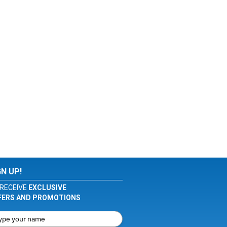
GN UP!
RECEIVE
EXCLUSIVE
FERS AND PROMOTIONS