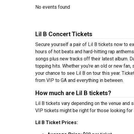
No events found
Lil B Concert Tickets
Secure yourself a pair of Lil B tickets now to ex
hours of hot beats and hard-hitting rap anthems
songs plus new tracks off their latest album. Da
topping hits. Whether you’re an old or new fan, 
your chance to see Lil B on tour this year. Tick
from VIP to GA and everything in between.
How much are Lil B tickets?
Lil B tickets vary depending on the venue and se
VIP tickets might be right for those looking fo
Lil B Ticket Prices: