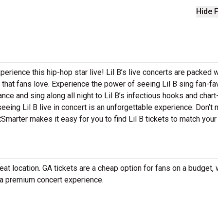
Hide F
perience this hip-hop star live! Lil B’s live concerts are packed w
 that fans love. Experience the power of seeing Lil B sing fan-fa
nce and sing along all night to Lil B’s infectious hooks and chart
seeing Lil B live in concert is an unforgettable experience. Don’t
etSmarter makes it easy for you to find Lil B tickets to match you
at location. GA tickets are a cheap option for fans on a budget, 
r a premium concert experience.