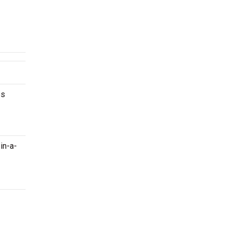
es
in-a-