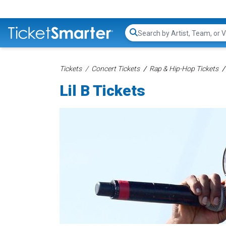
Search...
Tickets
Concert Tickets
Rap & Hip-Hop Tickets
Lil B Tickets