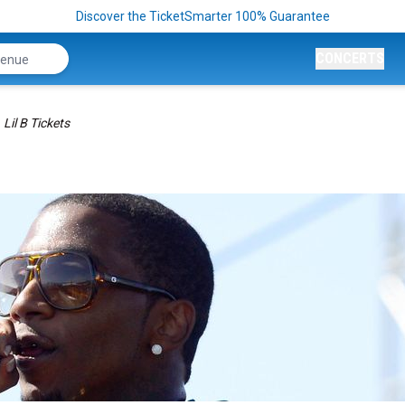
Discover the TicketSmarter 100% Guarantee
CONCERTS
Lil B Tickets