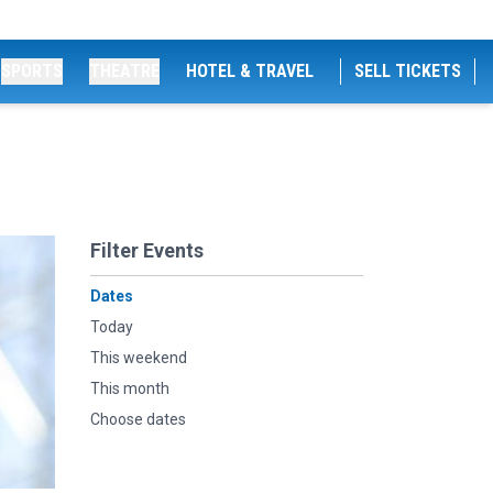
SPORTS
THEATRE
HOTEL & TRAVEL
SELL TICKETS
Filter Events
Dates
Today
This weekend
This month
Choose dates