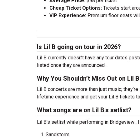
Average Price:
$98 per ticket
Cheap Ticket Options:
Tickets start aro
VIP Experience:
Premium floor seats wil
Is Lil B going on tour in 2026?
Lil B currently doesn’t have any tour dates post
listed once they are announced.
Why You Shouldn’t Miss Out on Lil B
Lil B concerts are more than just music; they’re
lifetime experience and get your Lil B tickets 
What songs are on Lil B's setlist?
Lil B's setlist while performing in Bridgeview ,
Sandstorm