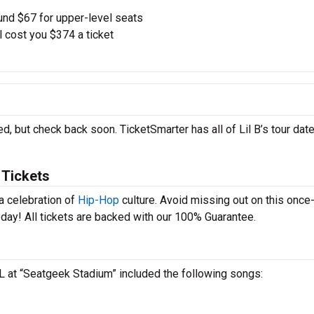
und $67 for upper-level seats
l cost you $374 a ticket
ed, but check back soon. TicketSmarter has all of Lil B’s tour dat
 Tickets
 a celebration of
Hip-Hop
culture. Avoid missing out on this once-
today! All tickets are backed with our 100% Guarantee.
 IL at “Seatgeek Stadium” included the following songs: