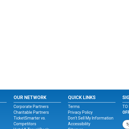
OUR NETWORK
QUICK LINKS
SI
Corporate Partners
Terms
TO 
Charitable Partners
Privacy Policy
OF
TicketSmarter vs.
Don't Sell My Information
Competitors
Accessibility