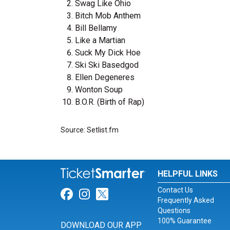
Swag Like Ohio
Bitch Mob Anthem
Bill Bellamy
Like a Martian
Suck My Dick Hoe
Ski Ski Basedgod
Ellen Degeneres
Wonton Soup
B.O.R. (Birth of Rap)
Source: Setlist.fm
HELPFUL LINKS
Contact Us
Link for Facebook
Link for Instagram
Link for Twitter
Frequently Asked
Questions
100% Guarantee
DOWNLOAD OUR APP