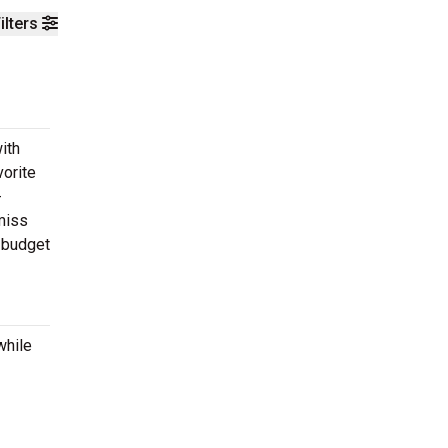
ilters
ith
vorite
-
 miss
r budget
while