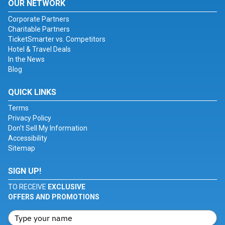
OUR NETWORK
Corporate Partners
Charitable Partners
TicketSmarter vs. Competitors
Hotel & Travel Deals
In the News
Blog
QUICK LINKS
Terms
Privacy Policy
Don't Sell My Information
Accessibility
Sitemap
SIGN UP!
TO RECEIVE
EXCLUSIVE
OFFERS AND PROMOTIONS