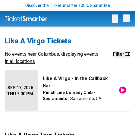
Discover the TicketSmarter 100% Guarantee
Op
Like A Virgo Tickets
No events near
Columbus
, displaying events
Filter
in all locations
Like A Virgo - in the Callback
Bar
SEP 17, 2026
Punch Line Comedy Club -
THU 7:00 PM
Sacramento
| Sacramento, CA