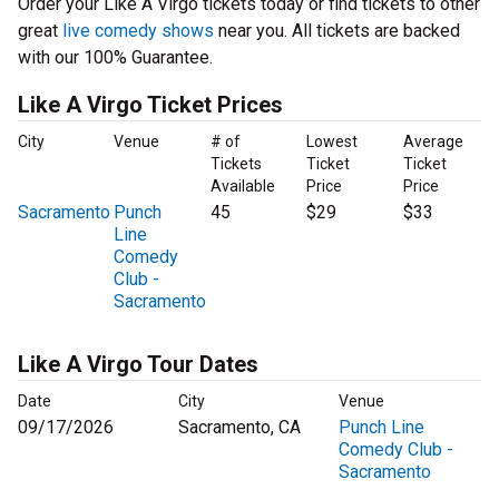
Order your Like A Virgo tickets today or find tickets to other
great
live comedy shows
near you. All tickets are backed
with our 100% Guarantee.
Like A Virgo Ticket Prices
City
Venue
# of
Lowest
Average
Tickets
Ticket
Ticket
Available
Price
Price
Sacramento
Punch
45
$29
$33
Line
Comedy
Club -
Sacramento
Like A Virgo Tour Dates
Date
City
Venue
09/17/2026
Sacramento, CA
Punch Line
Comedy Club -
Sacramento