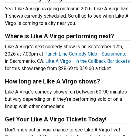
Yes, Like A Virgo is going on tour in 2026. Like A Virgo has
1 shows currently scheduled. Scroll up to see when Like A
Virgo is coming to a city near you.
Where is Like A Virgo performing next?
Like A Virgo’s next comedy show is on September 17th,
2026 at 7:00pm at
Punch Line Comedy Club - Sacramento
in Sacramento, CA.
Like A Virgo - in the Callback Bar tickets
for this show range from $28.69 to $39.60 a ticket.
How long are Like A Virgo shows?
Like A Virgo’s comedy shows run between 60-90 minutes
but vary depending on if they’re performing solo or on a
lineup with other comedians.
Get Your Like A Virgo Tickets Today!
Don't miss out on your chance to see Like A Virgo live!