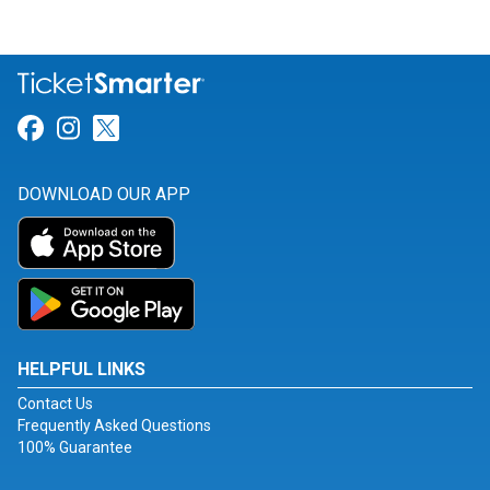
Link for Facebook
Link for Instagram
Link for Twitter
DOWNLOAD OUR APP
HELPFUL LINKS
Contact Us
Frequently Asked Questions
100% Guarantee