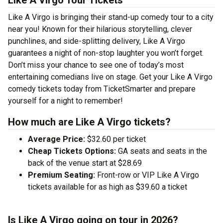
Like A Virgo Tour Tickets
Like A Virgo is bringing their stand-up comedy tour to a city
near you! Known for their hilarious storytelling, clever
punchlines, and side-splitting delivery, Like A Virgo
guarantees a night of non-stop laughter you won’t forget.
Don’t miss your chance to see one of today’s most
entertaining comedians live on stage. Get your Like A Virgo
comedy tickets today from TicketSmarter and prepare
yourself for a night to remember!
How much are Like A Virgo tickets?
Average Price:
$32.60 per ticket
Cheap Tickets Options:
GA seats and seats in the
back of the venue start at $28.69
Premium Seating:
Front-row or VIP Like A Virgo
tickets available for as high as $39.60 a ticket
Is Like A Virgo going on tour in 2026?