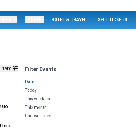
SPORTS
THEATRE
HOTEL & TRAVEL
SELL TICKETS
ilters
Filter Events
Dates
Today
This weekend
mate
This month
Choose dates
l time