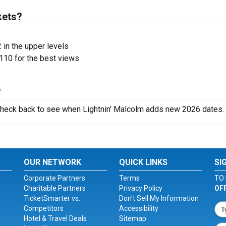
kets?
 in the upper levels
110 for the best views
?
 check back to see when Lightnin' Malcolm adds new 2026 dates.
OUR NETWORK
QUICK LINKS
SI
Corporate Partners
Terms
TO 
Charitable Partners
Privacy Policy
OF
TicketSmarter vs.
Don't Sell My Information
Competitors
Accessibility
Hotel & Travel Deals
Sitemap