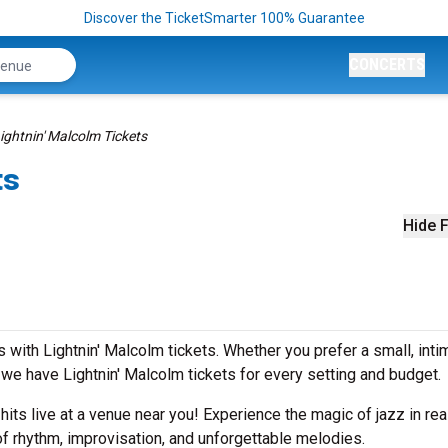
Discover the TicketSmarter 100% Guarantee
CONCERTS
ightnin' Malcolm Tickets
ts
Hide F
with Lightnin' Malcolm tickets. Whether you prefer a small, inti
e have Lightnin' Malcolm tickets for every setting and budget.
 hits live at a venue near you! Experience the magic of jazz in rea
of rhythm, improvisation, and unforgettable melodies.