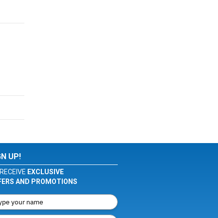
GN UP!
RECEIVE
EXCLUSIVE
FERS AND PROMOTIONS