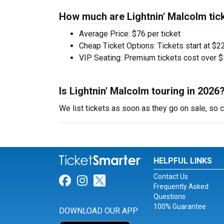
How much are Lightnin' Malcolm tic
Average Price: $76 per ticket
Cheap Ticket Options: Tickets start at $22
VIP Seating: Premium tickets cost over $
Is Lightnin' Malcolm touring in 2026
We list tickets as soon as they go on sale, so
HELPFUL LINKS
Contact Us
Link for Facebook
Link for Instagram
Link for Twitter
Frequently Asked
Questions
100% Guarantee
DOWNLOAD OUR APP