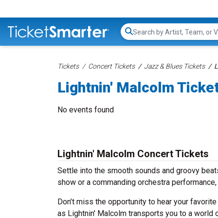
Search...
Tickets
Concert Tickets
Jazz & Blues Tickets
L
Lightnin' Malcolm Ticke
No events found
Lightnin' Malcolm Concert Tickets
Settle into the smooth sounds and groovy beats 
show or a commanding orchestra performance, w
Don’t miss the opportunity to hear your favorite
as Lightnin' Malcolm transports you to a world 