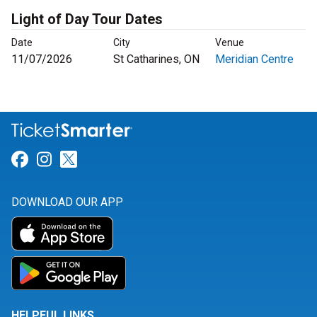
Light of Day Tour Dates
Date
City
Venue
11/07/2026
St Catharines, ON
Meridian Centre
Link for Facebook
Link for Instagram
Link for Twitter
DOWNLOAD OUR APP
HELPFUL LINKS