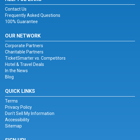
Contact Us
Frequently Asked Questions
100% Guarantee
OUR NETWORK
Corporate Partners
Charitable Partners
TicketSmarter vs. Competitors
Hotel & Travel Deals
In the News
Blog
QUICK LINKS
Terms
Privacy Policy
Don't Sell My Information
Accessibility
Sitemap