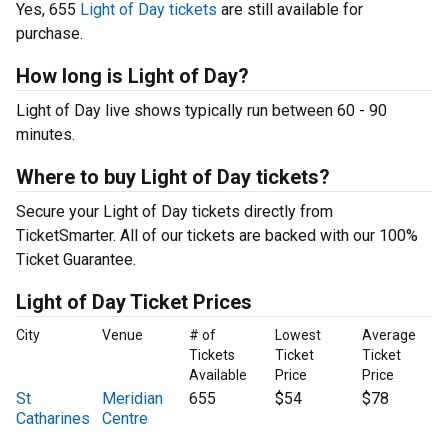
Yes, 655
Light of Day tickets
are still available for
purchase.
How long is Light of Day?
Light of Day live shows typically run between 60 - 90
minutes.
Where to buy Light of Day tickets?
Secure your Light of Day tickets directly from
TicketSmarter. All of our tickets are backed with our 100%
Ticket Guarantee.
Light of Day Ticket Prices
City
Venue
# of
Lowest
Average
Tickets
Ticket
Ticket
Available
Price
Price
St
Meridian
655
$54
$78
Catharines
Centre