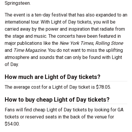
Springsteen.
The event is a ten-day festival that has also expanded to an
international tour. With Light of Day tickets, you will be
carried away by the power and inspiration that radiate from
the stage and music. The concerts have been featured in
major publications like the
New York Times
,
Rolling Stone
and
Time Magazine.
You do not want to miss the uplifting
atmosphere and sounds that can only be found with Light
of Day.
How much are Light of Day tickets?
The average cost for a Light of Day ticket is $78.05.
How to buy cheap Light of Day tickets?
Fans will find cheap Light of Day tickets by looking for GA
tickets or reserved seats in the back of the venue for
$54.00.