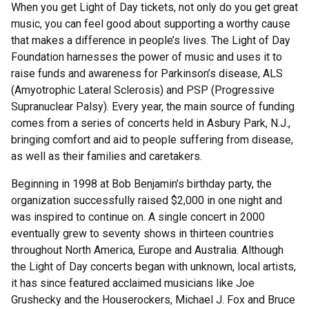
When you get Light of Day tickets, not only do you get great
music, you can feel good about supporting a worthy cause
that makes a difference in people’s lives. The Light of Day
Foundation harnesses the power of music and uses it to
raise funds and awareness for Parkinson’s disease, ALS
(Amyotrophic Lateral Sclerosis) and PSP (Progressive
Supranuclear Palsy). Every year, the main source of funding
comes from a series of concerts held in Asbury Park, N.J.,
bringing comfort and aid to people suffering from disease,
as well as their families and caretakers.
Beginning in 1998 at Bob Benjamin’s birthday party, the
organization successfully raised $2,000 in one night and
was inspired to continue on. A single concert in 2000
eventually grew to seventy shows in thirteen countries
throughout North America, Europe and Australia. Although
the Light of Day concerts began with unknown, local artists,
it has since featured acclaimed musicians like Joe
Grushecky and the Houserockers, Michael J. Fox and Bruce