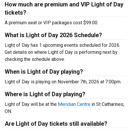
How much are premium and VIP Light of Day
tickets?
A premium seat or VIP packages cost $99.00.
What is Light of Day 2026 Schedule?
Light of Day has 1 upcoming events scheduled for 2026.
Get details on where Light of Day is performing next by
checking the schedule above.
When is Light of Day playing?
Light of Day is playing on November 7th, 2026 at 7:00pm.
Where is Light of Day playing?
Light of Day will be at the
Meridian Centre
in St Catharines,
ON.
Are Light of Day tickets still available?