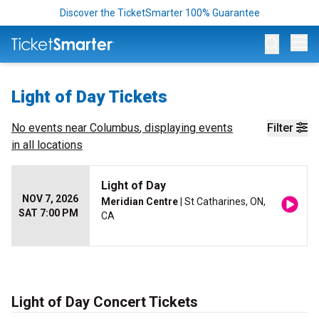
Discover the TicketSmarter 100% Guarantee
Op
Light of Day Tickets
No events near
Columbus
, displaying events
Filter
in all locations
Light of Day
NOV 7, 2026
Meridian Centre
| St Catharines, ON,
SAT 7:00 PM
CA
Light of Day Concert Tickets