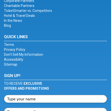
Corporate Partners
Charitable Partners
TicketSmarter vs. Competitors
Hotel & Travel Deals
In the News
Blog
QUICK LINKS
Terms
Privacy Policy
Don't Sell My Information
Accessibility
Sitemap
SIGN UP!
TO RECEIVE
EXCLUSIVE
OFFERS AND PROMOTIONS