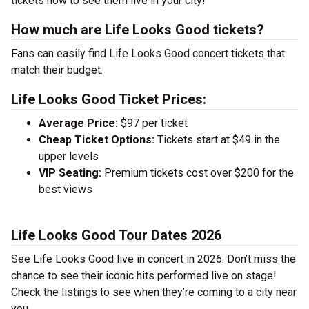
tickets now to see them live in your city!
How much are Life Looks Good tickets?
Fans can easily find Life Looks Good concert tickets that
match their budget.
Life Looks Good Ticket Prices:
Average Price:
$97 per ticket
Cheap Ticket Options:
Tickets start at $49 in the
upper levels
VIP Seating:
Premium tickets cost over $200 for the
best views
Life Looks Good Tour Dates 2026
See Life Looks Good live in concert in 2026. Don’t miss the
chance to see their iconic hits performed live on stage!
Check the listings to see when they’re coming to a city near
you.