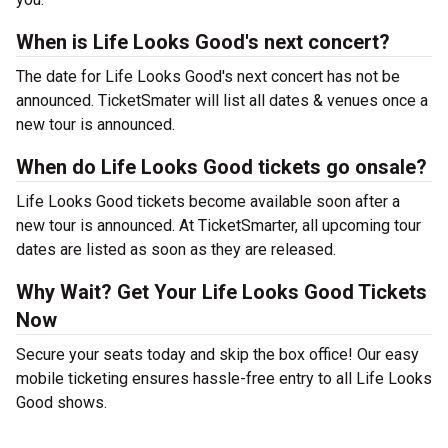
When is Life Looks Good's next concert?
The date for Life Looks Good's next concert has not be
announced. TicketSmater will list all dates & venues once a
new tour is announced.
When do Life Looks Good tickets go onsale?
Life Looks Good tickets become available soon after a
new tour is announced. At TicketSmarter, all upcoming tour
dates are listed as soon as they are released.
Why Wait? Get Your Life Looks Good Tickets
Now
Secure your seats today and skip the box office! Our easy
mobile ticketing ensures hassle-free entry to all Life Looks
Good shows.