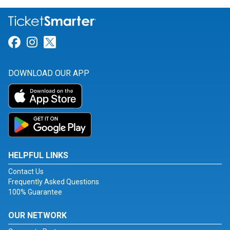
Link for Facebook
Link for Instagram
Link for Twitter
DOWNLOAD OUR APP
HELPFUL LINKS
Contact Us
Frequently Asked Questions
100% Guarantee
OUR NETWORK