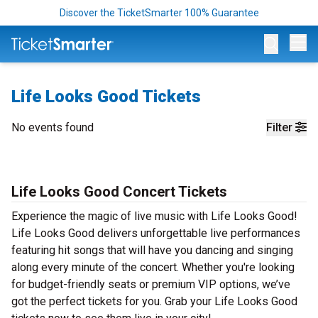
Discover the TicketSmarter 100% Guarantee
Op
Life Looks Good Tickets
No events found
Filter
Life Looks Good Concert Tickets
Experience the magic of live music with Life Looks Good!
Life Looks Good delivers unforgettable live performances
featuring hit songs that will have you dancing and singing
along every minute of the concert. Whether you're looking
for budget-friendly seats or premium VIP options, we’ve
got the perfect tickets for you. Grab your Life Looks Good