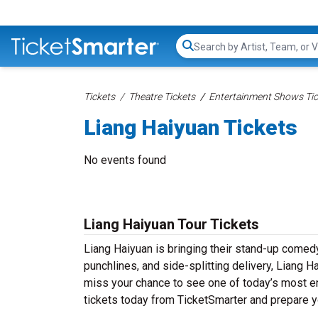
Search...
Tickets
Theatre Tickets
Entertainment Shows Tic
Liang Haiyuan Tickets
No events found
Liang Haiyuan Tour Tickets
Liang Haiyuan is bringing their stand-up comedy t
punchlines, and side-splitting delivery, Liang H
miss your chance to see one of today’s most e
tickets today from TicketSmarter and prepare y