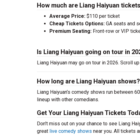
How much are Liang Haiyuan ticket
Average Price:
$110 per ticket
Cheap Tickets Options:
GA seats and sea
Premium Seating:
Front-row or VIP ticke
Is Liang Haiyuan going on tour in 2
Liang Haiyuan may go on tour in 2026. Scroll up
How long are Liang Haiyuan shows?
Liang Haiyuan’s comedy shows run between 60-9
lineup with other comedians.
Get Your Liang Haiyuan Tickets Tod
Don't miss out on your chance to see Liang Haiyu
great
live comedy shows
near you. All tickets