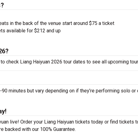
s?
ts in the back of the venue start around $75 a ticket
ts available for $212 and up
026?
 to check Liang Haiyuan 2026 tour dates to see all upcoming tour
0 minutes but vary depending on if they’re performing solo or 
ay!
an live! Order your Liang Haiyuan tickets today or find tickets t
 are backed with our 100% Guarantee.