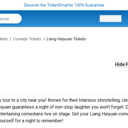
Discover the TicketSmarter 100% Guarantee
CONCERTS
kets
Comedy Tickets
Liang Haiyuan Tickets
Hide F
our to a city near you! Known for their hilarious storytelling, cl
aiyuan guarantees a night of non-stop laughter you won’t forget. D
ntertaining comedians live on stage. Get your Liang Haiyuan co
ourself for a night to remember!