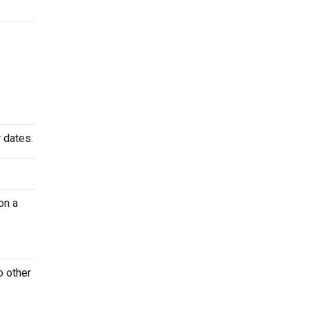
 dates.
on a
o other