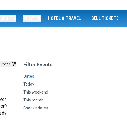
SPORTS
THEATRE
HOTEL & TRAVEL
SELL TICKETS
ilters
Filter Events
Dates
Today
This weekend
ever
This month
on’t
Choose dates
medy