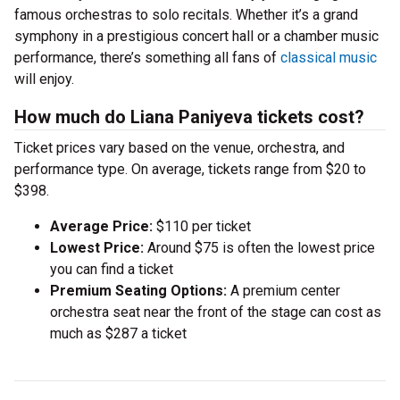
famous orchestras to solo recitals. Whether it’s a grand
symphony in a prestigious concert hall or a chamber music
performance, there’s something all fans of
classical music
will enjoy.
How much do Liana Paniyeva tickets cost?
Ticket prices vary based on the venue, orchestra, and
performance type. On average, tickets range from $20 to
$398.
Average Price:
$110 per ticket
Lowest Price:
Around $75 is often the lowest price
you can find a ticket
Premium Seating Options:
A premium center
orchestra seat near the front of the stage can cost as
much as $287 a ticket