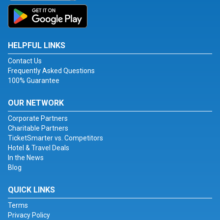
HELPFUL LINKS
Contact Us
Frequently Asked Questions
100% Guarantee
OUR NETWORK
Corporate Partners
Charitable Partners
TicketSmarter vs. Competitors
Hotel & Travel Deals
In the News
Blog
QUICK LINKS
Terms
Privacy Policy