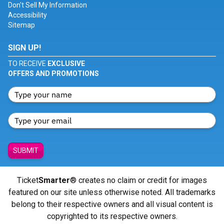
Don't Sell My Information
Accessibility
Sitemap
SIGN UP!
TO RECEIVE
EXCLUSIVE
OFFERS AND PROMOTIONS
SUBMIT
Ticket
Smarter
® creates no claim or credit for images
featured on our site unless otherwise noted. All trademarks
belong to their respective owners and all visual content is
copyrighted to its respective owners.