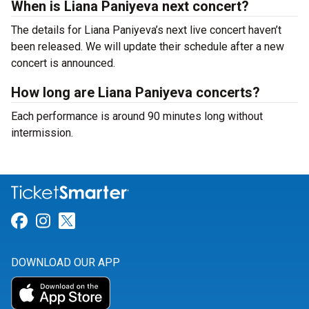
When is Liana Paniyeva next concert?
The details for Liana Paniyeva’s next live concert haven’t
been released. We will update their schedule after a new
concert is announced.
How long are Liana Paniyeva concerts?
Each performance is around 90 minutes long without
intermission.
Link for Facebook
Link for Instagram
Link for Twitter
DOWNLOAD OUR APP