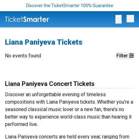
Discover the TicketSmarter 100% Guarantee
Op
Liana Paniyeva Tickets
No events found
Filter
Liana Paniyeva Concert Tickets
Discover an unforgettable evening of timeless
compositions with Liana Paniyeva tickets. Whether you’re a
seasoned classical music lover or a new fan, there’s no
better way to experience world-class music than hearing it
performed live.
Liana Paniyeva concerts are held every year, ranging from