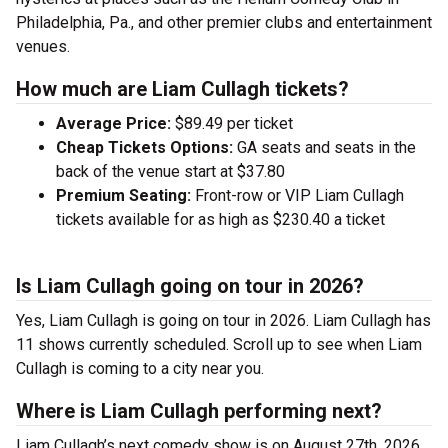
Philadelphia, Pa., and other premier clubs and entertainment
venues.
How much are Liam Cullagh tickets?
Average Price:
$89.49 per ticket
Cheap Tickets Options:
GA seats and seats in the
back of the venue start at $37.80
Premium Seating:
Front-row or VIP Liam Cullagh
tickets available for as high as $230.40 a ticket
Is Liam Cullagh going on tour in 2026?
Yes, Liam Cullagh is going on tour in 2026. Liam Cullagh has
11 shows currently scheduled. Scroll up to see when Liam
Cullagh is coming to a city near you.
Where is Liam Cullagh performing next?
Liam Cullagh’s next comedy show is on August 27th, 2026