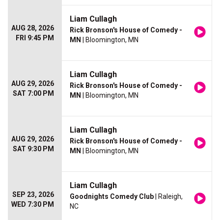
Liam Cullagh
AUG 28, 2026
Rick Bronson's House of Comedy -
FRI 9:45 PM
MN
| Bloomington, MN
Liam Cullagh
AUG 29, 2026
Rick Bronson's House of Comedy -
SAT 7:00 PM
MN
| Bloomington, MN
Liam Cullagh
AUG 29, 2026
Rick Bronson's House of Comedy -
SAT 9:30 PM
MN
| Bloomington, MN
Liam Cullagh
SEP 23, 2026
Goodnights Comedy Club
| Raleigh,
WED 7:30 PM
NC