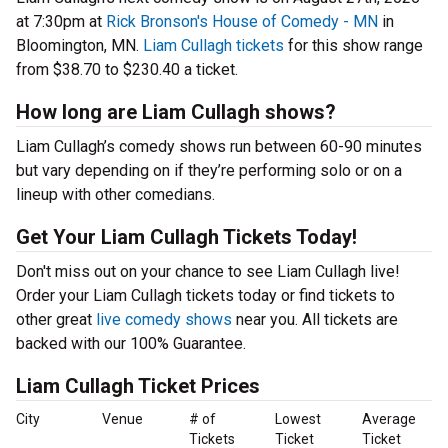
at 7:30pm at
Rick Bronson's House of Comedy - MN
in
Bloomington, MN.
Liam Cullagh tickets
for this show range
from $38.70 to $230.40 a ticket.
How long are Liam Cullagh shows?
Liam Cullagh’s comedy shows run between 60-90 minutes
but vary depending on if they’re performing solo or on a
lineup with other comedians.
Get Your Liam Cullagh Tickets Today!
Don't miss out on your chance to see Liam Cullagh live!
Order your Liam Cullagh tickets today or find tickets to
other great
live comedy shows
near you. All tickets are
backed with our 100% Guarantee.
Liam Cullagh Ticket Prices
City
Venue
# of
Lowest
Average
Tickets
Ticket
Ticket