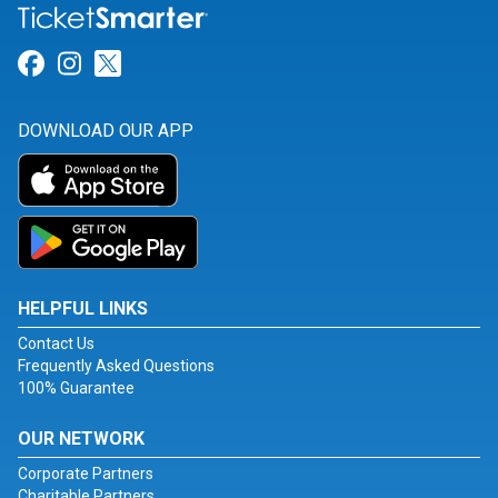
Link for Facebook
Link for Instagram
Link for Twitter
DOWNLOAD OUR APP
HELPFUL LINKS
Contact Us
Frequently Asked Questions
100% Guarantee
OUR NETWORK
Corporate Partners
Charitable Partners