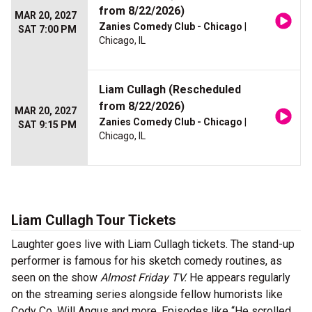
from 8/22/2026)
MAR 20, 2027
Zanies Comedy Club - Chicago
|
SAT 7:00 PM
Chicago, IL
Liam Cullagh (Rescheduled
from 8/22/2026)
MAR 20, 2027
Zanies Comedy Club - Chicago
|
SAT 9:15 PM
Chicago, IL
Liam Cullagh Tour Tickets
Laughter goes live with Liam Cullagh tickets. The stand-up
performer is famous for his sketch comedy routines, as
seen on the show
Almost Friday TV.
He appears regularly
on the streaming series alongside fellow humorists like
Cody Co, Will Angus and more. Episodes like “He scrolled