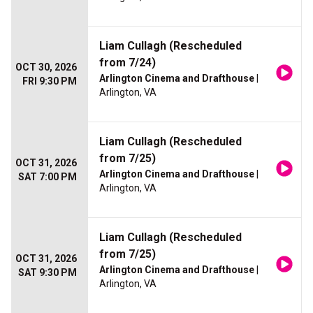
Liam Cullagh (Rescheduled
from 7/24)
OCT 30, 2026
Arlington Cinema and Drafthouse
|
FRI 9:30 PM
Arlington, VA
Liam Cullagh (Rescheduled
from 7/25)
OCT 31, 2026
Arlington Cinema and Drafthouse
|
SAT 7:00 PM
Arlington, VA
Liam Cullagh (Rescheduled
from 7/25)
OCT 31, 2026
Arlington Cinema and Drafthouse
|
SAT 9:30 PM
Arlington, VA