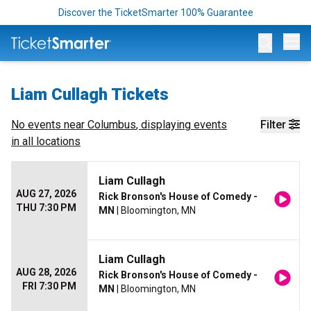
Discover the TicketSmarter 100% Guarantee
Op
Liam Cullagh Tickets
No events near
Columbus
, displaying events
Filter
in all locations
Liam Cullagh
AUG 27, 2026
Rick Bronson's House of Comedy -
THU 7:30 PM
MN
| Bloomington, MN
Liam Cullagh
AUG 28, 2026
Rick Bronson's House of Comedy -
FRI 7:30 PM
MN
| Bloomington, MN