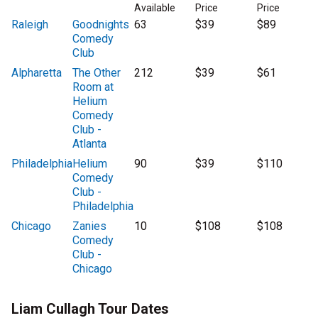
Available
Price
Price
Raleigh
Goodnights
63
$39
$89
Comedy
Club
Alpharetta
The Other
212
$39
$61
Room at
Helium
Comedy
Club -
Atlanta
Philadelphia
Helium
90
$39
$110
Comedy
Club -
Philadelphia
Chicago
Zanies
10
$108
$108
Comedy
Club -
Chicago
Liam Cullagh Tour Dates