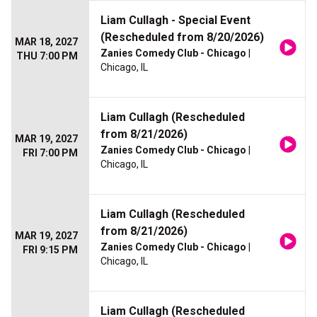
Liam Cullagh - Special Event
(Rescheduled from 8/20/2026)
MAR 18, 2027
Zanies Comedy Club - Chicago
|
THU 7:00 PM
Chicago, IL
Liam Cullagh (Rescheduled
from 8/21/2026)
MAR 19, 2027
Zanies Comedy Club - Chicago
|
FRI 7:00 PM
Chicago, IL
Liam Cullagh (Rescheduled
from 8/21/2026)
MAR 19, 2027
Zanies Comedy Club - Chicago
|
FRI 9:15 PM
Chicago, IL
Liam Cullagh (Rescheduled