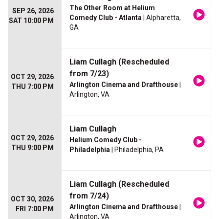
The Other Room at Helium
SEP 26, 2026
Comedy Club - Atlanta
| Alpharetta,
SAT 10:00 PM
GA
Liam Cullagh (Rescheduled
from 7/23)
OCT 29, 2026
Arlington Cinema and Drafthouse
|
THU 7:00 PM
Arlington, VA
Liam Cullagh
OCT 29, 2026
Helium Comedy Club -
THU 9:00 PM
Philadelphia
| Philadelphia, PA
Liam Cullagh (Rescheduled
from 7/24)
OCT 30, 2026
Arlington Cinema and Drafthouse
|
FRI 7:00 PM
Arlington, VA