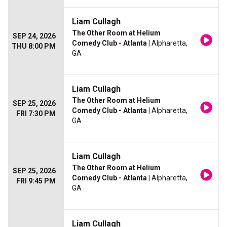
Liam Cullagh
The Other Room at Helium
SEP 24, 2026
Comedy Club - Atlanta
| Alpharetta,
THU 8:00 PM
GA
Liam Cullagh
The Other Room at Helium
SEP 25, 2026
Comedy Club - Atlanta
| Alpharetta,
FRI 7:30 PM
GA
Liam Cullagh
The Other Room at Helium
SEP 25, 2026
Comedy Club - Atlanta
| Alpharetta,
FRI 9:45 PM
GA
Liam Cullagh