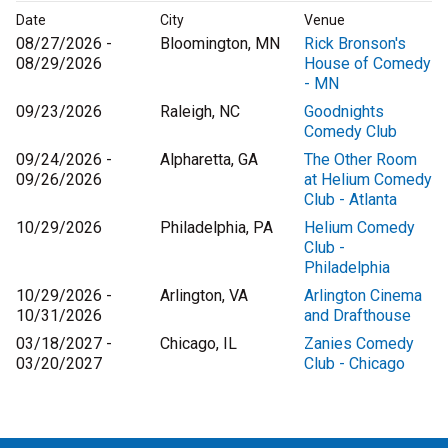
Date
City
Venue
08/27/2026 -
Bloomington, MN
Rick Bronson's
08/29/2026
House of Comedy
- MN
09/23/2026
Raleigh, NC
Goodnights
Comedy Club
09/24/2026 -
Alpharetta, GA
The Other Room
09/26/2026
at Helium Comedy
Club - Atlanta
10/29/2026
Philadelphia, PA
Helium Comedy
Club -
Philadelphia
10/29/2026 -
Arlington, VA
Arlington Cinema
10/31/2026
and Drafthouse
03/18/2027 -
Chicago, IL
Zanies Comedy
03/20/2027
Club - Chicago