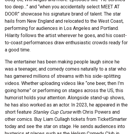
too deep…” and “when you accidentally select MEET AT
DOOR” showcase his signature brand of talent. The star
hails from New England and relocated to the West Coast,
performing for audiences in Los Angeles and Portland.
Hilarity follows the artist wherever he goes, and his coast-
to-coast performances draw enthusiastic crowds ready for
a good time.
The entertainer has been making people laugh since he
was a teenager, and comedy comes naturally to a star who
has garnered millions of streams with his side-splitting
videos. Whether uploading videos like “one beer, then I’m
going home” or performing on stages across the US, this
humorist holds your attention. Alongside stand-up shows,
he has also worked as an actor. In 2023, he appeared in the
short feature
Stanley Cup Curse
with Chris Powers and
other comics. Buy Liam Cullagh tickets from TicketSmarter
today and see the star on stage. He sends audiences into
hysterics at places such as the Helium Comedy Club in