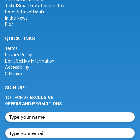
TicketSmarter vs. Competitors
Hotel & Travel Deals
In the News
Blog
QUICK LINKS
Terms
Privacy Policy
Don't Sell My Information
Accessibility
Sitemap
SIGN UP!
TO RECEIVE
EXCLUSIVE
OFFERS AND PROMOTIONS