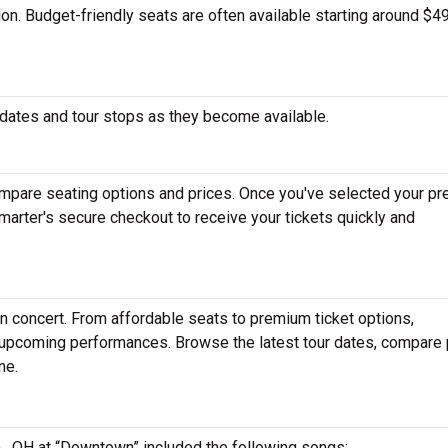
tion. Budget-friendly seats are often available starting around $49
dates and tour stops as they become available.
mpare seating options and prices. Once you've selected your pr
arter's secure checkout to receive your tickets quickly and
n concert. From affordable seats to premium ticket options,
r upcoming performances. Browse the latest tour dates, compare 
ne.
n , OH at “Downtown” included the following songs: