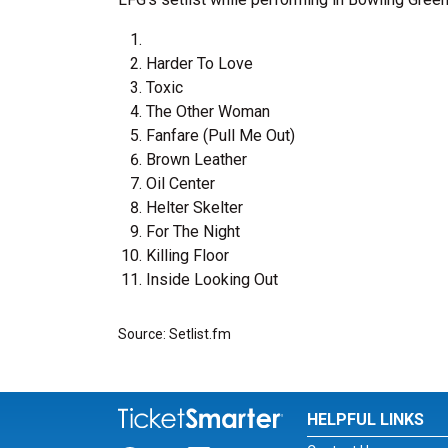
Harder To Love
Toxic
The Other Woman
Fanfare (Pull Me Out)
Brown Leather
Oil Center
Helter Skelter
For The Night
Killing Floor
Inside Looking Out
Source: Setlist.fm
HELPFUL LINKS