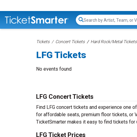
Search...
Tickets
Concert Tickets
Hard Rock/Metal Tickets
LFG Tickets
No events found
LFG Concert Tickets
Find LFG concert tickets and experience one o
for affordable seats, premium floor tickets, or
TicketSmarter makes it easy to find tickets for
LFG Ticket Prices