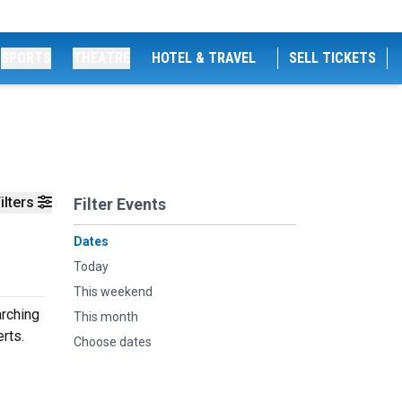
SPORTS
THEATRE
HOTEL & TRAVEL
SELL TICKETS
ilters
Filter Events
Dates
Today
This weekend
arching
This month
rts.
Choose dates