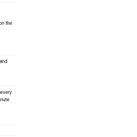
on the
 and
 every
inute