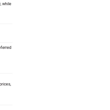
, while
eferred
prices,