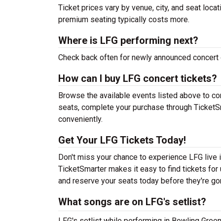
Ticket prices vary by venue, city, and seat loca
premium seating typically costs more.
Where is LFG performing next?
Check back often for newly announced concert 
How can I buy LFG concert tickets?
Browse the available events listed above to co
seats, complete your purchase through TicketSm
conveniently.
Get Your LFG Tickets Today!
Don't miss your chance to experience LFG live i
TicketSmarter makes it easy to find tickets fo
and reserve your seats today before they're go
What songs are on LFG's setlist?
LFG's setlist while performing in Bowling Gree