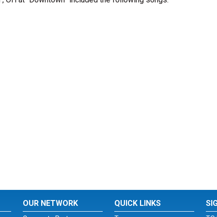
OUR NETWORK
QUICK LINKS
SI