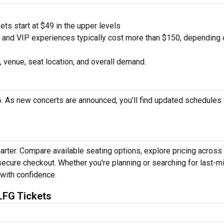
ts start at $49 in the upper levels
nd VIP experiences typically cost more than $150, depending 
 venue, seat location, and overall demand.
. As new concerts are announced, you'll find updated schedules
arter. Compare available seating options, explore pricing across
secure checkout. Whether you're planning or searching for last-m
 with confidence.
LFG Tickets