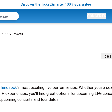
Discover the TicketSmarter 100% Guarantee
CONCERTS
LFG Tickets
Hide F
f
hard rock
's most exciting live performances. Whether you're se
 VIP experiences, you'll find great options for upcoming LFG conce
 upcoming concerts and tour dates.