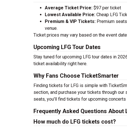
Average Ticket Price:
$97 per ticket
Lowest Available Price:
Cheap LFG Ticke
Premium & VIP Tickets:
Premium seats a
venue.
Ticket prices may vary based on the event date,
Upcoming LFG Tour Dates
Stay tuned for upcoming LFG tour dates in 2026
ticket availability right here.
Why Fans Choose TicketSmarter
Finding tickets for LFG is simple with TicketSm
section, and purchase your tickets through our 
seats, you'll find tickets for upcoming concerts
Frequently Asked Questions About 
How much do LFG tickets cost?